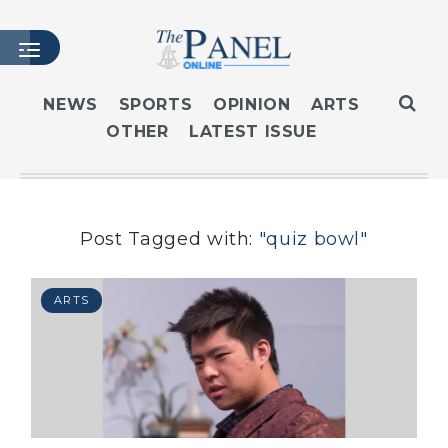
NEWS
SPORTS
OPINION
ARTS
OTHER
LATEST ISSUE
HOME
LATEST ISSUE
ARTICLES
MASTHEAD
Post Tagged with:
"quiz bowl"
ARCHIVES
CONTACT
ARTS
SUBSCRIBE
LOGIN