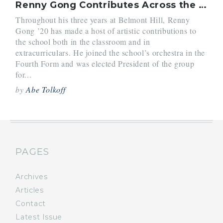
Renny Gong Contributes Across the Arts
Throughout his three years at Belmont Hill, Renny
Gong ’20 has made a host of artistic contributions to
the school both in the classroom and in
extracurriculars. He joined the school’s orchestra in the
Fourth Form and was elected President of the group
for...
by
Abe Tolkoff
PAGES
Archives
Articles
Contact
Latest Issue