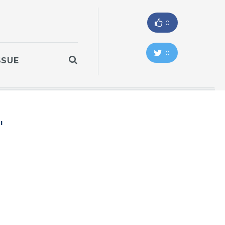
0
0
SSUE
"