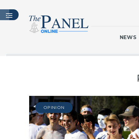
NEWS
HOME
LATEST ISSUE
ARTICLES
MASTHEAD
ARCHIVES
OPINION
CONTACT
SUBSCRIBE
LOGIN