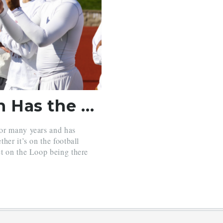
Which Sports Season Has the Strongest Loop?
for many years and has
her it’s on the football
et on the Loop being there