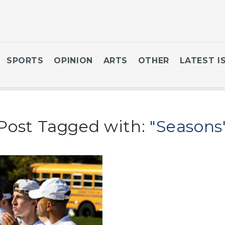
SPORTS
OPINION
ARTS
OTHER
LATEST I
Post Tagged with:
"Seasons