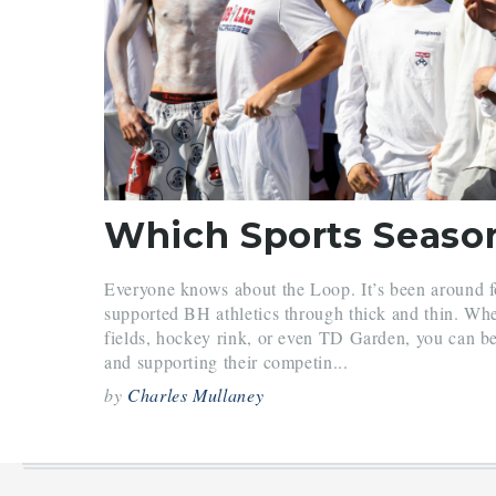
Everyone knows about the Loop. It’s been around 
supported BH athletics through thick and thin. Whet
fields, hockey rink, or even TD Garden, you can b
and supporting their competin...
by
Charles Mullaney