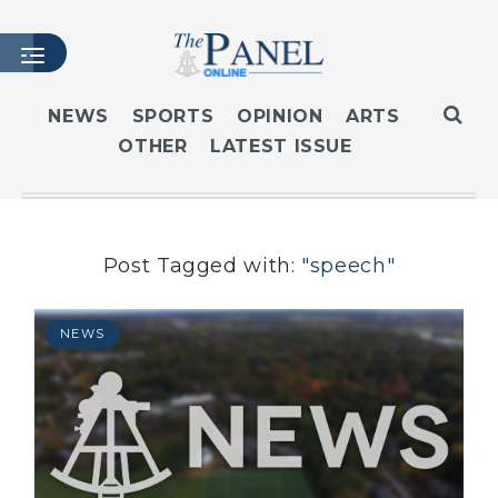
NEWS
SPORTS
OPINION
ARTS
OTHER
LATEST ISSUE
HOME
LATEST ISSUE
ARTICLES
MASTHEAD
Post Tagged with:
"speech"
ARCHIVES
CONTACT
NEWS
SUBSCRIBE
LOGIN