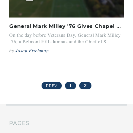
General Mark Milley ’76 Gives Chapel Talk
On the day before Veterans Day, General Mark Milley
‘76, a Belmont Hill alumnus and the Chief of S...
by
Jason Fischman
1
2
PREV
PAGES