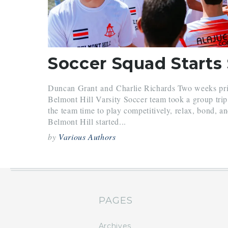
Duncan Grant and Charlie Richards Two weeks prior
Belmont Hill Varsity Soccer team took a group tri
the team time to play competitively, relax, bond, a
Belmont Hill started...
by
Various Authors
PAGES
Archives