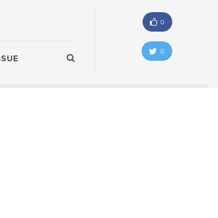
0
0
SSUE