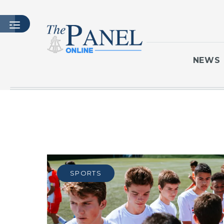
NEWS
HOME
LATEST ISSUE
ARTICLES
MASTHEAD
ARCHIVES
SPORTS
CONTACT
SUBSCRIBE
LOGIN