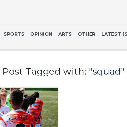
SPORTS
OPINION
ARTS
OTHER
LATEST I
Post Tagged with:
"squad"