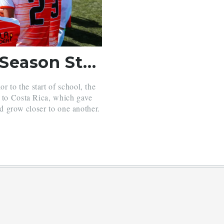
Soccer Squad Starts Season Strong
 to the start of school, the
p to Costa Rica, which gave
nd grow closer to one another.