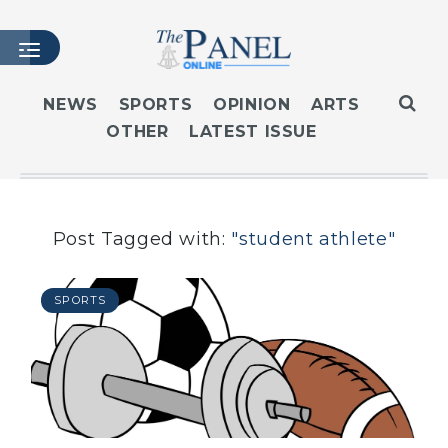
NEWS
SPORTS
OPINION
ARTS
OTHER
LATEST ISSUE
HOME
LATEST ISSUE
ARTICLES
MASTHEAD
Post Tagged with:
"student athlete"
ARCHIVES
CONTACT
SPORTS
SUBSCRIBE
LOGIN