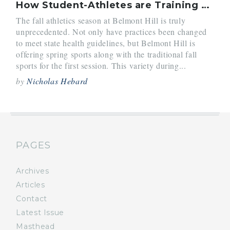
How Student-Athletes are Training this Year
The fall athletics season at Belmont Hill is truly
unprecedented. Not only have practices been changed
to meet state health guidelines, but Belmont Hill is
offering spring sports along with the traditional fall
sports for the first session. This variety during...
by
Nicholas Hebard
PAGES
Archives
Articles
Contact
Latest Issue
Masthead