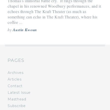
Thomas’s immortal battle cry. It rings through the
chapel in his renowned Woodbury performances, and it
echoes through The Kraft Theater (as much as
something can echo in The Kraft Theater), where his
coffee ...
by
Austin Kwoun
PAGES
Archives
Articles
Contact
Latest Issue
Masthead
Subscribe