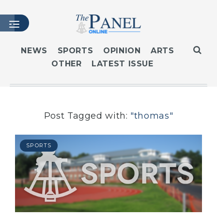
NEWS
SPORTS
OPINION
ARTS
OTHER
LATEST ISSUE
HOME
LATEST ISSUE
ARTICLES
MASTHEAD
Post Tagged with:
"thomas"
ARCHIVES
CONTACT
SPORTS
SUBSCRIBE
LOGIN