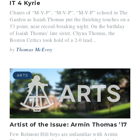
IT 4 Kyrie
Chants of “M-V-P”, “M-V-P”, “M-V-P” echoed in The
Garden as Isaiah Thomas put the finishing touches on a
53 point, near record-breaking night. On the birthday
of Isaiah Thomas’ late sister, Chyna Thomas, the
Boston Celtics took hold of a 2-0 lead...
by
Thomas McEvoy
ARTS
Artist of the Issue: Armin Thomas ’17
Few Belmont Hill boys are unfamiliar with Armin