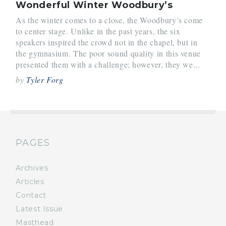
Wonderful Winter Woodbury’s
As the winter comes to a close, the Woodbury’s come
to center stage. Unlike in the past years, the six
speakers inspired the crowd not in the chapel, but in
the gymnasium. The poor sound quality in this venue
presented them with a challenge; however, they we...
by
Tyler Forg
PAGES
Archives
Articles
Contact
Latest Issue
Masthead