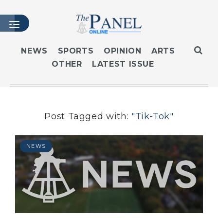
NEWS
SPORTS
OPINION
ARTS
OTHER
LATEST ISSUE
HOME
LATEST ISSUE
ARTICLES
MASTHEAD
Post Tagged with:
"Tik-Tok"
ARCHIVES
CONTACT
NEWS
SUBSCRIBE
LOGIN