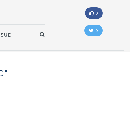
0
0
SSUE
0"