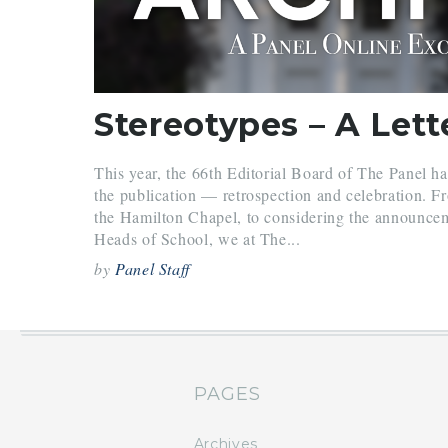
This year, the 66th Editorial Board of The Panel h
the publication — retrospection and celebration. Fr
the Hamilton Chapel, to considering the announcem
Heads of School, we at The...
by
Panel Staff
PAGES
Archives