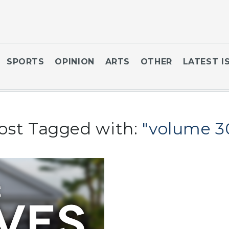
SPORTS
OPINION
ARTS
OTHER
LATEST I
ost Tagged with:
"volume 3