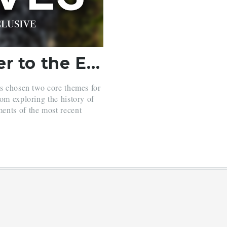
Stereotypes – A Letter to the Editor (Vol. 30, No. 3)
as chosen two core themes for
om exploring the history of
ents of the most recent