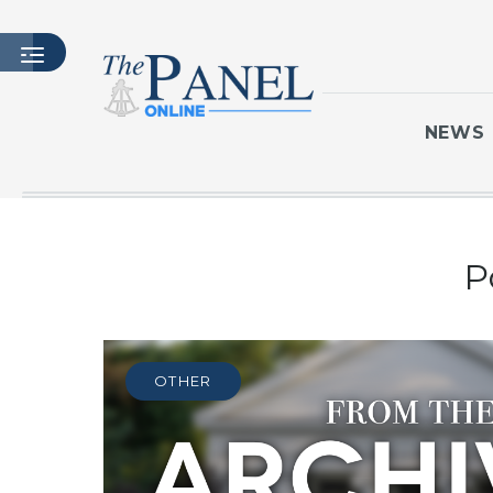
NEWS
HOME
P
LATEST ISSUE
ARTICLES
MASTHEAD
ARCHIVES
OTHER
CONTACT
SUBSCRIBE
LOGIN