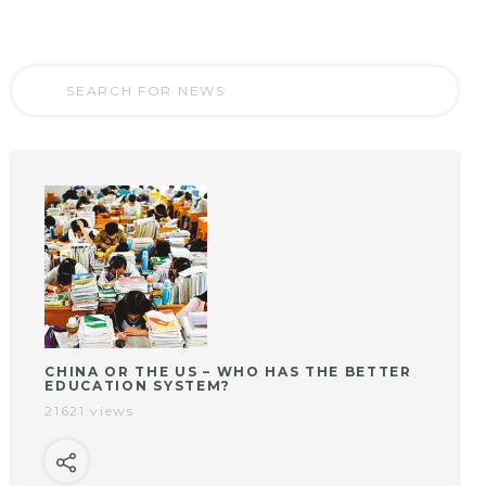
CHINA OR THE US – WHO HAS THE BETTER
EDUCATION SYSTEM?
21621 views