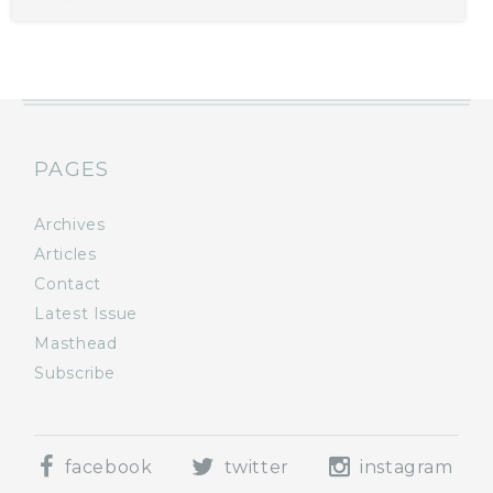
PAGES
Archives
Articles
Contact
Latest Issue
Masthead
Subscribe
facebook
twitter
instagram