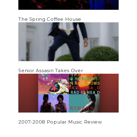
The Spring Coffee House
Senior Assasin Takes Over
2007-2008 Popular Music Review