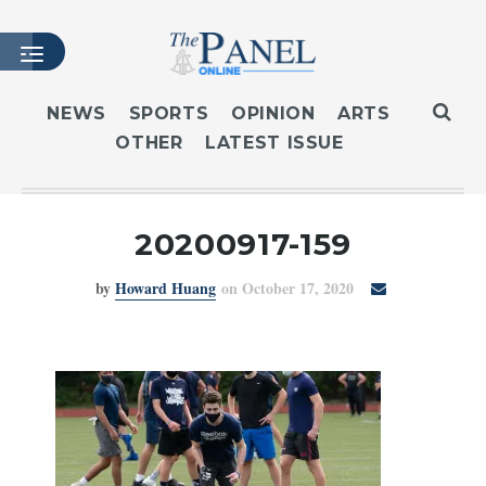
NEWS
SPORTS
OPINION
ARTS
OTHER
LATEST ISSUE
HOME
LATEST ISSUE
ARTICLES
20200917-159
MASTHEAD
by
Howard Huang
on October 17, 2020
ARCHIVES
CONTACT
SUBSCRIBE
LOGIN