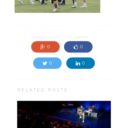
GOOGLE-PLUS
FACEBOOK
0
0
TWITTER
LINKEDIN
0
0
RELATED POSTS