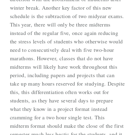
winter break. Another key factor of this new
schedule is the subtraction of two midyear exams.
This year, there will only be three midterms
instead of the regular five, once again reducing
the stress levels of students who otherwise would
need to consecutively deal with five two-hour
marathons. However, classes that do not have
midterms will likely have work throughout this
period, including papers and projects that can
take up many hours reserved for studying. Despite
this, this differentiation often works out for
students, as they have several days to prepare
what they know in a project format instead
cramming for a two hour single test. This
midterm format should make the close of the first
semester much less hectic for the students, and it