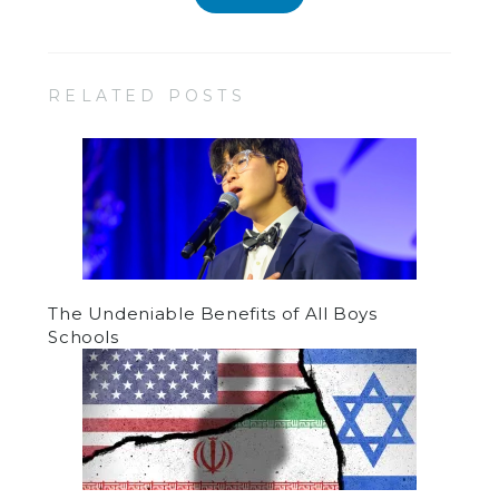
RELATED POSTS
The Undeniable Benefits of All Boys
Schools