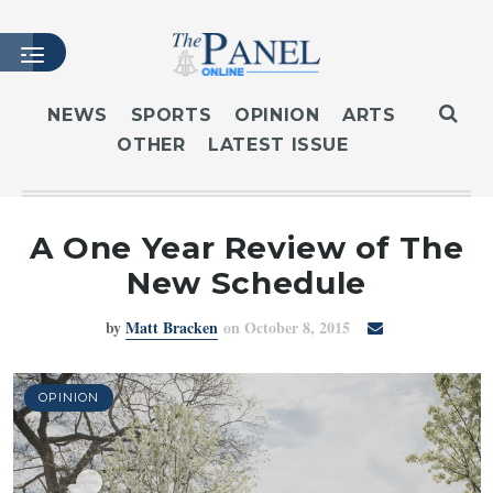
NEWS
SPORTS
OPINION
ARTS
OTHER
LATEST ISSUE
HOME
LATEST ISSUE
ARTICLES
A One Year Review of The
MASTHEAD
New Schedule
ARCHIVES
by
Matt Bracken
on October 8, 2015
CONTACT
SUBSCRIBE
LOGIN
OPINION