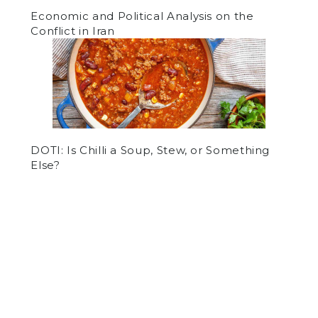
Economic and Political Analysis on the
Conflict in Iran
DOTI: Is Chilli a Soup, Stew, or Something
Else?
by
Ishaan Prasad
on October 8, 2015