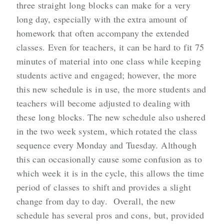
three straight long blocks can make for a very
long day, especially with the extra amount of
homework that often accompany the extended
classes. Even for teachers, it can be hard to fit 75
minutes of material into one class while keeping
students active and engaged; however, the more
this new schedule is in use, the more students and
teachers will become adjusted to dealing with
these long blocks. The new schedule also ushered
in the two week system, which rotated the class
sequence every Monday and Tuesday. Although
this can occasionally cause some confusion as to
which week it is in the cycle, this allows the time
period of classes to shift and provides a slight
change from day to day. Overall, the new
schedule has several pros and cons, but, provided