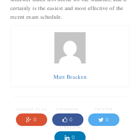
certainly is the easiest and most effective of the
recent exam schedule.
Matt Bracken
GOOGLE-PLUS
FACEBOOK
TWITTER
0
0
0
LINKEDIN
0