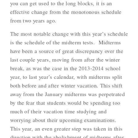
you can get used to the long blocks, it is an
effective change from the monotonous schedule
from two years ago.
The most notable change with this year’s schedule
is the schedule of the midterm tests. Midterms
have been a source of great discrepancy over the
last couple years, moving from after the winter
break, as was the case in the 2013-2014 school
year, to last year’s calendar, with midterms split
both before and after winter vacation. This shift
away from the January midterms was perpetrated
by the fear that students would be spending too
much of their vacation time studying and
worrying about their upcoming examinations.
This year, an even greater step was taken in this
direction with the abolishment of midterms after