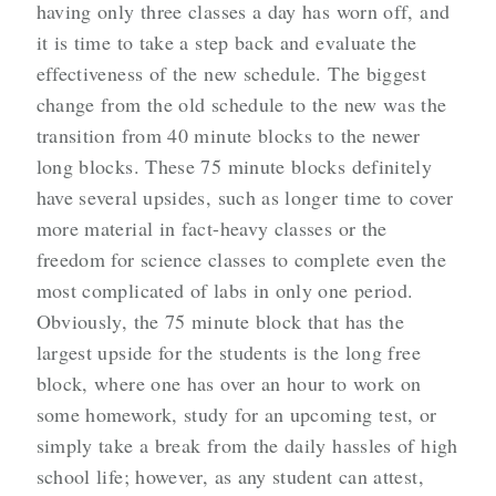
having only three classes a day has worn off, and
it is time to take a step back and evaluate the
effectiveness of the new schedule. The biggest
change from the old schedule to the new was the
transition from 40 minute blocks to the newer
long blocks. These 75 minute blocks definitely
have several upsides, such as longer time to cover
more material in fact-heavy classes or the
freedom for science classes to complete even the
most complicated of labs in only one period.
Obviously, the 75 minute block that has the
largest upside for the students is the long free
block, where one has over an hour to work on
some homework, study for an upcoming test, or
simply take a break from the daily hassles of high
school life; however, as any student can attest,