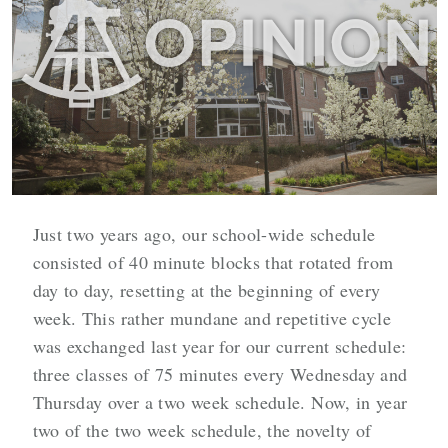
Just two years ago, our school-wide schedule
consisted of 40 minute blocks that rotated from
day to day, resetting at the beginning of every
week. This rather mundane and repetitive cycle
was exchanged last year for our current schedule:
three classes of 75 minutes every Wednesday and
Thursday over a two week schedule. Now, in year
two of the two week schedule, the novelty of