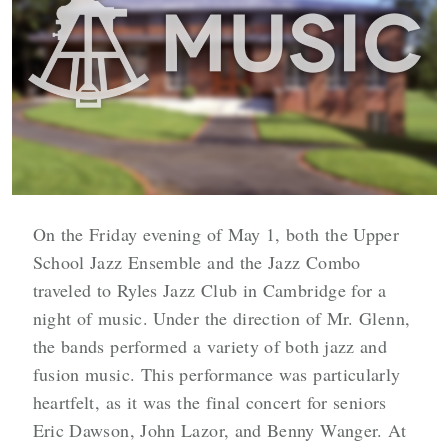
On the Friday evening of May 1, both the Upper
School Jazz Ensemble and the Jazz Combo
traveled to Ryles Jazz Club in Cambridge for a
night of music. Under the direction of Mr. Glenn,
the bands performed a variety of both jazz and
fusion music. This performance was particularly
heartfelt, as it was the final concert for seniors
Eric Dawson, John Lazor, and Benny Wanger. At