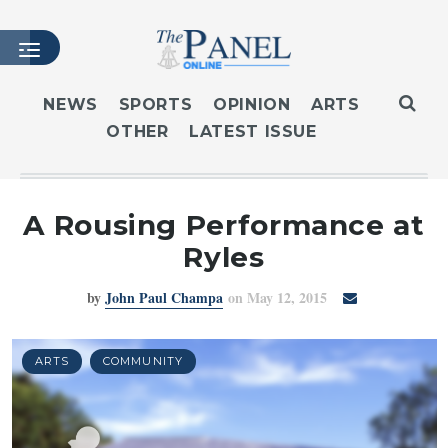
NEWS
SPORTS
OPINION
ARTS
OTHER
LATEST ISSUE
HOME
LATEST ISSUE
ARTICLES
A Rousing Performance at
MASTHEAD
Ryles
ARCHIVES
by
John Paul Champa
on May 12, 2015
CONTACT
SUBSCRIBE
LOGIN
ARTS
COMMUNITY