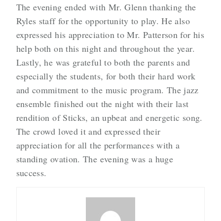
The evening ended with Mr. Glenn thanking the
Ryles staff for the opportunity to play. He also
expressed his appreciation to Mr. Patterson for his
help both on this night and throughout the year.
Lastly, he was grateful to both the parents and
especially the students, for both their hard work
and commitment to the music program. The jazz
ensemble finished out the night with their last
rendition of Sticks, an upbeat and energetic song.
The crowd loved it and expressed their
appreciation for all the performances with a
standing ovation. The evening was a huge
success.