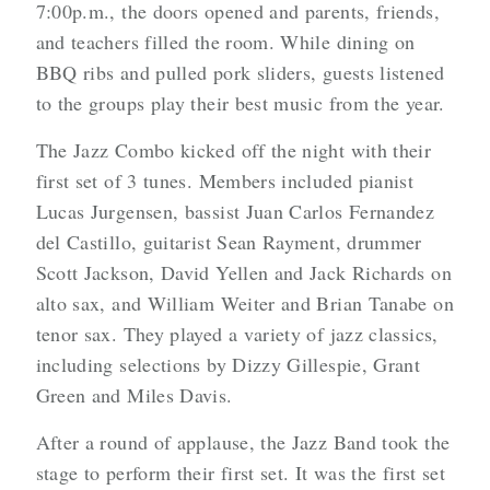
7:00p.m., the doors opened and parents, friends,
and teachers filled the room. While dining on
BBQ ribs and pulled pork sliders, guests listened
to the groups play their best music from the year.
The Jazz Combo kicked off the night with their
first set of 3 tunes. Members included pianist
Lucas Jurgensen, bassist Juan Carlos Fernandez
del Castillo, guitarist Sean Rayment, drummer
Scott Jackson, David Yellen and Jack Richards on
alto sax, and William Weiter and Brian Tanabe on
tenor sax. They played a variety of jazz classics,
including selections by Dizzy Gillespie, Grant
Green and Miles Davis.
After a round of applause, the Jazz Band took the
stage to perform their first set. It was the first set