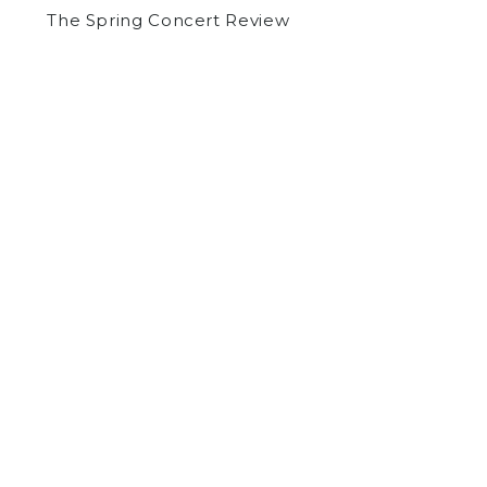
The Spring Concert Review
by
Jason Fischman
on May 12, 2015
COMMUNITY
NEWS