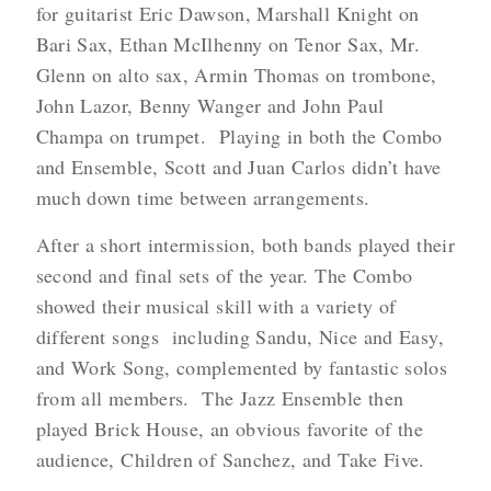
for guitarist Eric Dawson, Marshall Knight on
Bari Sax, Ethan McIlhenny on Tenor Sax, Mr.
Glenn on alto sax, Armin Thomas on trombone,
John Lazor, Benny Wanger and John Paul
Champa on trumpet. Playing in both the Combo
and Ensemble, Scott and Juan Carlos didn’t have
much down time between arrangements.
After a short intermission, both bands played their
second and final sets of the year. The Combo
showed their musical skill with a variety of
different songs including Sandu, Nice and Easy,
and Work Song, complemented by fantastic solos
from all members. The Jazz Ensemble then
played Brick House, an obvious favorite of the
audience, Children of Sanchez, and Take Five.