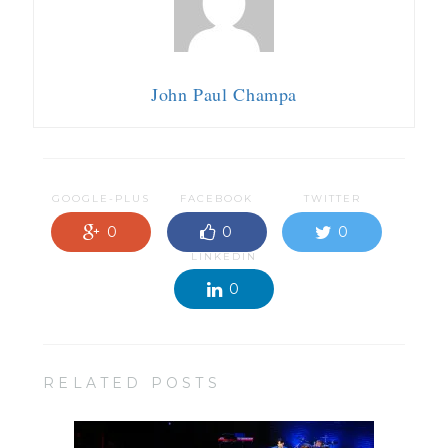
John Paul Champa
GOOGLE-PLUS
FACEBOOK
TWITTER
0
0
0
LINKEDIN
0
RELATED POSTS