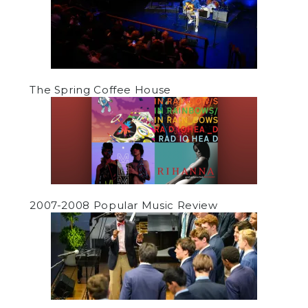
The Spring Coffee House
2007-2008 Popular Music Review