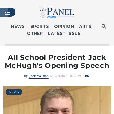
NEWS
SPORTS
OPINION
ARTS
OTHER
LATEST ISSUE
HOME
LATEST ISSUE
ARTICLES
All School President Jack
MASTHEAD
McHugh’s Opening Speech
ARCHIVES
by
Jack Weldon
on October 10, 2019
CONTACT
SUBSCRIBE
LOGIN
NEWS