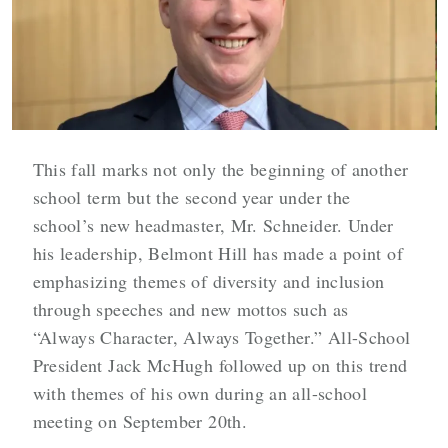
This fall marks not only the beginning of another
school term but the second year under the
school’s new headmaster, Mr. Schneider. Under
his leadership, Belmont Hill has made a point of
emphasizing themes of diversity and inclusion
through speeches and new mottos such as
“Always Character, Always Together.” All-School
President Jack McHugh followed up on this trend
with themes of his own during an all-school
meeting on September 20th.