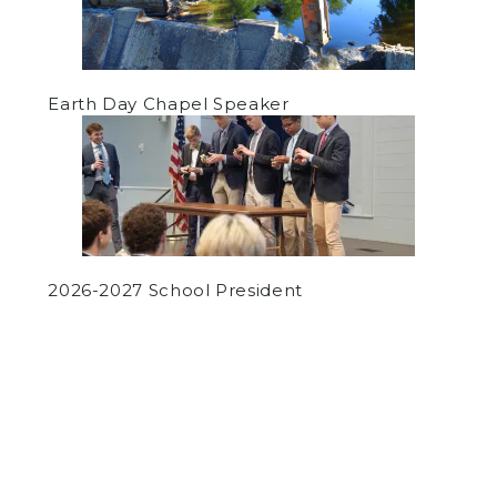
Earth Day Chapel Speaker
2026-2027 School President
by
Ryan Griffin
on October 10, 2019