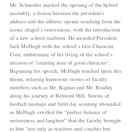
Mr. Schneider marked the opening of the hybrid
assembly, a fusion between the president’s
address and the athletic opener resulting from the
iconic chapel’s renovations, with the introduction
of a new school tradition. He awarded President
Jack McHugh with the school’s first Character
Coin, emblematic of his living of the school’s
mission of “creating men of good character”.
Beginning his speech, McHugh touched upon this
theme, relaying humorous stories of faculty
members such as Mr. Kaplan and Mr. Bradley
along his journey at Belmont Hill. Stories of
football mishaps and field day scouting abounded
as McHugh extolled the “perfect balance of
seriousness and laughter” that the faculty brought
to him “not only as teachers and coaches but