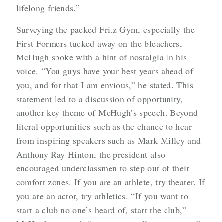
lifelong friends.”
Surveying the packed Fritz Gym, especially the
First Formers tucked away on the bleachers,
McHugh spoke with a hint of nostalgia in his
voice. “You guys have your best years ahead of
you, and for that I am envious,” he stated. This
statement led to a discussion of opportunity,
another key theme of McHugh’s speech. Beyond
literal opportunities such as the chance to hear
from inspiring speakers such as Mark Milley and
Anthony Ray Hinton, the president also
encouraged underclassmen to step out of their
comfort zones. If you are an athlete, try theater. If
you are an actor, try athletics. “If you want to
start a club no one’s heard of, start the club,”