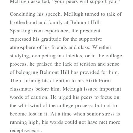
McHugh asserted, “your peers will support you.”
Concluding his speech, McHugh turned to talk of
brotherhood and family at Belmont Hill.
Speaking from experience, the president
expressed his gratitude for the supportive
atmosphere of his friends and class. Whether
studying, competing in athletics, or in the college
process, he praised the lack of tension and sense
of belonging Belmont Hill has provided for him.
Then, turning his attention to his Sixth Form
classmates before him, McHugh issued important
words of caution. He urged his peers to focus on
the whirlwind of the college process, but not to
become lost in it. At a time when senior stress is
running high, his words could not have met more
receptive ears.