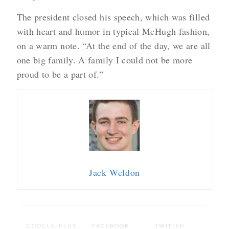
The president closed his speech, which was filled
with heart and humor in typical McHugh fashion,
on a warm note. “At the end of the day, we are all
one big family. A family I could not be more
proud to be a part of.”
Jack Weldon
GOOGLE-PLUS
FACEBOOK
TWITTER