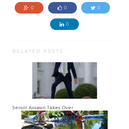
0
0
0
LINKEDIN
0
RELATED POSTS
Senior Assasin Takes Over