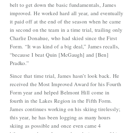
belt to get down the basic fundamentals, James
improved. He worked hard all year, and eventually
it paid off at the end of the season when he came
in second on the team in a time trial, trailing only
Charlie Donahue, who had skied since the First
Form. “It was kind of a big deal,” James recalls,
“because I beat Quin [McGaugh] and [Ben]
Pradko.”
Since that time trial, James hasn’t look back. He
received the Most Improved Award for his Fourth
Form year and helped Belmont Hill come in
fourth in the Lakes Region in the Fifth Form.
James continues working on his skiing tirelessly;
this year, he has been logging as many hours
skiing as possible and once even came 4