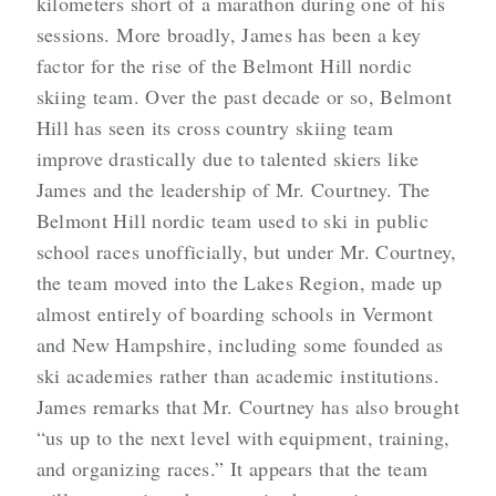
kilometers short of a marathon during one of his
sessions. More broadly, James has been a key
factor for the rise of the Belmont Hill nordic
skiing team. Over the past decade or so, Belmont
Hill has seen its cross country skiing team
improve drastically due to talented skiers like
James and the leadership of Mr. Courtney. The
Belmont Hill nordic team used to ski in public
school races unofficially, but under Mr. Courtney,
the team moved into the Lakes Region, made up
almost entirely of boarding schools in Vermont
and New Hampshire, including some founded as
ski academies rather than academic institutions.
James remarks that Mr. Courtney has also brought
“us up to the next level with equipment, training,
and organizing races.” It appears that the team