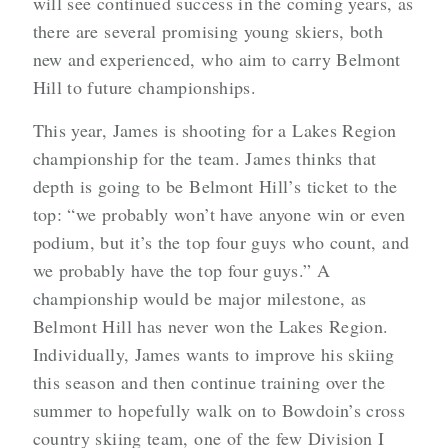
will see continued success in the coming years, as
there are several promising young skiers, both
new and experienced, who aim to carry Belmont
Hill to future championships.
This year, James is shooting for a Lakes Region
championship for the team. James thinks that
depth is going to be Belmont Hill’s ticket to the
top: “we probably won’t have anyone win or even
podium, but it’s the top four guys who count, and
we probably have the top four guys.” A
championship would be major milestone, as
Belmont Hill has never won the Lakes Region.
Individually, James wants to improve his skiing
this season and then continue training over the
summer to hopefully walk on to Bowdoin’s cross
country skiing team, one of the few Division I