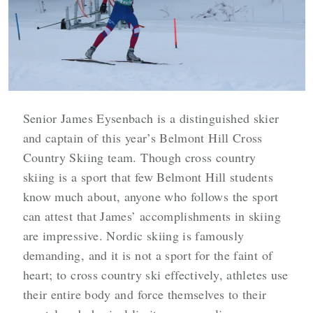
Senior James Eysenbach is a distinguished skier
and captain of this year’s Belmont Hill Cross
Country Skiing team. Though cross country
skiing is a sport that few Belmont Hill students
know much about, anyone who follows the sport
can attest that James’ accomplishments in skiing
are impressive. Nordic skiing is famously
demanding, and it is not a sport for the faint of
heart; to cross country ski effectively, athletes use
their entire body and force themselves to their