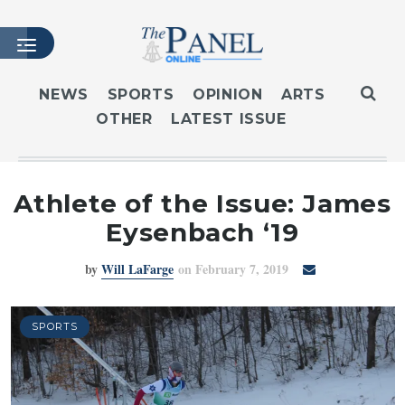
NEWS
SPORTS
OPINION
ARTS
OTHER
LATEST ISSUE
HOME
LATEST ISSUE
ARTICLES
Athlete of the Issue: James
MASTHEAD
Eysenbach ‘19
ARCHIVES
by
Will LaFarge
on February 7, 2019
CONTACT
SUBSCRIBE
LOGIN
SPORTS