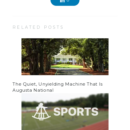
0
RELATED POSTS
The Quiet, Unyielding Machine That Is
Augusta National