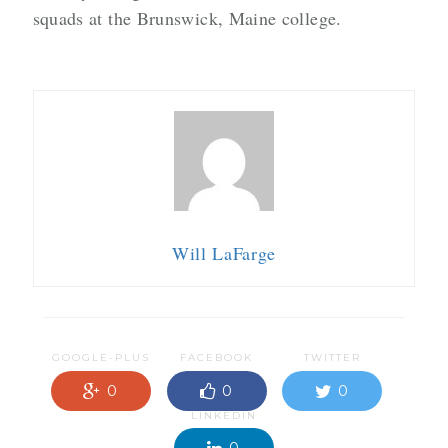
squads at the Brunswick, Maine college.
Will LaFarge
GOOGLE-PLUS
FACEBOOK
TWITTER
0
0
0
LINKEDIN