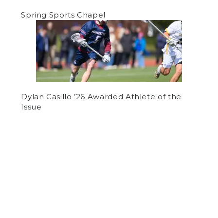
Spring Sports Chapel
Dylan Casillo ’26 Awarded Athlete of the
Issue
by
Various Authors
on February 7, 2019