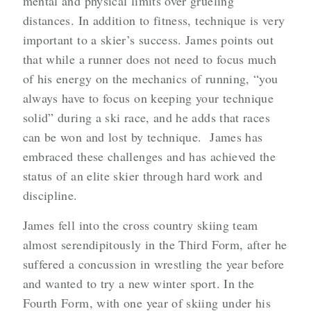
mental and physical limits over grueling
distances. In addition to fitness, technique is very
important to a skier’s success. James points out
that while a runner does not need to focus much
of his energy on the mechanics of running, “you
always have to focus on keeping your technique
solid” during a ski race, and he adds that races
can be won and lost by technique. James has
embraced these challenges and has achieved the
status of an elite skier through hard work and
discipline.
James fell into the cross country skiing team
almost serendipitously in the Third Form, after he
suffered a concussion in wrestling the year before
and wanted to try a new winter sport. In the
Fourth Form, with one year of skiing under his