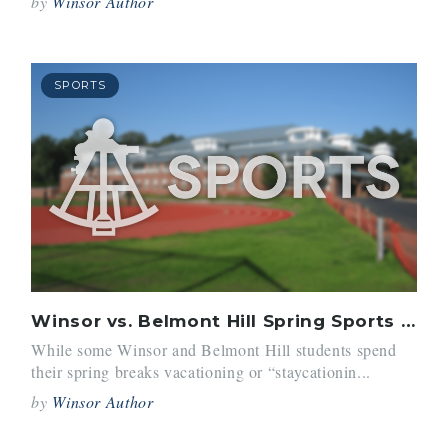
by
Winsor Author
SPORTS
Winsor vs. Belmont Hill Spring Sports Trips
While some Winsor and Belmont Hill students spend
their spring breaks vacationing or “staycationin...
by
Winsor Author