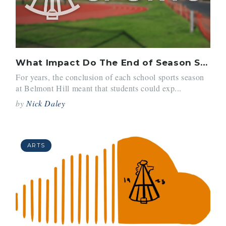
What Impact Do The End of Season Survey’s Have?
For years, the conclusion of each school sports season
at Belmont Hill meant that students could exp...
by
Nick Daley
ARTS