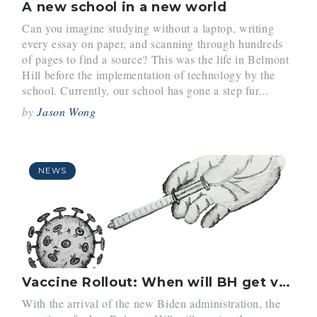
A new school in a new world
Can you imagine studying without a laptop, writing
every essay on paper, and scanning through hundreds
of pages to find a source? This was the life in Belmont
Hill before the implementation of technology by the
school. Currently, our school has gone a step fur...
by
Jason Wong
NEWS
Vaccine Rollout: When will BH get vaccinated?
With the arrival of the new Biden administration, the