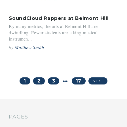
SoundCloud Rappers at Belmont Hill
By many metrics, the arts at Belmont Hill are
dwindling. Fewer students are taking musical
instrumen...
by
Matthew Smith
…
1
2
3
17
NEXT
PAGES