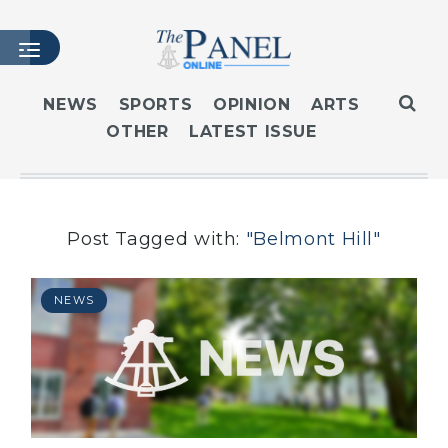
NEWS
SPORTS
OPINION
ARTS
OTHER
LATEST ISSUE
HOME
LATEST ISSUE
ARTICLES
MASTHEAD
Post Tagged with:
"Belmont Hill"
ARCHIVES
CONTACT
NEWS
SUBSCRIBE
LOGIN