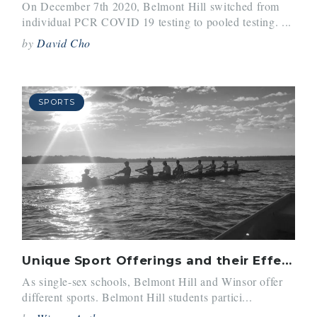
On December 7th 2020, Belmont Hill switched from
individual PCR COVID 19 testing to pooled testing. ...
by
David Cho
SPORTS
Unique Sport Offerings and their Effects
As single-sex schools, Belmont Hill and Winsor offer
different sports. Belmont Hill students partici...