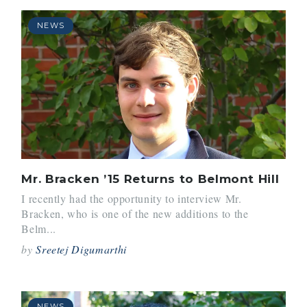
NEWS
Mr. Bracken ’15 Returns to Belmont Hill
I recently had the opportunity to interview Mr.
Bracken, who is one of the new additions to the
Belm...
by
Sreetej Digumarthi
NEWS