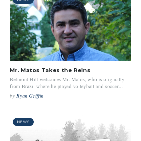
Mr. Matos Takes the Reins
Belmont Hill welcomes Mr. Matos, who is originally
from Brazil where he played volleyball and soccer...
by
Ryan Griffin
NEWS