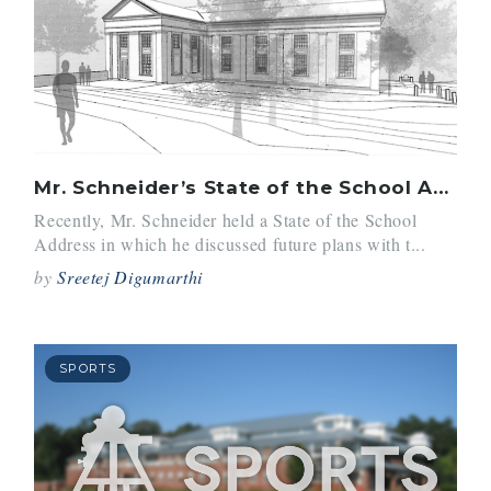
Mr. Schneider’s State of the School Address
Recently, Mr. Schneider held a State of the School
Address in which he discussed future plans with t...
by
Sreetej Digumarthi
SPORTS