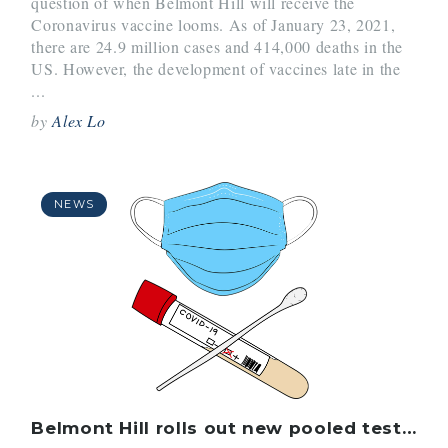
question of when Belmont Hill will receive the
Coronavirus vaccine looms. As of January 23, 2021,
there are 24.9 million cases and 414,000 deaths in the
US. However, the development of vaccines late in the
...
by
Alex Lo
NEWS
Belmont Hill rolls out new pooled testing program