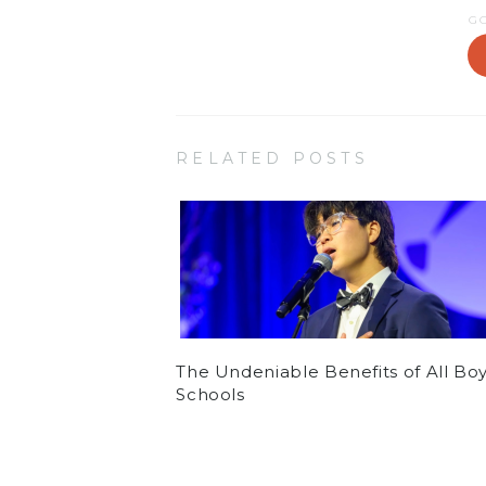
G
RELATED POSTS
The Undeniable Benefits of All Bo
Schools