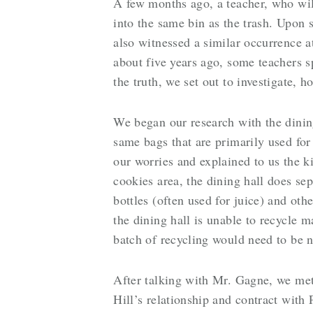
A few months ago, a teacher, who wi
into the same bin as the trash. Upon 
also witnessed a similar occurrence at
about five years ago, some teachers 
the truth, we set out to investigate, 
We began our research with the dining
same bags that are primarily used for
our worries and explained to us the k
cookies area, the dining hall does sep
bottles (often used for juice) and oth
the dining hall is unable to recycle 
batch of recycling would need to be n
After talking with Mr. Gagne, we met
Hill’s relationship and contract wit