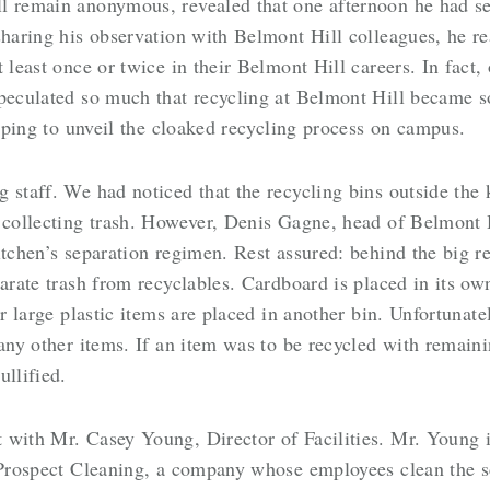
ll remain anonymous, revealed that one afternoon he had s
sharing his observation with Belmont Hill colleagues, he r
 least once or twice in their Belmont Hill careers. In fact
speculated so much that recycling at Belmont Hill became
hoping to unveil the cloaked recycling process on campus.
 staff. We had noticed that the recycling bins outside the 
 collecting trash. However, Denis Gagne, head of Belmont H
itchen’s separation regimen. Rest assured: behind the big r
arate trash from recyclables. Cardboard is placed in its own
er large plastic items are placed in another bin. Unfortunat
many other items. If an item was to be recycled with remain
ullified.
 with Mr. Casey Young, Director of Facilities. Mr. Young i
h Prospect Cleaning, a company whose employees clean the s