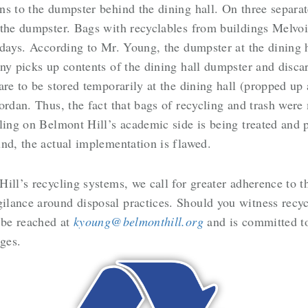
s to the dumpster behind the dining hall. On three separat
 the dumpster. Bags with recyclables from buildings Melvo
 days. According to Mr. Young, the dumpster at the dining 
ny picks up contents of the dining hall dumpster and discar
re to be stored temporarily at the dining hall (propped up 
ordan. Thus, the fact that bags of recycling and trash were
cling on Belmont Hill’s academic side is being treated and
nd, the actual implementation is flawed.
ill’s recycling systems, we call for greater adherence to t
lance around disposal practices. Should you witness recycl
 be reached at
kyoung@belmonthill.org
and is committed t
ges.