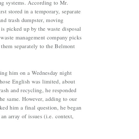
ng systems. According to Mr.
st stored in a temporary, separate
 and trash dumpster, moving
 is picked up by the waste disposal
ted waste management company picks
g them separately to the Belmont
ewing him on a Wednesday night
hose English was limited, about
rash and recycling, he responded
the same. However, adding to our
ed him a final question, he began
n array of issues (i.e. context,