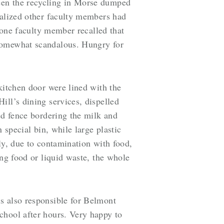
een the recycling in Morse dumped
ealized other faculty members had
, one faculty member recalled that
 somewhat scandalous. Hungry for
kitchen door were lined with the
ill’s dining services, dispelled
ed fence bordering the milk and
 special bin, while large plastic
ely, due to contamination with food,
ing food or liquid waste, the whole
s also responsible for Belmont
chool after hours. Very happy to