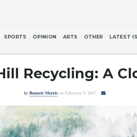
SPORTS
OPINION
ARTS
OTHER
LATEST I
ill Recycling: A Cl
by
Bennett Morris
on February 9, 2017