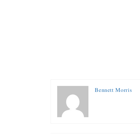
Bennett Morris