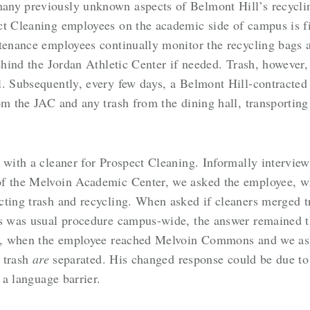
any previously unknown aspects of Belmont Hill’s recycli
t Cleaning employees on the academic side of campus is fir
ntenance employees continually monitor the recycling bags
behind the Jordan Athletic Center if needed. Trash, however,
ll. Subsequently, every few days, a Belmont Hill-contrac
om the JAC and any trash from the dining hall, transportin
t with a cleaner for Prospect Cleaning. Informally intervi
of the Melvoin Academic Center, we asked the employee, w
cting trash and recycling. When asked if cleaners merged t
is was usual procedure campus-wide, the answer remained 
ter, when the employee reached Melvoin Commons and we ask
d trash
are
separated. His changed response could be due to a
 a language barrier.