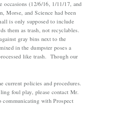
e occasions (12/6/16, 1/11/17, and
in, Morse, and Science had been
hall is only supposed to include
ds them as trash, not recyclables.
against gray bins next to the
 mixed in the dumpster poses a
 processed like trash. Though our
he current policies and procedures.
ing foul play, please contact Mr.
o communicating with Prospect