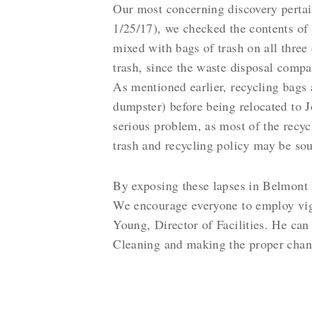
Our most concerning discovery pertain
1/25/17), we checked the contents of
mixed with bags of trash on all three
trash, since the waste disposal compa
As mentioned earlier, recycling bags a
dumpster) before being relocated to J
serious problem, as most of the recy
trash and recycling policy may be sou
By exposing these lapses in Belmont H
We encourage everyone to employ vigi
Young, Director of Facilities. He can
Cleaning and making the proper chan