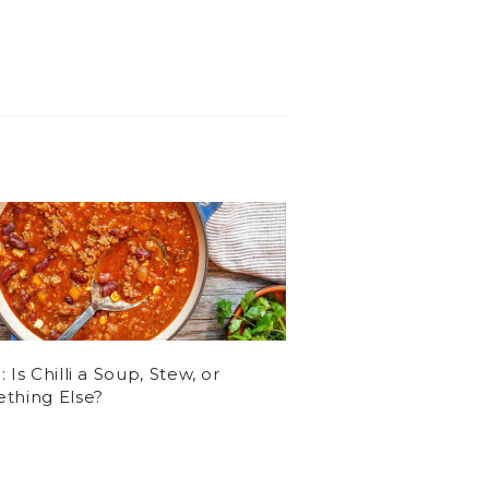
 Is Chilli a Soup, Stew, or
thing Else?