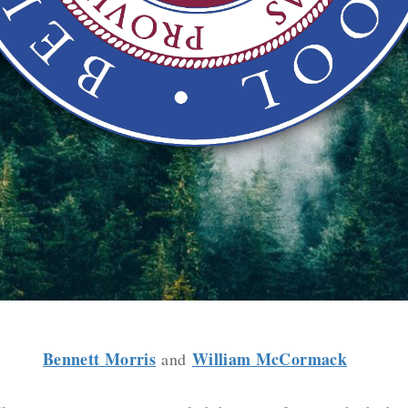
Bennett Morris
William McCormack
and