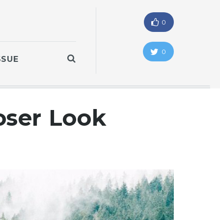
0
0
SSUE
oser Look