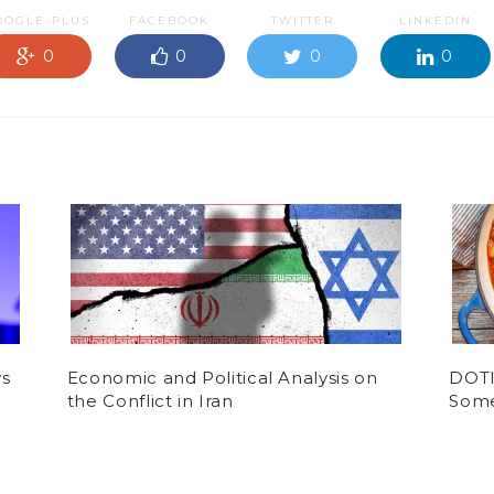
OOGLE-PLUS
FACEBOOK
TWITTER
LINKEDIN
0
0
0
0
ys
Economic and Political Analysis on
DOTI:
the Conflict in Iran
Some