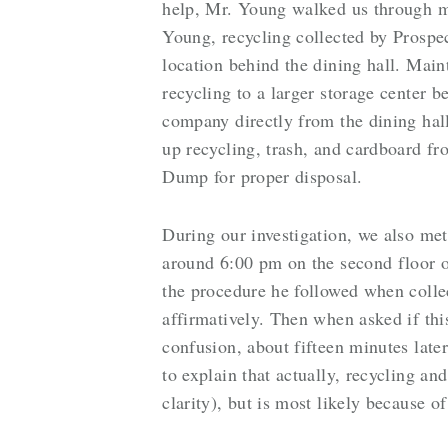
help, Mr. Young walked us through m
Young, recycling collected by Prospec
location behind the dining hall. Mai
recycling to a larger storage center 
company directly from the dining ha
up recycling, trash, and cardboard fr
Dump for proper disposal.
During our investigation, we also me
around 6:00 pm on the second floor 
the procedure he followed when colle
affirmatively. Then when asked if th
confusion, about fifteen minutes la
to explain that actually, recycling an
clarity), but is most likely because of