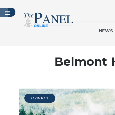
NEWS
HOME
Belmont H
LATEST ISSUE
ARTICLES
MASTHEAD
ARCHIVES
CONTACT
OPINION
SUBSCRIBE
LOGIN