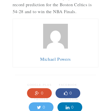
record prediction for the Boston Celtics is
54-28 and to win the NBA Finals.
Michael Powers
GOOGLE-PLUS
FACEBOOK
0
0
TWITTER
LINKEDIN
0
0