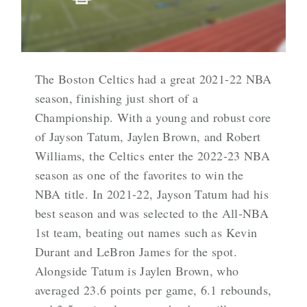
The Boston Celtics had a great 2021-22 NBA
season, finishing just short of a
Championship. With a young and robust core
of Jayson Tatum, Jaylen Brown, and Robert
Williams, the Celtics enter the 2022-23 NBA
season as one of the favorites to win the
NBA title. In 2021-22, Jayson Tatum had his
best season and was selected to the All-NBA
1st team, beating out names such as Kevin
Durant and LeBron James for the spot.
Alongside Tatum is Jaylen Brown, who
averaged 23.6 points per game, 6.1 rebounds,