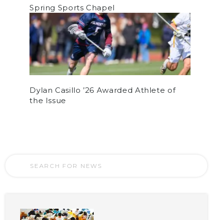
Spring Sports Chapel
Dylan Casillo ’26 Awarded Athlete of
the Issue