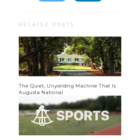
RELATED POSTS
The Quiet, Unyielding Machine That Is
Augusta National