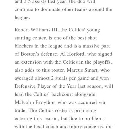
and 3.5 assists last year; the duo will
continue to dominate other teams around the
league.
Robert Williams III, the Celtics’ young
starting center, is one of the best shot
blockers in the league and is a massive part
of Boston’s defense. Al Horford, who signed
an extension with the Celtics in the playoffs,
also adds to this roster. Marcus Smart, who
averaged almost 2 steals per game and won
Defensive Player of the Year last season, will
lead the Celtics’ backcourt alongside
Malcolm Brogdon, who was acquired via
trade. The Celtics roster is promising
entering this season, but due to problems
with the head coach and injury concerns, our