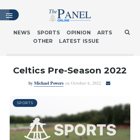
NEWS
SPORTS
OPINION
ARTS
OTHER
LATEST ISSUE
HOME
LATEST ISSUE
ARTICLES
Celtics Pre-Season 2022
MASTHEAD
by
Michael Powers
on October 6, 2022
ARCHIVES
CONTACT
SUBSCRIBE
SPORTS
LOGIN