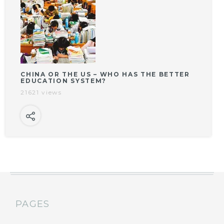
CHINA OR THE US – WHO HAS THE BETTER
EDUCATION SYSTEM?
21621 views
PAGES