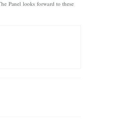
The Panel looks forward to these