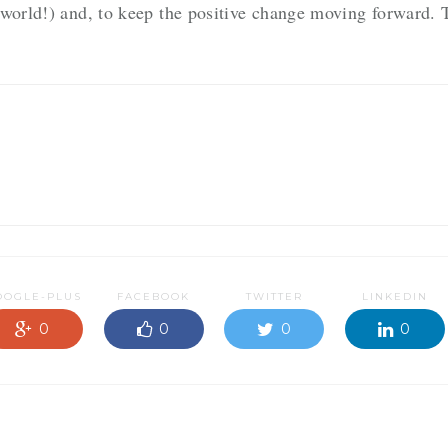
 world!) and, to keep the positive change moving forward. 
OOGLE-PLUS
FACEBOOK
TWITTER
LINKEDIN
0
0
0
0