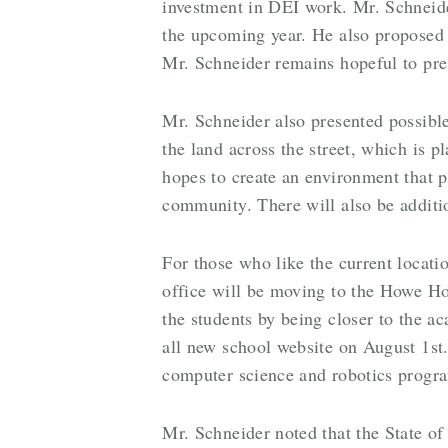
investment in DEI work. Mr. Schneider
the upcoming year. He also proposed 
Mr. Schneider remains hopeful to pre
Mr. Schneider also presented possibl
the land across the street, which is p
hopes to create an environment that p
community. There will also be additio
For those who like the current locatio
office will be moving to the Howe Hou
the students by being closer to the a
all new school website on August 1st.
computer science and robotics prog
Mr. Schneider noted that the State o