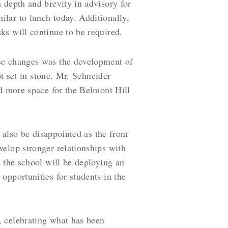
 depth and brevity in advisory for
lar to lunch today. Additionally,
ks will continue to be required.
ese changes was the development of
ot set in stone. Mr. Schneider
nd more space for the Belmont Hill
 also be disappointed as the front
elop stronger relationships with
 the school will be deploying an
opportunities for students in the
, celebrating what has been