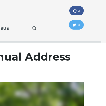
0
0
SSUE
nual Address