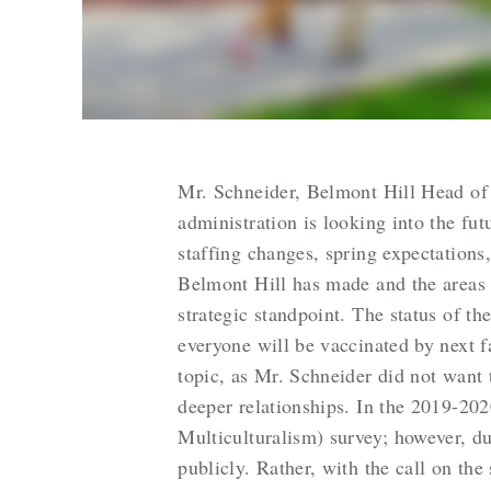
Mr. Schneider, Belmont Hill Head of S
administration is looking into the fut
staffing changes, spring expectation
Belmont Hill has made and the areas
strategic standpoint. The status of t
everyone will be vaccinated by next f
topic, as Mr. Schneider did not want 
deeper relationships. In the 2019-20
Multiculturalism) survey; however, du
publicly. Rather, with the call on th