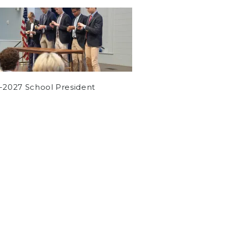
-2027 School President