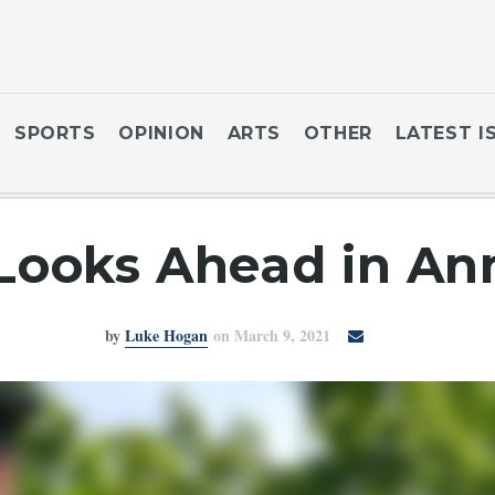
SPORTS
OPINION
ARTS
OTHER
LATEST I
Looks Ahead in An
by
Luke Hogan
on March 9, 2021