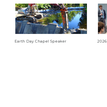
Earth Day Chapel Speaker
2026
by
Luke Hogan
on March 9, 2021