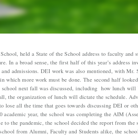
chool, held a State of the School address to faculty and s
ure. In a broad sense, the first half of this year’s address
s, and admissions. DEI work was also mentioned, with Mr. S
 in which more work must be done. The second half looked
he school next fall was discussed, including how lunch will
all, the organization of lunch will dictate the schedule. A
to lose all the time that goes towards discussing DEI or oth
20 academic year, the school was completing the AIM (Asse
e to the pandemic, the school decided the report from the 
e school from Alumni, Faculty and Students alike, the school