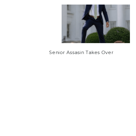
Senior Assasin Takes Over