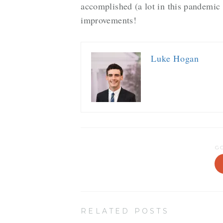
accomplished (a lot in this pandemic
improvements!
Luke Hogan
G
RELATED POSTS