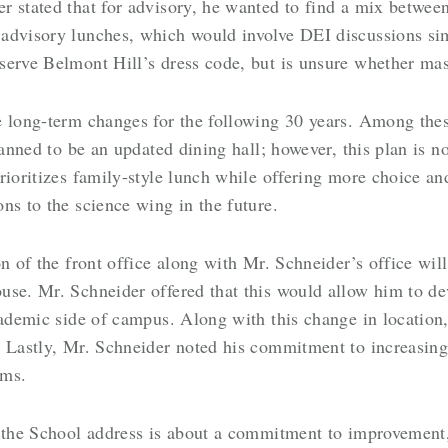
 stated that for advisory, he wanted to find a mix between
advisory lunches, which would involve DEI discussions simi
serve Belmont Hill’s dress code, but is unsure whether mas
e long-term changes for the following 30 years. Among th
lanned to be an updated dining hall; however, this plan is n
rioritizes family-style lunch while offering more choice a
ns to the science wing in the future.
n of the front office along with Mr. Schneider’s office will
se. Mr. Schneider offered that this would allow him to dev
cademic side of campus. Along with this change in location,
 Lastly, Mr. Schneider noted his commitment to increasing 
rams.
f the School address is about a commitment to improvement