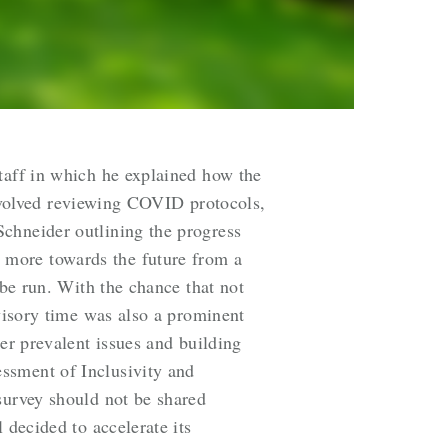
taff in which he explained how the
 involved reviewing COVID protocols,
chneider outlining the progress
 more towards the future from a
 be run. With the chance that not
dvisory time was also a prominent
er prevalent issues and building
ssment of Inclusivity and
survey should not be shared
 decided to accelerate its