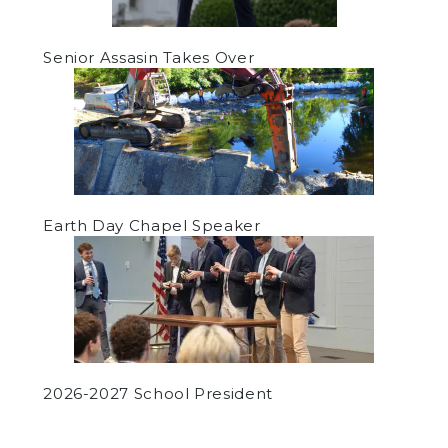
Senior Assasin Takes Over
Earth Day Chapel Speaker
2026-2027 School President