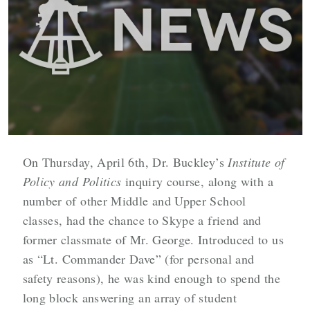
On Thursday, April 6th, Dr. Buckley’s
Institute of
Policy and Politics
inquiry course, along with a
number of other Middle and Upper School
classes, had the chance to Skype a friend and
former classmate of Mr. George. Introduced to us
as “
Lt. Commander Dave”
(for personal and
safety reasons), he was kind enough to spend the
long block answering an array of student