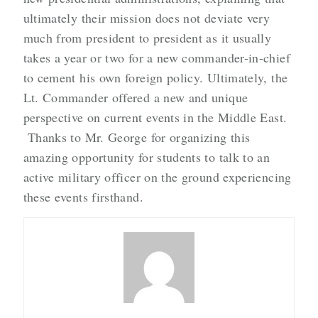
ultimately their mission does not deviate very
much from president to president as it usually
takes a year or two for a new commander-in-chief
to cement his own foreign policy. Ultimately, the
Lt. Commander offered a new and unique
perspective on current events in the Middle East.
Thanks to Mr. George for organizing this
amazing opportunity for students to talk to an
active military officer on the ground experiencing
these events firsthand.