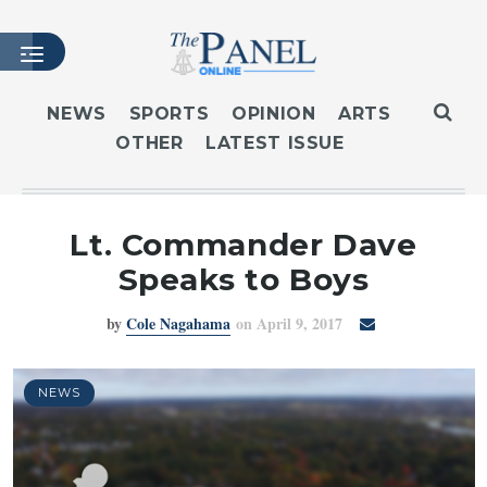
NEWS
SPORTS
OPINION
ARTS
OTHER
LATEST ISSUE
HOME
LATEST ISSUE
ARTICLES
Lt. Commander Dave
MASTHEAD
Speaks to Boys
ARCHIVES
by
Cole Nagahama
on April 9, 2017
CONTACT
SUBSCRIBE
LOGIN
NEWS