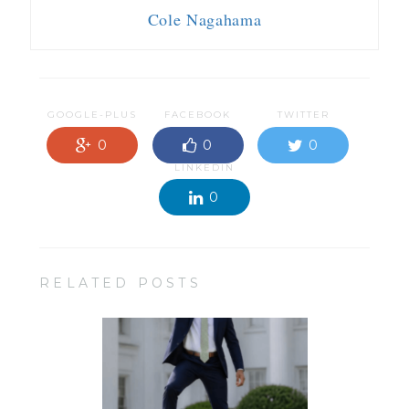
Cole Nagahama
GOOGLE-PLUS
FACEBOOK
TWITTER
0
0
0
LINKEDIN
0
RELATED POSTS