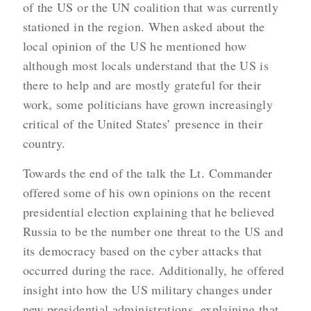
of the US or the UN coalition that was currently
stationed in the region. When asked about the
local opinion of the US he mentioned how
although most locals understand that the US is
there to help and are mostly grateful for their
work, some politicians have grown increasingly
critical of the United States’ presence in their
country.
Towards the end of the talk the Lt. Commander
offered some of his own opinions on the recent
presidential election explaining that he believed
Russia to be the number one threat to the US and
its democracy based on the cyber attacks that
occurred during the race. Additionally, he offered
insight into how the US military changes under
new presidential administrations, explaining that