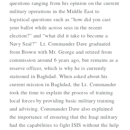
questions ranging from his opinion on the current
military operations in the Middle East to
logistical questions such as “how did you cast
your ballot while across seas in the recent
election?” and “what did it take to become a
Navy Seal?” Lt. Commander Dave graduated
from Brown with Mr. George and retired from
commission around 6 years ago, but remains as a
reserve officer, which is why he is currently
stationed in Baghdad. When asked about his
current mission in Baghdad, the Lt. Commander
took the time to explain the process of training
local forces by providing basic military training
and advising. Commander Dave also explained
the importance of ensuring that the Iraqi military
had the capabilities to fight ISIS without the help