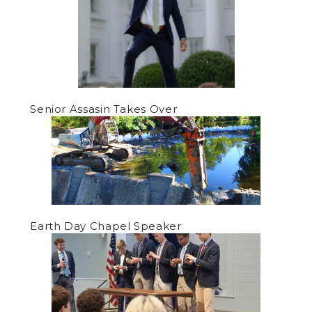
Senior Assasin Takes Over
Earth Day Chapel Speaker