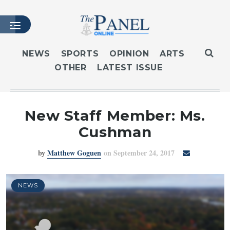
NEWS
SPORTS
OPINION
ARTS
OTHER
LATEST ISSUE
HOME
LATEST ISSUE
ARTICLES
New Staff Member: Ms.
MASTHEAD
Cushman
ARCHIVES
by
Matthew Goguen
on September 24, 2017
CONTACT
SUBSCRIBE
LOGIN
NEWS