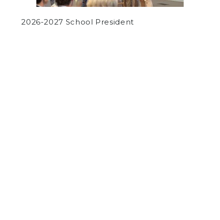
2026-2027 School President
by
Josh Fairman
on September 20, 2017
NEWS