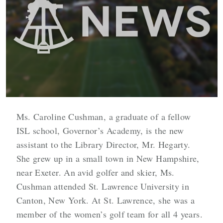
Ms. Caroline Cushman, a graduate of a fellow
ISL school, Governor’s Academy, is the new
assistant to the Library Director, Mr. Hegarty.
She grew up in a small town in New Hampshire,
near Exeter. An avid golfer and skier, Ms.
Cushman attended St. Lawrence University in
Canton, New York. At St. Lawrence, she was a
member of the women’s golf team for all 4 years.