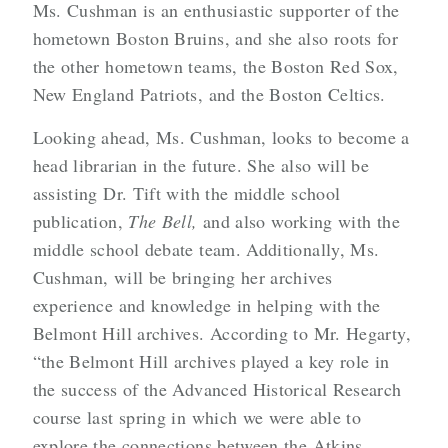
Ms. Cushman is an enthusiastic supporter of the
hometown Boston Bruins, and she also roots for
the other hometown teams, the Boston Red Sox,
New England Patriots, and the Boston Celtics.
Looking ahead, Ms. Cushman, looks to become a
head librarian in the future. She also will be
assisting Dr. Tift with the middle school
publication,
The Bell,
and also working with the
middle school debate team. Additionally, Ms.
Cushman, will be bringing her archives
experience and knowledge in helping with the
Belmont Hill archives. According to Mr. Hegarty,
“the Belmont Hill archives played a key role in
the success of the Advanced Historical Research
course last spring in which we were able to
explore the connections between the Atkins