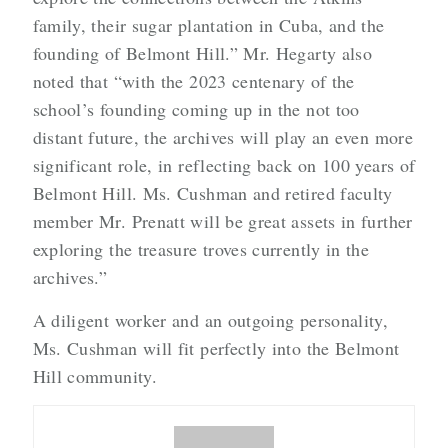
family, their sugar plantation in Cuba, and the
founding of Belmont Hill.” Mr. Hegarty also
noted that “with the 2023 centenary of the
school’s founding coming up in the not too
distant future, the archives will play an even more
significant role, in reflecting back on 100 years of
Belmont Hill. Ms. Cushman and retired faculty
member Mr. Prenatt will be great assets in further
exploring the treasure troves currently in the
archives.”
A diligent worker and an outgoing personality,
Ms. Cushman will fit perfectly into the Belmont
Hill community.