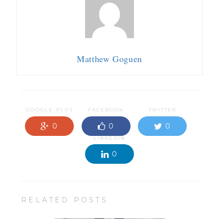
Matthew Goguen
GOOGLE-PLUS
FACEBOOK
TWITTER
0
0
0
LINKEDIN
0
RELATED POSTS