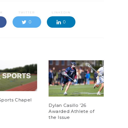
OK
TWITTER
LINKEDIN
0
0
Sports Chapel
Dylan Casillo ’26
Awarded Athlete of
the Issue