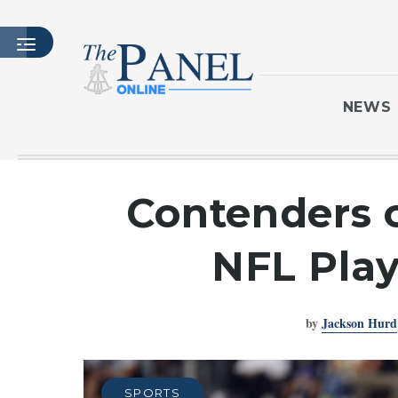
NEWS
HOME
Contenders o
LATEST ISSUE
ARTICLES
NFL Play
MASTHEAD
ARCHIVES
by
Jackson Hurd
CONTACT
SUBSCRIBE
LOGIN
SPORTS