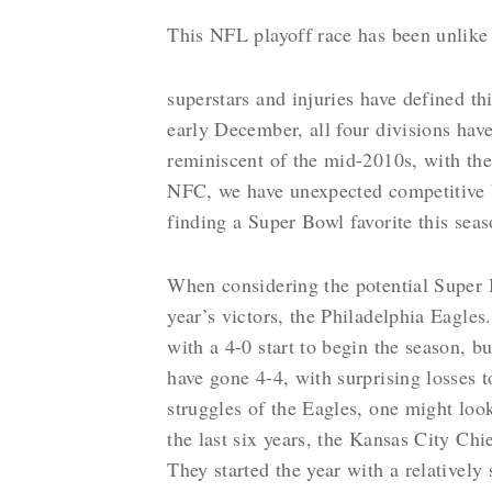
This NFL playoff race has been unlike
superstars and injuries have defined th
early December, all four divisions hav
reminiscent of the mid-2010s, with the 
NFC, we have unexpected competitive batt
finding a Super Bowl favorite this sea
When considering the potential Super 
year’s victors, the Philadelphia Eagles
with a 4-0 start to begin the season, b
have gone 4-4, with surprising losses 
struggles of the Eagles, one might loo
the last six years, the Kansas City Chie
They started the year with a relatively