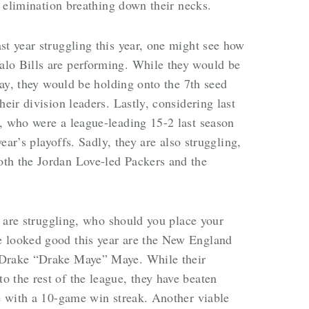
th elimination breathing down their necks.
st year struggling this year, one might see how
lo Bills are performing. While they would be
oday, they would be holding onto the 7th seed
heir division leaders. Lastly, considering last
, who were a league-leading 15-2 last season
year’s playoffs. Sadly, they are also struggling,
th the Jordan Love-led Packers and the
ar are struggling, who should you place your
e looked good this year are the New England
 Drake “Drake Maye” Maye. While their
 the rest of the league, they have beaten
te with a 10-game win streak. Another viable