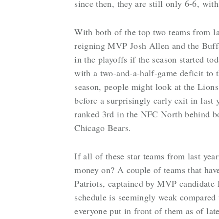
since then, they are still only 6-6, wi
With both of the top two teams from la
reigning MVP Josh Allen and the Buffa
in the playoffs if the season started t
with a two-and-a-half-game deficit to t
season, people might look at the Lions
before a surprisingly early exit in last 
ranked 3rd in the NFC North behind bo
Chicago Bears.
If all of these star teams from last ye
money on? A couple of teams that hav
Patriots, captained by MVP candidate
schedule is seemingly weak compared to
everyone put in front of them as of la