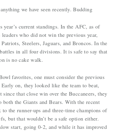
 anything we have seen recently. Budding
is year’s current standings. In the AFC, as of
e leaders who did not win the previous year,
Patriots, Steelers, Jaguars, and Broncos. In the
les in all four divisions. It is safe to say that
son is no cake walk.
Bowl favorites, one must consider the previous
. Early on, they looked like the team to beat,
ut since that close win over the Buccaneers, they
to both the Giants and Bears. With the recent
k to the runner-ups and three-time champions of
fs, but that wouldn’t be a safe option either.
 slow start, going 0-2, and while it has improved