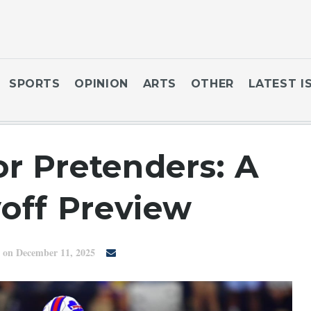
SPORTS
OPINION
ARTS
OTHER
LATEST I
r Pretenders: A
off Preview
on December 11, 2025