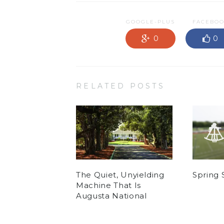
GOOGLE-PLUS
FACEBO
0
0
RELATED POSTS
The Quiet, Unyielding
Spring 
Machine That Is
Augusta National