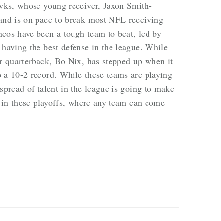
awks, whose young receiver, Jaxon Smith-
 and is on pace to break most NFL receiving
ncos have been a tough team to beat, led by
 having the best defense in the league. While
ir quarterback, Bo Nix, has stepped up when it
 a 10-2 record. While these teams are playing
spread of talent in the league is going to make
nt in these playoffs, where any team can come