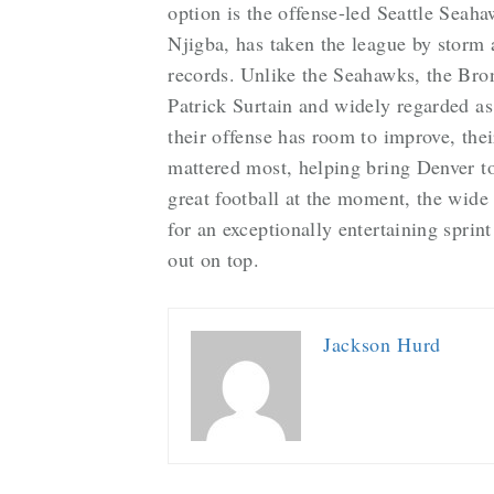
option is the offense-led Seattle Seah
Njigba, has taken the league by storm
records. Unlike the Seahawks, the Bro
Patrick Surtain and widely regarded as
their offense has room to improve, the
mattered most, helping bring Denver to
great football at the moment, the wide 
for an exceptionally entertaining spri
out on top.
Jackson Hurd