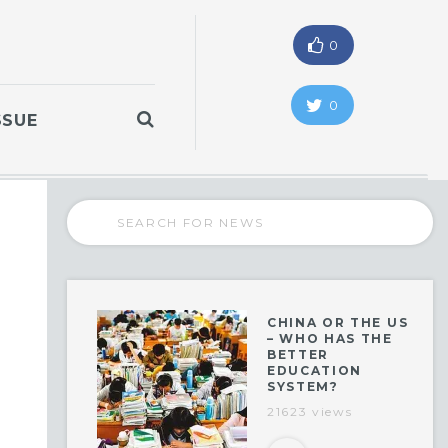
0
0
SSUE
CHINA OR THE US
– WHO HAS THE
BETTER
EDUCATION
SYSTEM?
21623 views