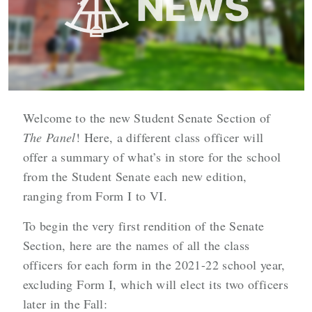
Welcome to the new Student Senate Section of
The Panel
! Here, a different class officer will
offer a summary of what’s in store for the school
from the Student Senate each new edition,
ranging from Form I to VI.
To begin the very first rendition of the Senate
Section, here are the names of all the class
officers for each form in the 2021-22 school year,
excluding Form I, which will elect its two officers
later in the Fall: