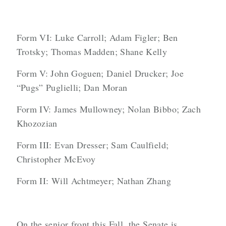
Form VI: Luke Carroll; Adam Figler; Ben
Trotsky; Thomas Madden; Shane Kelly
Form V: John Goguen; Daniel Drucker; Joe
“Pugs” Puglielli; Dan Moran
Form IV: James Mullowney; Nolan Bibbo; Zach
Khozozian
Form III: Evan Dresser; Sam Caulfield;
Christopher McEvoy
Form II: Will Achtmeyer; Nathan Zhang
On the senior front this Fall, the Senate is