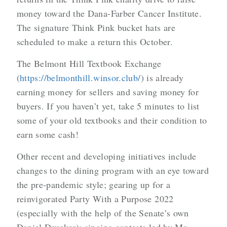
money toward the Dana-Farber Cancer Institute.
The signature Think Pink bucket hats are
scheduled to make a return this October.
The Belmont Hill Textbook Exchange
(
https://belmonthill.winsor.club/
) is already
earning money for sellers and saving money for
buyers. If you haven’t yet, take 5 minutes to list
some of your old textbooks and their condition to
earn some cash!
Other recent and developing initiatives include
changes to the dining program with an eye toward
the pre-pandemic style; gearing up for a
reinvigorated Party With a Purpose 2022
(especially with the help of the Senate’s own