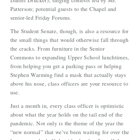
Daniel Drucker); singing contests led by Mr.
Patterson; potential guests to the Chapel and
senior-led Friday Forums.
The Student Senate, though, is also a resource for
the small things that would otherwise fall through
the cracks. From furniture in the Senior
Commons to expanding Upper School lunchtimes,
from helping you get a parking pass or helping
Stephen Warming find a mask that actually stays
above his nose, class officers are your resource to
use.
Just a month in, every class officer is optimistic
about what the year holds on the tail end of the
pandemic. Not only is the theme of the year the
“new normal” that we’ve been waiting for over the