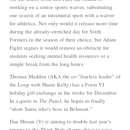
working on a senior sports waiver, substituting
one season of an intramural sport with a waiver
for athletics. Not only would it release more time
during the already-stretched day for Sixth
Formers in the season of their choice, but Adam
Figler argues it would remove an obstacle for
students seeking mental health resources or a
simple break from the long hours.
Thomas Madden (AKA the co-“fearless leader” of
the Loop with Shane Kelly) has a Form VI
holiday gift exchange in the works for December.
In a quote to
The Panel
, he hopes to finally
“show Santa who’s boss in Belmont.”
Dan Moran (V) is aiming to double last year’s
returns in the Think Pink charity drive to raise