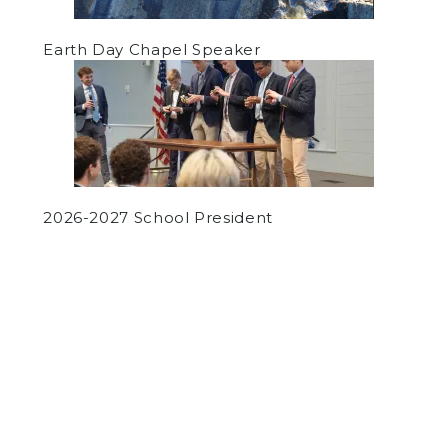
Earth Day Chapel Speaker
2026-2027 School President