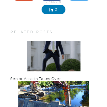
LINKEDIN
0
RELATED POSTS
Senior Assasin Takes Over