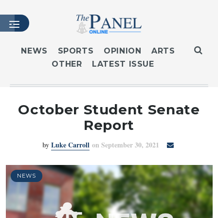
NEWS
SPORTS
OPINION
ARTS
OTHER
LATEST ISSUE
HOME
LATEST ISSUE
ARTICLES
October Student Senate
MASTHEAD
Report
ARCHIVES
by
Luke Carroll
on September 30, 2021
CONTACT
SUBSCRIBE
LOGIN
NEWS