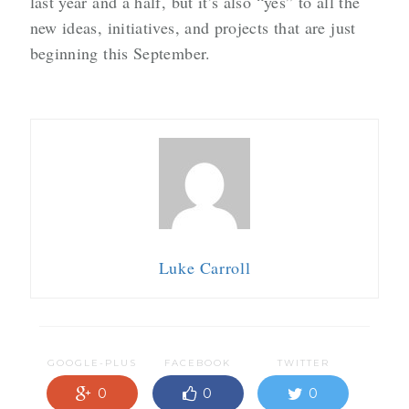
last year and a half, but it’s also “yes” to all the
new ideas, initiatives, and projects that are just
beginning this September.
Luke Carroll
GOOGLE-PLUS
FACEBOOK
TWITTER
0
0
0