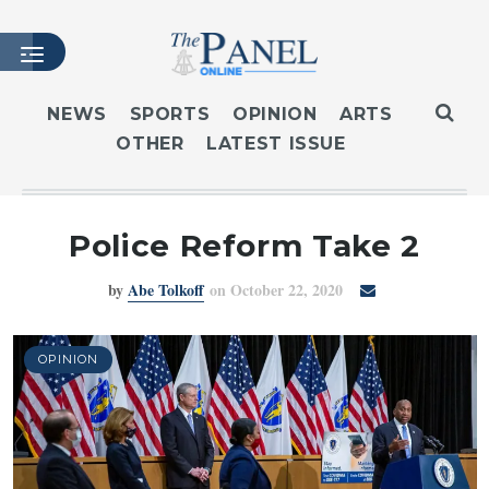
NEWS
SPORTS
OPINION
ARTS
OTHER
LATEST ISSUE
HOME
LATEST ISSUE
ARTICLES
Police Reform Take 2
MASTHEAD
by
Abe Tolkoff
on October 22, 2020
ARCHIVES
CONTACT
SUBSCRIBE
OPINION
LOGIN