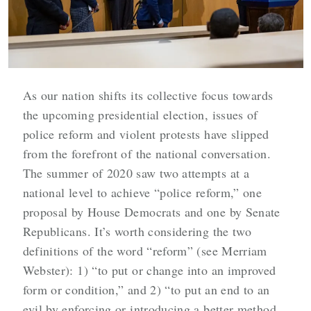
As our nation shifts its collective focus towards
the upcoming presidential election, issues of
police reform and violent protests have slipped
from the forefront of the national conversation.
The summer of 2020 saw two attempts at a
national level to achieve “police reform,” one
proposal by House Democrats and one by Senate
Republicans. It’s worth considering the two
definitions of the word “reform” (see Merriam
Webster): 1) “to put or change into an improved
form or condition,” and 2) “
to put an end to an
evil by enforcing or introducing a better method