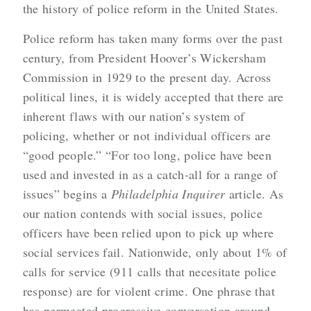
the history of police reform in the United States.
Police reform has taken many forms over the past
century, from President Hoover’s Wickersham
Commission in 1929 to the present day. Across
political lines, it is widely accepted that there are
inherent flaws with our nation’s system of
policing, whether or not individual officers are
“good people.”
“For too long, police have been
used and invested in as a catch-all for a range of
issues” begins a
Philadelphia Inquirer
article. As
our nation contends with social issues, police
officers have been relied upon to pick up where
social services fail. Nationwide, only about 1% of
calls for service (911 calls that necesitate police
response) are for violent crime.
One phrase that
has permeated progressive conversation around