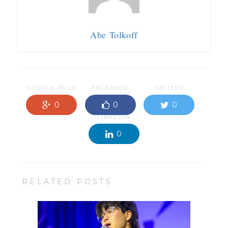
Abe Tolkoff
GOOGLE-PLUS
FACEBOOK
TWITTER
0
0
0
LINKEDIN
0
RELATED POSTS