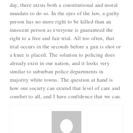
day, there exists both a constitutional and moral
mandate to do so. In the eyes of the law, a guilty
person has no more right to be killed than an
innocent person as everyone is guaranteed the
right to a free and fair trial. All too often, that
trial occurs in the seconds before a gun is shot or
a knee is placed. The solution to policing does
already exist in our nation, and it looks very
similar to suburban police departments in
majority white towns. The question at hand is
how our society can extend that level of care and
comfort to all, and I have confidence that we can.