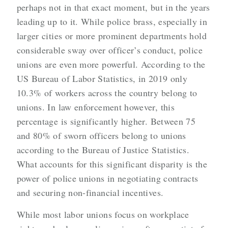
perhaps not in that exact moment, but in the years
leading up to it. While police brass, especially in
larger cities or more prominent departments hold
considerable sway over officer’s conduct, police
unions are even more powerful. According to the
US Bureau of Labor Statistics, in 2019 only
10.3% of workers across the country belong to
unions. In law enforcement however, this
percentage is significantly higher. Between 75
and 80% of sworn officers belong to unions
according to the Bureau of Justice Statistics.
What accounts for this significant disparity is the
power of police unions in negotiating contracts
and securing non-financial incentives.
While most labor unions focus on workplace