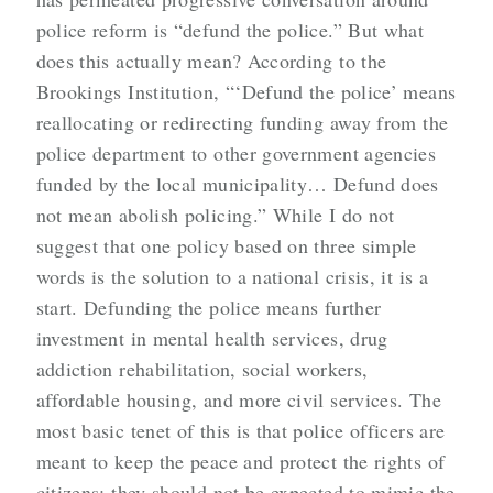
police reform is “defund the police.” But what
does this actually mean? According to the
Brookings Institution, “‘Defund the police’ means
reallocating or redirecting funding away from the
police department to other government agencies
funded by the local municipality… Defund does
not mean abolish policing.” While I do not
suggest that one policy based on three simple
words is the solution to a national crisis, it is a
start. Defunding the police means further
investment in mental health services, drug
addiction rehabilitation, social workers,
affordable housing, and more civil services. The
most basic tenet of this is that police officers are
meant to keep the peace and protect the rights of
citizens; they should not be expected to mimic the