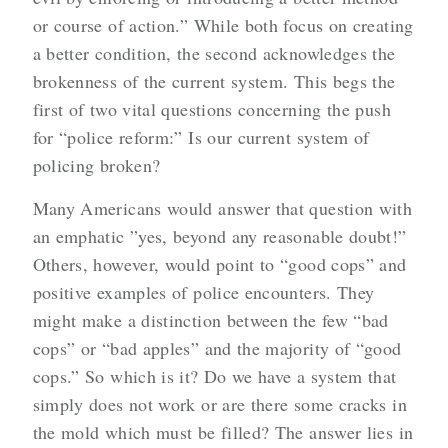
or course of action.” While both focus on creating
a better condition, the second acknowledges the
brokenness of the current system. This begs the
first of two vital questions concerning the push
for “police reform:” Is our current system of
policing broken?
Many Americans would answer that question with
an emphatic ”yes, beyond any reasonable doubt!”
Others, however, would point to “good cops” and
positive examples of police encounters. They
might make a distinction between the few “bad
cops” or “bad apples” and the majority of “good
cops.” So which is it? Do we have a system that
simply does not work or are there some cracks in
the mold which must be filled? The answer lies in