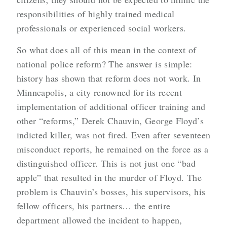
responsibilities of highly trained medical
professionals or experienced social workers.
So what does all of this mean in the context of
national police reform? The answer is simple:
history has shown that reform does not work. In
Minneapolis, a city renowned for its recent
implementation of additional officer training and
other “reforms,” Derek Chauvin, George Floyd’s
indicted killer, was not fired. Even after seventeen
misconduct reports, he remained on the force as a
distinguished officer. This is not just one “bad
apple” that resulted in the murder of Floyd. The
problem is Chauvin’s bosses, his supervisors, his
fellow officers, his partners… the entire
department allowed the incident to happen,