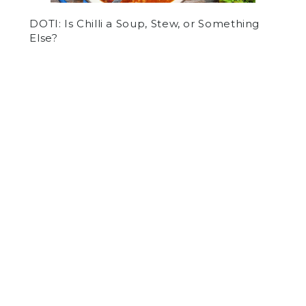
DOTI: Is Chilli a Soup, Stew, or Something
Else?
by
Panel Staff
on October 22, 2020
OTHER
SPORTS