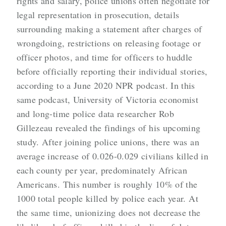
rights and salary, police unions often negotiate for
legal representation in prosecution, details
surrounding making a statement after charges of
wrongdoing, restrictions on releasing footage or
officer photos, and time for officers to huddle
before officially reporting their individual stories,
according to a June 2020 NPR podcast. In this
same podcast, University of Victoria economist
and long-time police data researcher Rob
Gillezeau revealed the findings of his upcoming
study. After joining police unions, there was an
average increase of 0.026-0.029 civilians killed in
each county per year, predominately African
Americans. This number is roughly 10% of the
1000 total people killed by police each year. At
the same time, unionizing does not decrease the