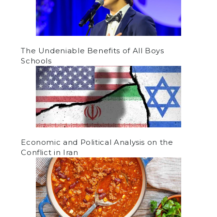
The Undeniable Benefits of All Boys
Schools
Economic and Political Analysis on the
Conflict in Iran