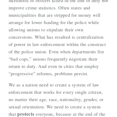
likelihood of officers killed in the line of duty nor
improve crime statistics. Often states and
municipalities that are stripped for money will
arrange for lower funding for the police while
allowing unions to stipulate their own
concessions. What has resulted is centralization
of power in law enforcement within the construct
of the police union. Even when departments fire
“bad cops,” unions frequently negotiate their
return to duty. And even in cities that employ
“progressive” reforms, problems persist.
We as a nation need to create a system of law
enforcement that works for every single citizen,
no matter their age, race, nationality, gender, or
sexual orientation. We need to create a system
protects
that
everyone, because at the end of the