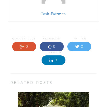
Josh Fairman
GOOGLE-PLUS
FACEBOOK
TWITTER
0
0
0
LINKEDIN
0
RELATED POSTS