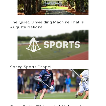
The Quiet, Unyielding Machine That Is
Augusta National
Spring Sports Chapel