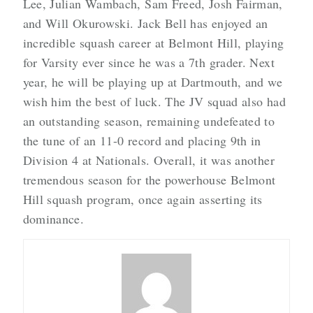
Lee, Julian Wambach, Sam Freed, Josh Fairman,
and Will Okurowski. Jack Bell has enjoyed an
incredible squash career at Belmont Hill, playing
for Varsity ever since he was a 7th grader. Next
year, he will be playing up at Dartmouth, and we
wish him the best of luck. The JV squad also had
an outstanding season, remaining undefeated to
the tune of an 11-0 record and placing 9th in
Division 4 at Nationals. Overall, it was another
tremendous season for the powerhouse Belmont
Hill squash program, once again asserting its
dominance.