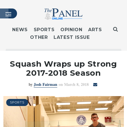
NEWS
SPORTS
OPINION
ARTS
OTHER
LATEST ISSUE
HOME
LATEST ISSUE
ARTICLES
Squash Wraps up Strong
MASTHEAD
2017-2018 Season
ARCHIVES
by
Josh Fairman
on March 8, 2018
CONTACT
SUBSCRIBE
LOGIN
SPORTS