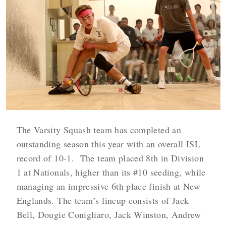
The Varsity Squash team has completed an
outstanding season this year with an overall ISL
record of 10-1. The team placed 8th in Division
1 at Nationals, higher than its #10 seeding, while
managing an impressive 6th place finish at New
Englands. The team’s lineup consists of Jack
Bell, Dougie Conigliaro, Jack Winston, Andrew