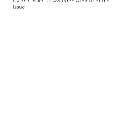
Dylan Casillo ’26 Awarded Athlete of the
Issue
by
Liam Durbin
on March 8, 2018
SPORTS