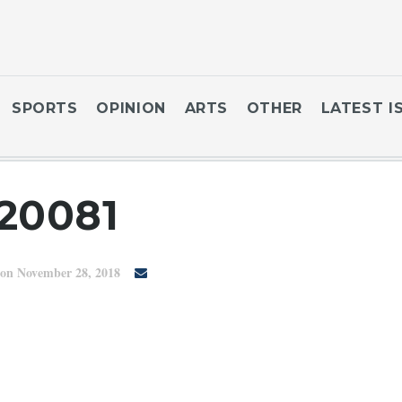
SPORTS
OPINION
ARTS
OTHER
LATEST I
20081
on November 28, 2018