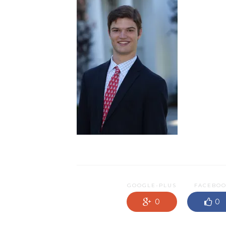
GOOGLE-PLUS
FACEBO
0
0