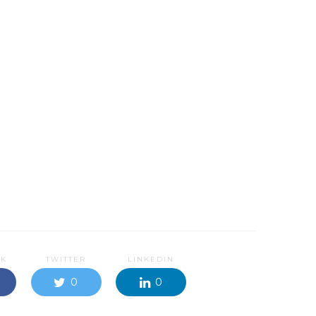
OK
TWITTER
LINKEDIN
0
0