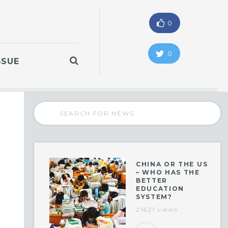
0
0
SSUE
CHINA OR THE US
– WHO HAS THE
BETTER
EDUCATION
SYSTEM?
21621 views