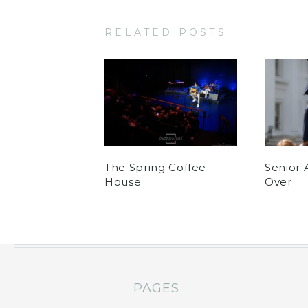
RELATED POSTS
The Spring Coffee
Senior 
House
Over
PAGES