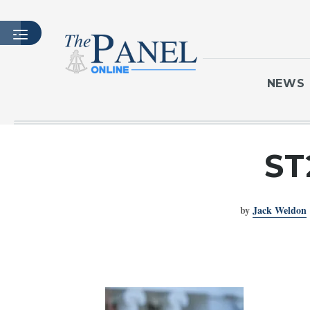
NEWS
HOME
ST
LATEST ISSUE
ARTICLES
by
Jack Weldon
MASTHEAD
ARCHIVES
CONTACT
SUBSCRIBE
LOGIN