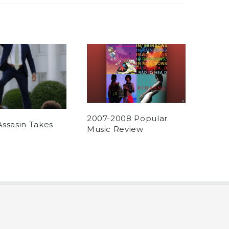
2007-2008 Popular
Assasin Takes
Music Review