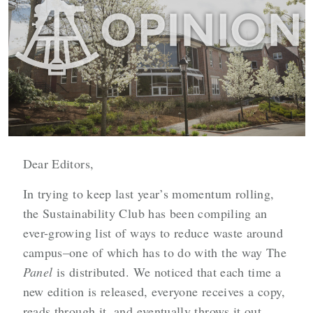
Dear Editors,
In trying to keep last year’s momentum rolling,
the Sustainability Club has been compiling an
ever-growing list of ways to reduce waste around
campus–one of which has to do with the way The
Panel
is distributed. We noticed that each time a
new edition is released, everyone receives a copy,
reads through it, and eventually throws it out,