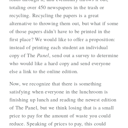
totaling over 450 newspapers in the trash or
recycling. Recycling the papers is a great
alternative to throwing them out, but what if some
of those papers didn’t have to be printed in the
first place? We would like to offer a proposition:
instead of printing each student an individual
copy of The
Panel
, send out a survey to determine
who would like a hard copy and send everyone
else a link to the online edition.
Now, we recognize that there is something
satisfying when everyone in the lunchroom is
finishing up lunch and reading the newest edition
of The Panel, but we think losing that is a small
price to pay for the amount of waste you could
reduce. Speaking of prices to pay, this could