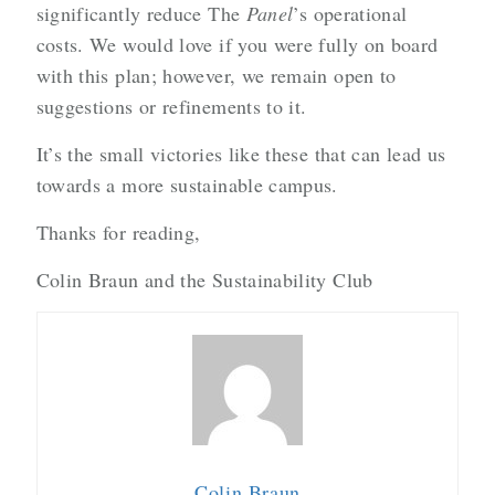
significantly reduce The
Panel
’s operational
costs. We would love if you were fully on board
with this plan; however, we remain open to
suggestions or refinements to it.
It’s the small victories like these that can lead us
towards a more sustainable campus.
Thanks for reading,
Colin Braun and the Sustainability Club
Colin Braun