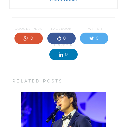
GOOGLE-PLUS
FACEBOOK
TWITTER
0
0
0
LINKEDIN
0
RELATED POSTS