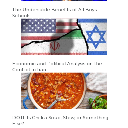
The Undeniable Benefits of All Boys
Schools
Economic and Political Analysis on the
Conflict in Iran
DOTI: Is Chilli a Soup, Stew, or Something
Else?