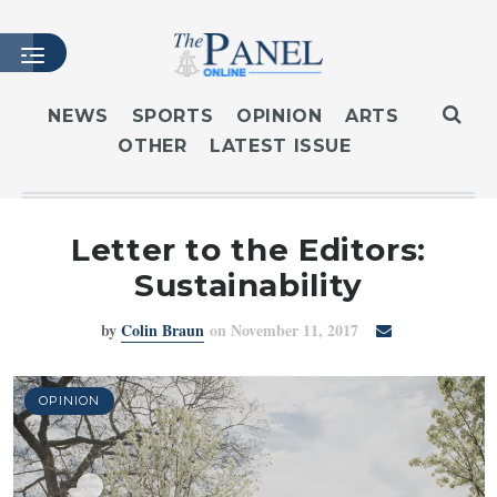
NEWS
SPORTS
OPINION
ARTS
OTHER
LATEST ISSUE
HOME
LATEST ISSUE
ARTICLES
Letter to the Editors:
MASTHEAD
Sustainability
ARCHIVES
by
Colin Braun
on November 11, 2017
CONTACT
SUBSCRIBE
LOGIN
OPINION