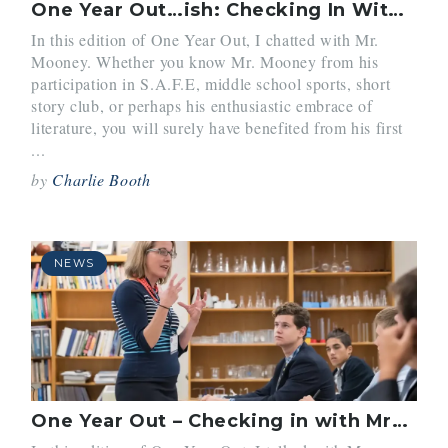
One Year Out…ish: Checking In With Mr. Mooney
In this edition of One Year Out, I chatted with Mr.
Mooney. Whether you know Mr. Mooney from his
participation in S.A.F.E, middle school sports, short
story club, or perhaps his enthusiastic embrace of
literature, you will surely have benefited from his first
...
by
Charlie Booth
NEWS
One Year Out – Checking in with Mrs. O’Connor