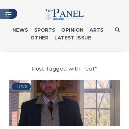
NEWS
SPORTS
OPINION
ARTS
OTHER
LATEST ISSUE
HOME
LATEST ISSUE
ARTICLES
MASTHEAD
Post Tagged with:
"out"
ARCHIVES
CONTACT
NEWS
SUBSCRIBE
LOGIN