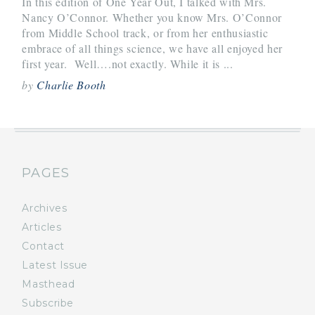
In this edition of One Year Out, I talked with Mrs.
Nancy O’Connor. Whether you know Mrs. O’Connor
from Middle School track, or from her enthusiastic
embrace of all things science, we have all enjoyed her
first year. Well….not exactly. While it is ...
by
Charlie Booth
PAGES
Archives
Articles
Contact
Latest Issue
Masthead
Subscribe