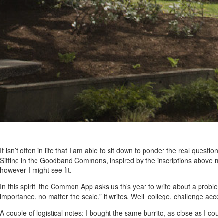
It isn’t often in life that I am able to sit down to ponder the real quest
Sitting in the Goodband Commons, inspired by the inscriptions above 
however I might see fit.
In this spirit, the Common App asks us this year to write about a proble
importance, no matter the scale,” it writes. Well, college, challenge acc
A couple of logistical notes: I bought the same burrito, as close as I co