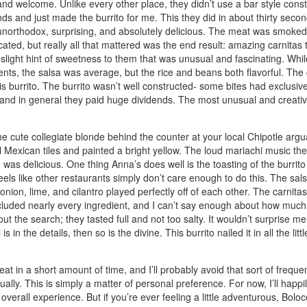
nd welcome. Unlike every other place, they didn’t use a bar style constr
hands and just made the burrito for me. This they did in about thirty sec
re unorthodox, surprising, and absolutely delicious. The meat was smoked
ated, but really all that mattered was the end result: amazing carnitas
slight hint of sweetness to them that was unusual and fascinating. While 
edients, the salsa was average, but the rice and beans both flavorful. T
 this burrito. The burrito wasn’t well constructed- some bites had exclusiv
ks, and in general they paid huge dividends. The most unusual and creati
he cute collegiate blonde behind the counter at your local Chipotle arg
ul Mexican tiles and painted a bright yellow. The loud mariachi music th
s delicious. One thing Anna’s does well is the toasting of the burrito i
eels like other restaurants simply don’t care enough to do this. The sals
ion, lime, and cilantro played perfectly off of each other. The carnitas h
e included nearly every ingredient, and I can’t say enough about how muc
ut the search; they tasted full and not too salty. It wouldn’t surprise 
 in the details, then so is the divine. This burrito nailed it in all the lit
 to eat in a short amount of time, and I’ll probably avoid that sort of freq
lly. This is simply a matter of personal preference. For now, I’ll happil
verall experience. But if you’re ever feeling a little adventurous, Bolo