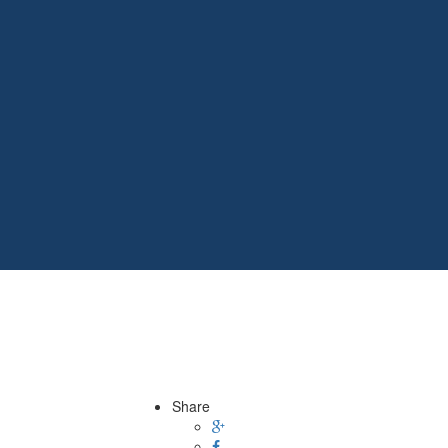
Share