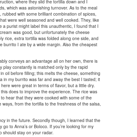
uction, where they slid the tortilla down and I
onds, which was astonishing turnover. As to the meal
, rubbed with some brilliant combination of spices,
 that were well seasoned and well cooked. They, like
a purist might label this unauthentic, I found that I
he cream was good, but unfortunately the cheese
ely rice, extra tortilla was folded along one side, and
ve burrito I ate by a wide margin. Also the cheapest
uably conveys an advantage all on her own, there is
ey play constantly is matched only by the rapid
n oil before filling; this melts the cheese, something
a in my burrito was far and away the best I tasted; it
ere were great in terms of flavor, but a little dry.
h this does to improve the experience. The rice was
me to hear that they were cooked with some of the
tle ways, from the tortilla to the freshness of the salsa,
uency in the future. Secondly though, I learned that the
y go to Anna’s or Boloco. If you’re looking for my
co should stay on your radar.