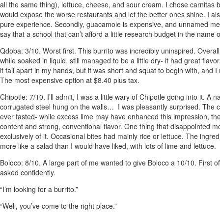
all the same thing), lettuce, cheese, and sour cream. I chose carnitas 
would expose the worse restaurants and let the better ones shine. I als
pure experience. Secondly, guacamole is expensive, and unnamed members
say that a school that can’t afford a little research budget in the name 
Qdoba
: 3/10. Worst first. This burrito was incredibly uninspired. Overal
while soaked in liquid, still managed to be a little dry- it had great flav
it fall apart in my hands, but it was short and squat to begin with, and 
The most expensive option at $8.40 plus tax.
Chipotle
: 7/10. I’ll admit, I was a little wary of Chipotle going into it. A
corrugated steel hung on the walls… I was pleasantly surprised. The chie
ever tasted- while excess lime may have enhanced this impression, ther
content and strong, conventional flavor. One thing that disappointed me
exclusively of it. Occasional bites had mainly rice or lettuce. The ingr
more like a salad than I would have liked, with lots of lime and lettuce.
Boloco
: 8/10. A large part of me wanted to give Boloco a 10/10. First 
asked confidently.
“I’m looking for a burrito.”
“Well, you’ve come to the right place.”