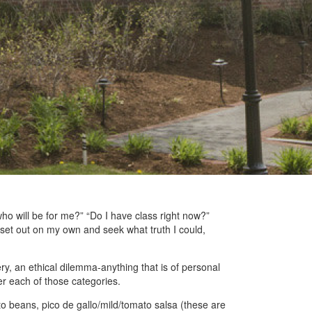
, who will be for me?” “Do I have class right now?”
set out on my own and seek what truth I could,
ery, an ethical dilemma-anything that is of personal
der each of those categories.
nto beans, pico de gallo/mild/tomato salsa (these are