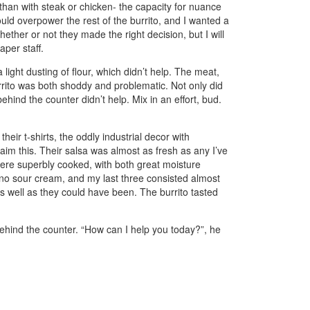
 than with steak or chicken- the capacity for nuance
uld overpower the rest of the burrito, and I wanted a
her or not they made the right decision, but I will
aper staff.
 light dusting of flour, which didn’t help. The meat,
e burrito was both shoddy and problematic. Not only did
ehind the counter didn’t help. Mix in an effort, bud.
 their t-shirts, the oddly industrial decor with
laim this. Their salsa was almost as fresh as any I’ve
were superbly cooked, with both great moisture
ad no sour cream, and my last three consisted almost
as well as they could have been. The burrito tasted
 behind the counter. “How can I help you today?”, he