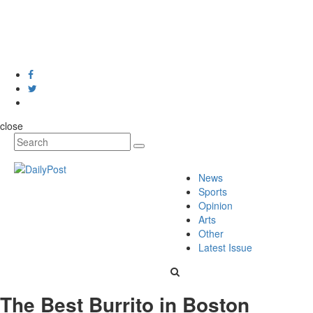
close
News
Sports
Opinion
Arts
Other
Latest Issue
The Best Burrito in Boston