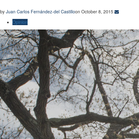
by
Juan Carlos Fernández-del Castillo
on October 8, 2015
Opinion