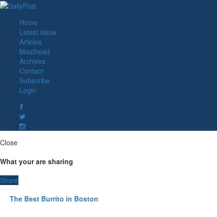
Home
Latest Issue
Articles
Masthead
Archives
Contact
Subscribe
Login
Close
What your are sharing
Share
The Best Burrito in Boston