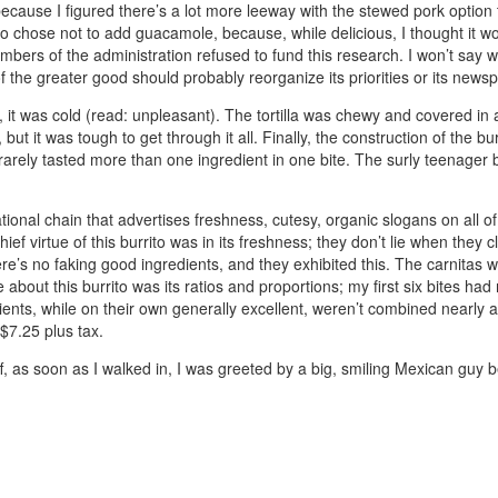
because I figured there’s a lot more leeway with the stewed pork option
o chose not to add guacamole, because, while delicious, I thought it wo
 of the administration refused to fund this research. I won’t say whet
of the greater good should probably reorganize its priorities or its newsp
l, it was cold (read: unpleasant). The tortilla was chewy and covered in a
or, but it was tough to get through it all. Finally, the construction of th
I rarely tasted more than one ingredient in one bite. The surly teenager b
 national chain that advertises freshness, cutesy, organic slogans on all of
f virtue of this burrito was in its freshness; they don’t lie when they c
e’s no faking good ingredients, and they exhibited this. The carnitas 
 about this burrito was its ratios and proportions; my first six bites h
edients, while on their own generally excellent, weren’t combined nearly 
 $7.25 plus tax.
off, as soon as I walked in, I was greeted by a big, smiling Mexican guy