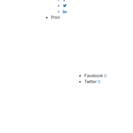
Print
Facebook
0
Twitter
0