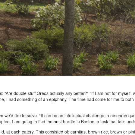
ions: “Are double stuff Oreos actually any better?” “If I am not for myself
me, I had something of an epiphany. The time had come for me to both 
m we’d like to solve. “It can be an intellectual challenge, a research qu
epted. I am going to find the best burrito in Boston, a task that falls un
uld, at each eatery. This consisted of: carnitas, brown rice, brown or pi