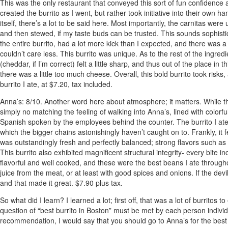
This was the only restaurant that conveyed this sort of fun confidence a
created the burrito as I went, but rather took initiative into their own 
itself, there’s a lot to be said here. Most importantly, the carnitas we
and then stewed, if my taste buds can be trusted. This sounds sophistic
the entire burrito, had a lot more kick than I expected, and there was a 
couldn’t care less. This burrito was unique. As to the rest of the ingr
(cheddar, if I’m correct) felt a little sharp, and thus out of the place in
there was a little too much cheese. Overall, this bold burrito took ris
burrito I ate, at $7.20, tax included.
Anna’s
: 8/10. Another word here about atmosphere; it matters. While t
simply no matching the feeling of walking into Anna’s, lined with colorf
Spanish spoken by the employees behind the counter. The burrito I ate wa
which the bigger chains astonishingly haven’t caught on to. Frankly, it f
was outstandingly fresh and perfectly balanced; strong flavors such as on
This burrito also exhibited magnificent structural integrity- every bit
flavorful and well cooked, and these were the best beans I ate througho
juice from the meat, or at least with good spices and onions. If the devil is
and that made it great. $7.90 plus tax.
So what did I learn? I learned a lot; first off, that was a lot of burritos
question of “best burrito in Boston” must be met by each person individua
recommendation, I would say that you should go to Anna’s for the best o