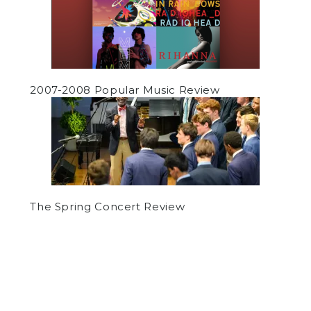
2007-2008 Popular Music Review
The Spring Concert Review