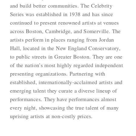
and build better communities. The Celebrity
Series was established in 1938 and has since
continued to present renowned artists at venues
across Boston, Cambridge, and Somerville. The
artists perform in places ranging from Jordan
Hall, located in the New England Conservatory,
to public streets in Greater Boston. They are one
of the nation’s most highly regarded independent
presenting organizations. Partnering with
established, internationally-acclaimed artists and
emerging talent they curate a diverse lineup of
performances. They have performances almost
every night, showcasing the true talent of many
uprising artists at non-costly prices.