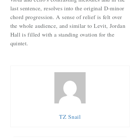
last sentence, resolves into the original D-minor
chord progression. A sense of relief is felt over
the whole audience, and similar to Levit, Jordan
Hall is filled with a standing ovation for the
quintet.
TZ Snail