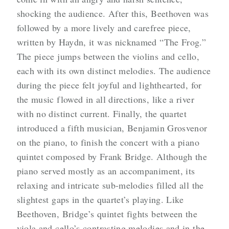
shocking the audience. After this, Beethoven was
followed by a more lively and carefree piece,
written by Haydn, it was nicknamed “The Frog.”
The piece jumps between the violins and cello,
each with its own distinct melodies. The audience
during the piece felt joyful and lighthearted, for
the music flowed in all directions, like a river
with no distinct current. Finally, the quartet
introduced a fifth musician, Benjamin Grosvenor
on the piano, to finish the concert with a piano
quintet composed by Frank Bridge. Although the
piano served mostly as an accompaniment, its
relaxing and intricate sub-melodies filled all the
slightest gaps in the quartet’s playing. Like
Beethoven, Bridge’s quintet fights between the
viola and cello’s contrasting melodies and in the