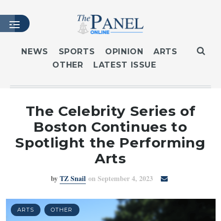
NEWS
SPORTS
OPINION
ARTS
OTHER
LATEST ISSUE
HOME
LATEST ISSUE
ARTICLES
The Celebrity Series of
MASTHEAD
Boston Continues to
ARCHIVES
Spotlight the Performing
CONTACT
Arts
SUBSCRIBE
by
TZ Snail
on September 4, 2023
LOGIN
ARTS
OTHER