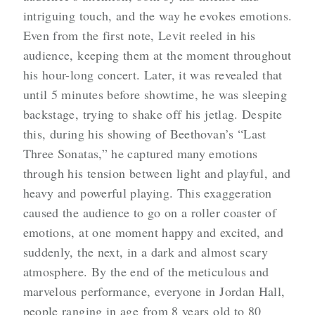
intriguing touch, and the way he evokes emotions.
Even from the first note, Levit reeled in his
audience, keeping them at the moment throughout
his hour-long concert. Later, it was revealed that
until 5 minutes before showtime, he was sleeping
backstage, trying to shake off his jetlag. Despite
this, during his showing of Beethovan’s “Last
Three Sonatas,” he captured many emotions
through his tension between light and playful, and
heavy and powerful playing. This exaggeration
caused the audience to go on a roller coaster of
emotions, at one moment happy and excited, and
suddenly, the next, in a dark and almost scary
atmosphere. By the end of the meticulous and
marvelous performance, everyone in Jordan Hall,
people ranging in age from 8 years old to 80