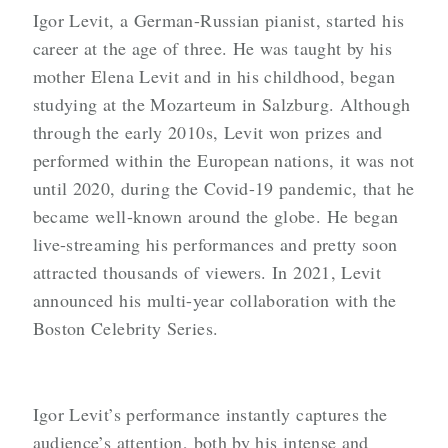
Igor Levit, a German-Russian pianist, started his
career at the age of three. He was taught by his
mother Elena Levit and in his childhood, began
studying at the Mozarteum in Salzburg. Although
through the early 2010s, Levit won prizes and
performed within the European nations, it was not
until 2020, during the Covid-19 pandemic, that he
became well-known around the globe. He began
live-streaming his performances and pretty soon
attracted thousands of viewers. In 2021, Levit
announced his multi-year collaboration with the
Boston Celebrity Series.
Igor Levit’s performance instantly captures the
audience’s attention, both by his intense and