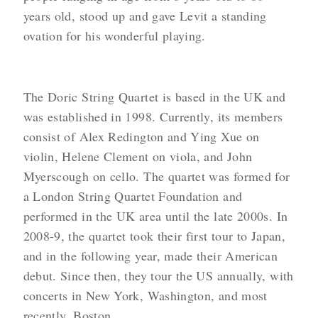
years old, stood up and gave Levit a standing
ovation for his wonderful playing.
The Doric String Quartet is based in the UK and
was established in 1998. Currently, its members
consist of Alex Redington and Ying Xue on
violin, Helene Clement on viola, and John
Myerscough on cello. The quartet was formed for
a London String Quartet Foundation and
performed in the UK area until the late 2000s. In
2008-9, the quartet took their first tour to Japan,
and in the following year, made their American
debut. Since then, they tour the US annually, with
concerts in New York, Washington, and most
recently, Boston.