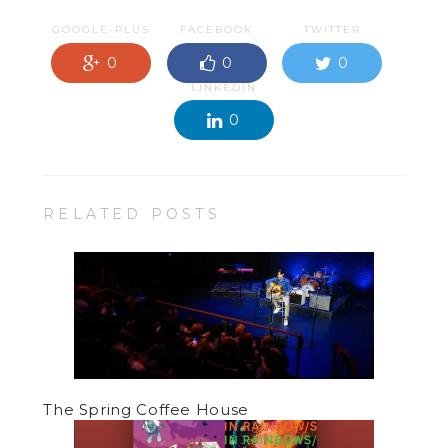
GOOGLE-PLUS
FACEBOOK
TWITTER
0
0
0
LINKEDIN
0
RELATED POSTS
The Spring Coffee House