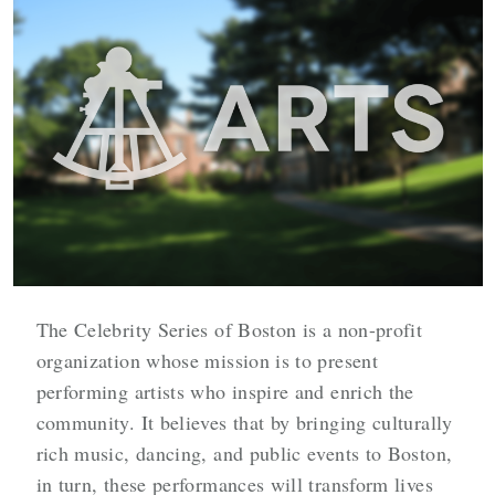
The Celebrity Series of Boston is a non-profit
organization whose mission is to present
performing artists who inspire and enrich the
community. It believes that by bringing culturally
rich music, dancing, and public events to Boston,
in turn, these performances will transform lives