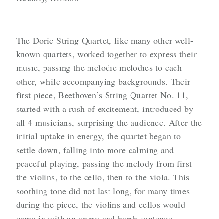
The Doric String Quartet, like many other well-
known quartets, worked together to express their
music, passing the melodic melodies to each
other, while accompanying backgrounds. Their
first piece, Beethoven’s String Quartet No. 11,
started with a rush of excitement, introduced by
all 4 musicians, surprising the audience. After the
initial uptake in energy, the quartet began to
settle down, falling into more calming and
peaceful playing, passing the melody from first
the violins, to the cello, then to the viola. This
soothing tone did not last long, for many times
during the piece, the violins and cellos would
come in with an angry and harsh sentence,