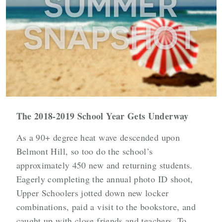
The 2018-2019 School Year Gets Underway
As a 90+ degree heat wave descended upon
Belmont Hill, so too do the school’s
approximately 450 new and returning students.
Eagerly completing the annual photo ID shoot,
Upper Schoolers jotted down new locker
combinations, paid a visit to the bookstore, and
caught up with close friends and teachers. To