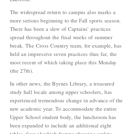
The widespread return to campus also marks a
more serious beginning to the Fall sports season.
There has been a slew of Captains’ practices
spread throughout the final weeks of summer
break. The Cross Country team, for example, has
held an impressive seven practices thus far, the
most recent of which taking place this Monday
(the 27th).
In other news, the Byrnes Library, a treasured
study hall locale among upper schoolers, has
experienced tremendous change in advance of the
new academic year. To accommodate the entire
Upper School student body, the lunchroom has
been expanded to include an additional eight
tables, four of which feature charging outlets.