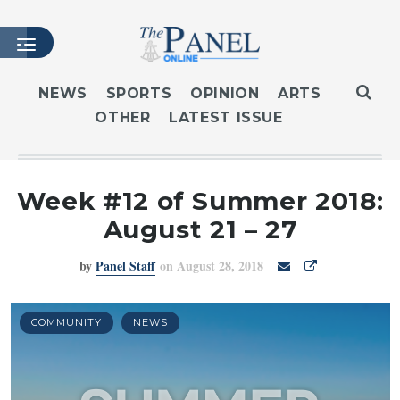
NEWS
SPORTS
OPINION
ARTS
OTHER
LATEST ISSUE
HOME
LATEST ISSUE
ARTICLES
Week #12 of Summer 2018:
MASTHEAD
August 21 – 27
ARCHIVES
by
Panel Staff
on August 28, 2018
CONTACT
SUBSCRIBE
LOGIN
COMMUNITY
NEWS