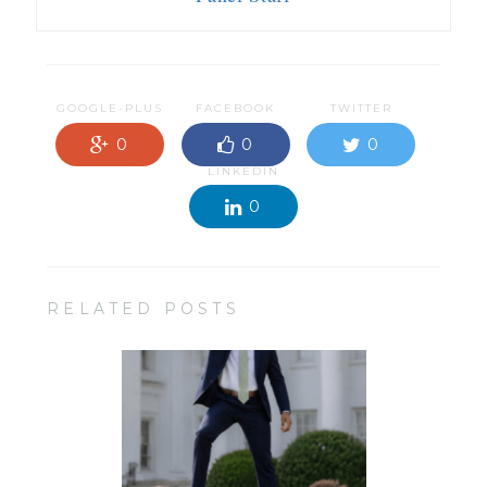
GOOGLE-PLUS
FACEBOOK
TWITTER
0
0
0
LINKEDIN
0
RELATED POSTS