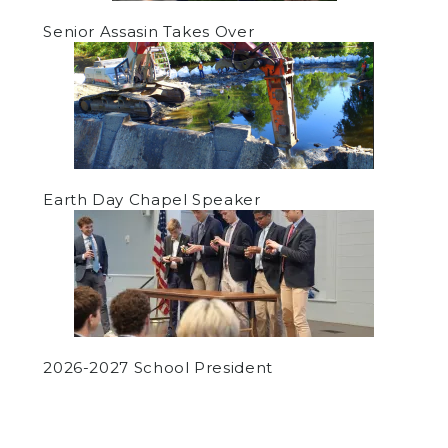
Senior Assasin Takes Over
Earth Day Chapel Speaker
2026-2027 School President