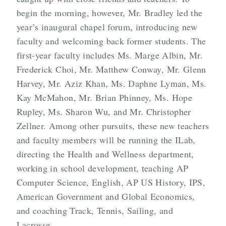
begin the morning, however, Mr. Bradley led the
year’s inaugural chapel forum, introducing new
faculty and welcoming back former students. The
first-year faculty includes Ms. Marge Albin, Mr.
Frederick Choi, Mr. Matthew Conway, Mr. Glenn
Harvey, Mr. Aziz Khan, Ms. Daphne Lyman, Ms.
Kay McMahon, Mr. Brian Phinney, Ms. Hope
Rupley, Ms. Sharon Wu, and Mr. Christopher
Zellner. Among other pursuits, these new teachers
and faculty members will be running the ILab,
directing the Health and Wellness department,
working in school development, teaching AP
Computer Science, English, AP US History, IPS,
American Government and Global Economics,
and coaching Track, Tennis, Sailing, and
Lacrosse.