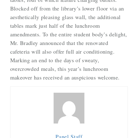
Blocked off from the library’s lower floor via an
aesthetically pleasing glass wall, the additional
tables mark just half of the lunchroom
amendments. To the entire student body’s delight,
Mr. Bradley announced that the renovated
cafeteria will also offer full air conditioning.
Marking an end to the days of sweaty,
overcrowded meals, this year’s lunchroom
makeover has received an auspicious welcome.
Panel Staff