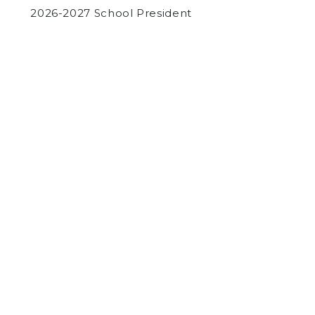
2026-2027 School President
by
Jay O'Brien
on October 8, 2015
NEWS