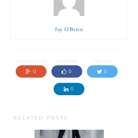
Jay O'Brien
GOOGLE-PLUS
FACEBOOK
TWITTER
0
0
0
LINKEDIN
0
RELATED POSTS