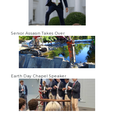
Senior Assasin Takes Over
Earth Day Chapel Speaker