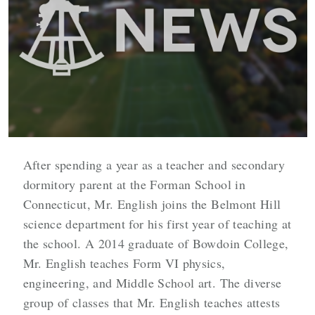
After spending a year as a teacher and secondary
dormitory parent at the Forman School in
Connecticut, Mr. English joins the Belmont Hill
science department for his first year of teaching at
the school. A 2014 graduate of Bowdoin College,
Mr. English teaches Form VI physics,
engineering, and Middle School art. The diverse
group of classes that Mr. English teaches attests