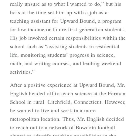
really unsure as to what I wanted to do,” but his
boss at the time set him up with a job as a
teaching assistant for Upward Bound, a program
for low income or future first-generation students.
His job involved certain responsibilities within the
school such as “assisting students in residential
life, monitoring students’ progress in science,
math, and writing courses, and leading weekend
activities.”
After a positive experience at Upward Bound, Mr.
English headed off to teach science at the Forman
School in rural Litchfield, Connecticut. However,
he wanted to live and work in a more
metropolitan location. Thus, Mr. English decided
to reach out to a network of Bowdoin football
alumni to identify teaching possibilities in the