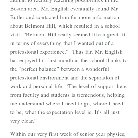
Boston area. Mr. English eventually found Mr.
Butler and contacted him for more information
about Belmont Hill, which resulted in a school
visit. “Belmont Hill really seemed like a great fit
in terms of everything that I wanted out of a
professional experience.” Thus far, Mr. English
has enjoyed his first month at the school thanks to
the “perfect balance” between a wonderful
professional environment and the separation of
work and personal life. “The level of support here
from faculty and students is tremendous, helping
me understand where I need to go, where I need
to be, what the expectation level is. It’s all just
very clear.”
Within our very first week of senior year physics,