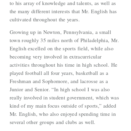
to his array of knowledge and talents, as well as
the many different interests that Mr. English has
cultivated throughout the years.
Growing up in Newton, Pennsylvania, a small
town roughly 35 miles north of Philadelphia, Mr.
English excelled on the sports field, while also
becoming very involved in extracurricular
activities throughout his time in high school. He
played football all four years, basketball as a
Freshman and Sophomore, and lacrosse as a
Junior and Senior. “In high school I was also
really involved in student government, which was
kind of my main focus outside of sports,” added
Mr. English, who also enjoyed spending time in
several other groups and clubs as well.