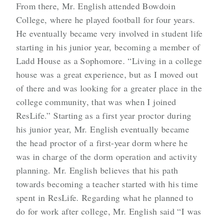
From there, Mr. English attended Bowdoin
College, where he played football for four years.
He eventually became very involved in student life
starting in his junior year, becoming a member of
Ladd House as a Sophomore. “Living in a college
house was a great experience, but as I moved out
of there and was looking for a greater place in the
college community, that was when I joined
ResLife.” Starting as a first year proctor during
his junior year, Mr. English eventually became
the head proctor of a first-year dorm where he
was in charge of the dorm operation and activity
planning. Mr. English believes that his path
towards becoming a teacher started with his time
spent in ResLife. Regarding what he planned to
do for work after college, Mr. English said “I was