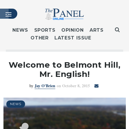
NEWS
SPORTS
OPINION
ARTS
OTHER
LATEST ISSUE
HOME
LATEST ISSUE
ARTICLES
Welcome to Belmont Hill,
MASTHEAD
Mr. English!
ARCHIVES
by
Jay O'Brien
on October 8, 2015
CONTACT
SUBSCRIBE
LOGIN
NEWS