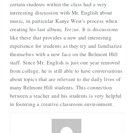
certain students within the class had a very
interesting discussion with Mr. English about
music, in particular Kanye West’s process when
creating his last album,
Yeezus
. It is discussions
like these that provides a new and interesting
experience for students as they try and familiarize
themselves with a new face on the Belmont Hill
staff. Since Mr. English is just one year removed
from college, he is still able to have conversations
about topics that are relevant to the daily lives of
many Belmont Hill students. This connection
between a teacher and his students is very helpful
in fostering a creative classroom environment.