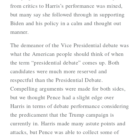
from critics to Harris’s performance was mixed,
but many say she followed through in supporting
Biden and his policy in a calm and thought out
manner.
The demeanor of the Vice Presidential debate was
what the American people should think of when
the term “presidential debate” comes up. Both
candidates were much more reserved and
respectful than the Presidential Debate.
Compelling arguments were made for both sides,
but we thought Pence had a slight edge over
Harris in terms of debate performance considering
the predicament that the Trump campaign is
currently in. Harris made many astute points and
attacks, but Pence was able to collect some of