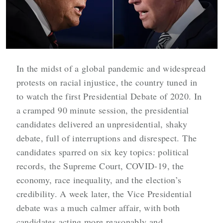
In the midst of a global pandemic and widespread
protests on racial injustice, the country tuned in
to watch the first Presidential Debate of 2020. In
a cramped 90 minute session, the presidential
candidates delivered an unpresidential, shaky
debate, full of interruptions and disrespect. The
candidates sparred on six key topics: political
records, the Supreme Court, COVID-19, the
economy, race inequality, and the election’s
credibility. A week later, the Vice Presidential
debate was a much calmer affair, with both
candidates acting more reasonably and