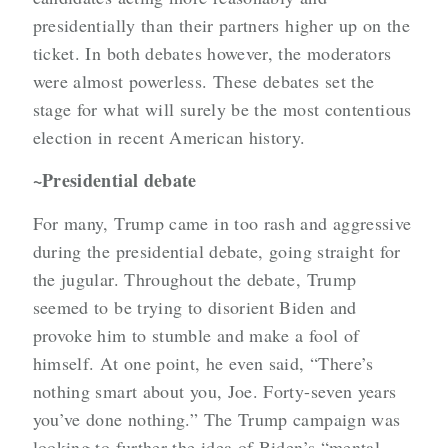
presidentially than their partners higher up on the
ticket. In both debates however, the moderators
were almost powerless. These debates set the
stage for what will surely be the most contentious
election in recent American history.
~Presidential debate
For many, Trump came in too rash and aggressive
during the presidential debate, going straight for
the jugular. Throughout the debate, Trump
seemed to be trying to disorient Biden and
provoke him to stumble and make a fool of
himself. At one point, he even said, “There’s
nothing smart about you, Joe. Forty-seven years
you’ve done nothing.” The Trump campaign was
looking to further the idea of Biden’s “mental