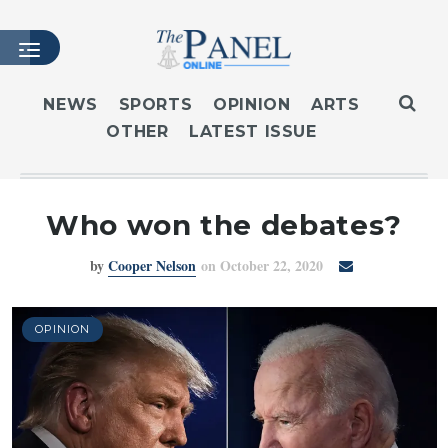
NEWS
SPORTS
OPINION
ARTS
OTHER
LATEST ISSUE
HOME
LATEST ISSUE
ARTICLES
Who won the debates?
MASTHEAD
by
Cooper Nelson
on October 22, 2020
ARCHIVES
CONTACT
SUBSCRIBE
OPINION
LOGIN