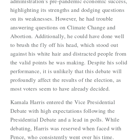
administration’s pre-pandemic economic success,
highlighting its strengths and dodging questions
on its weaknesses. However, he had trouble
answering questions on Climate Change and
Abortion. Additionally, he could have done well
to brush the fly off his head, which stood out
against his white hair and distracted people from
the valid points he was making. Despite his solid
performance, it is unlikely that this debate will
profoundly affect the results of the election, as
most voters seem to have already decided.
Kamala Harris entered the Vice Presidential
Debate with high expectations following the
Presidential Debate and a lead in polls. While
debating, Harris was reserved when faced with
Pence, who consistently went over his time.