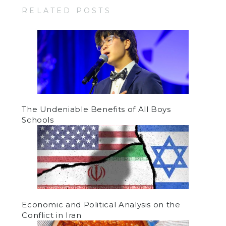
RELATED POSTS
The Undeniable Benefits of All Boys
Schools
Economic and Political Analysis on the
Conflict in Iran