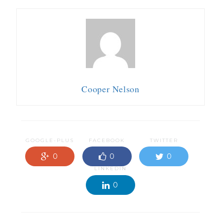
Cooper Nelson
GOOGLE-PLUS
FACEBOOK
TWITTER
0
0
0
LINKEDIN
0