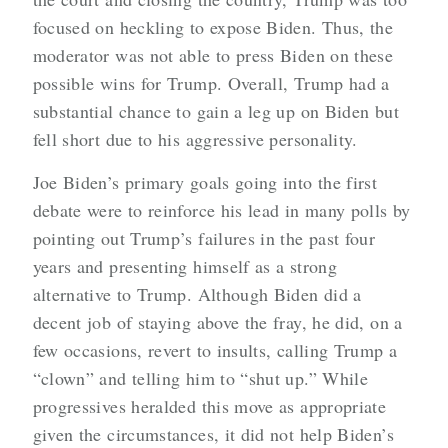
focused on heckling to expose Biden. Thus, the
moderator was not able to press Biden on these
possible wins for Trump. Overall, Trump had a
substantial chance to gain a leg up on Biden but
fell short due to his aggressive personality.
Joe Biden’s primary goals going into the first
debate were to reinforce his lead in many polls by
pointing out Trump’s failures in the past four
years and presenting himself as a strong
alternative to Trump. Although Biden did a
decent job of staying above the fray, he did, on a
few occasions, revert to insults, calling Trump a
“clown” and telling him to “shut up.” While
progressives heralded this move as appropriate
given the circumstances, it did not help Biden’s