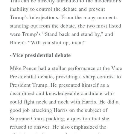
This can be directly attributed to the moderator’s
inability to control the debate and prevent
Trump’s interjections. From the many moments
standing out from the debate, the two most listed
were Trump’s “Stand back and stand by,” and
Biden’s “Will you shut up, man?”
~Vice presidential debate
Mike Pence had a stellar performance at the Vice
Presidential debate, providing a sharp contrast to
President Trump. He presented himself as a
disciplined and knowledgeable candidate who
could fight neck and neck with Harris. He did a
good job attacking Harris on the subject of
Supreme Court-packing, a question that she
refused to answer. He also emphasized the