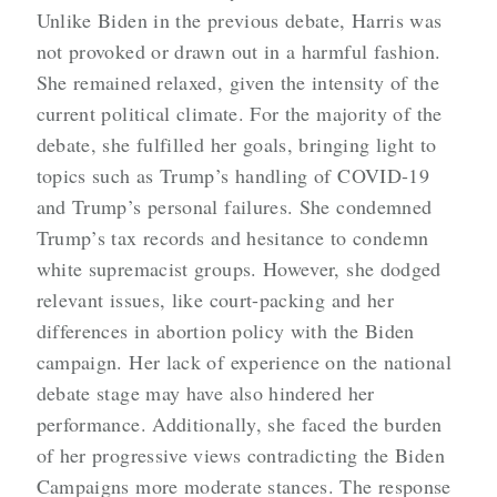
Unlike Biden in the previous debate, Harris was
not provoked or drawn out in a harmful fashion.
She remained relaxed, given the intensity of the
current political climate. For the majority of the
debate, she fulfilled her goals, bringing light to
topics such as Trump’s handling of COVID-19
and Trump’s personal failures. She condemned
Trump’s tax records and hesitance to condemn
white supremacist groups. However, she dodged
relevant issues, like court-packing and her
differences in abortion policy with the Biden
campaign. Her lack of experience on the national
debate stage may have also hindered her
performance. Additionally, she faced the burden
of her progressive views contradicting the Biden
Campaigns more moderate stances. The response