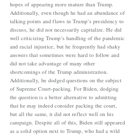
hopes of appearing more mature than Trump.
Additionally, even though he had an abundance of
talking points and flaws in Trump’s presidency to
discuss, he did not necessarily capitalize. He did
well criticizing Trump’s handling of the pandemic
and racial injustice, but he frequently had shaky
answers that sometimes were hard to follow and
did not take advantage of many other
shortcomings of the Trump administration.
Additionally, he dodged questions on the subject
of Supreme Court-packing. For Biden, dodging
the question is a better alternative to admitting
that he may indeed consider packing the court,
but all the same, it did not reflect well on his
campaign. Despite all of this, Biden still appeared
as a solid option next to Trump, who had a wild