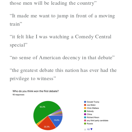
those men will be leading the country”
“It made me want to jump in front of a moving
train”
“it felt like I was watching a Comedy Central
special”
“no sense of American decency in that debate”
“the greatest debate this nation has ever had the
privilege to witness”