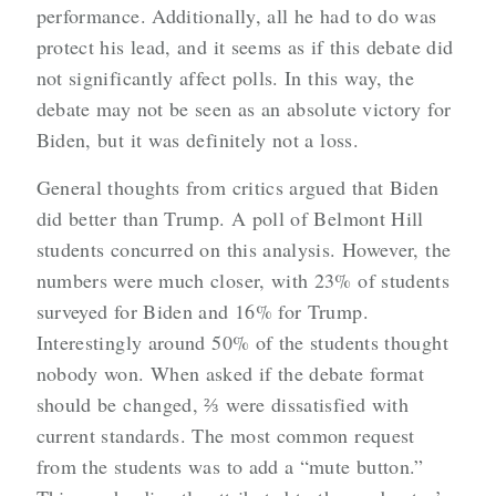
performance. Additionally, all he had to do was
protect his lead, and it seems as if this debate did
not significantly affect polls. In this way, the
debate may not be seen as an absolute victory for
Biden, but it was definitely not a loss.
General thoughts from critics argued that Biden
did better than Trump. A poll of Belmont Hill
students concurred on this analysis. However, the
numbers were much closer, with 23% of students
surveyed for Biden and 16% for Trump.
Interestingly around 50% of the students thought
nobody won. When asked if the debate format
should be changed, ⅔ were dissatisfied with
current standards. The most common request
from the students was to add a “mute button.”