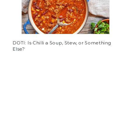
DOTI: Is Chilli a Soup, Stew, or Something
Else?
by
Tyler Forg
on October 22, 2020
NEWS