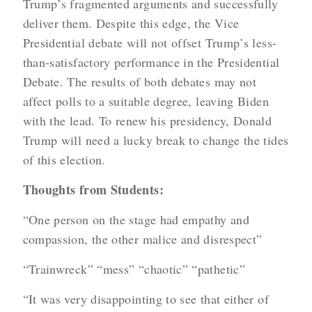
Trump’s fragmented arguments and successfully
deliver them. Despite this edge, the Vice
Presidential debate will not offset Trump’s less-
than-satisfactory performance in the Presidential
Debate. The results of both debates may not
affect polls to a suitable degree, leaving Biden
with the lead. To renew his presidency, Donald
Trump will need a lucky break to change the tides
of this election.
Thoughts from Students:
“One person on the stage had empathy and
compassion, the other malice and disrespect”
“Trainwreck” “mess” “chaotic” “pathetic”
“It was very disappointing to see that either of