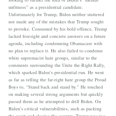
unfitness” as a presidential candidate.
Unfortunately for Trump, Biden neither stuttered
nor made any of the mistakes that Trump sought
to provoke. Consumed by his bold offence, Trump
lacked foresight and concrete answers on a future
agenda, including condemning Obamacare with
no plan to replace it. He also failed to condemn
white supremacist hate groups, similar to the
comments surrounding the Unite the Right Rally,
which sparked Biden’s presidential run. He went
as far as telling the far-right hate group the Proud
Boys to, “Stand back and stand by.” He touched
on making several strong arguments but quickly
passed them as he attempted to drill Biden. On
Biden’s critical vulnerabilities, such as packing
the court and closing the country, Trump was too