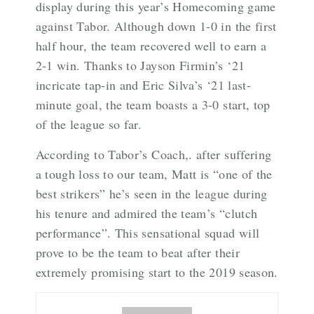
display during this year’s Homecoming game
against Tabor. Although down 1-0 in the first
half hour, the team recovered well to earn a
2-1 win. Thanks to Jayson Firmin’s ‘21
incricate tap-in and Eric Silva’s ‘21 last-
minute goal, the team boasts a 3-0 start, top
of the league so far.
According to Tabor’s Coach,. after suffering
a tough loss to our team, Matt is “one of the
best strikers” he’s seen in the league during
his tenure and admired the team’s “clutch
performance”. This sensational squad will
prove to be the team to beat after their
extremely promising start to the 2019 season.