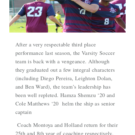
After a very respectable third place
performance last season, the Varsity Soccer
team is back with a vengeance. Although
they graduated out a few integral characters
(including Diego Pereira, Leighton Dolan,
and Ben Ward), the team’s leadership has
been well repleted. Hamza Shemzu ‘20 and
Cole Matthews ‘20 helm the ship as senior
captain
Coach Montoya and Holland return for their
25th and 8th year of coaching respectively.