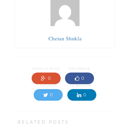
Chetan Shukla
GOOGLE-PLUS
FACEBOOK
0
0
TWITTER
LINKEDIN
0
0
RELATED POSTS