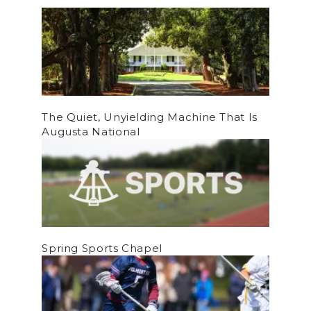
The Quiet, Unyielding Machine That Is
Augusta National
Spring Sports Chapel