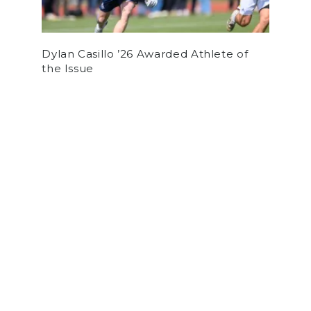
Dylan Casillo ’26 Awarded Athlete of
the Issue
by
Charlie Booth
on October 10, 2019
OPINION