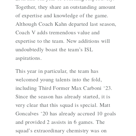
Together, they share an outstanding amount
of expertise and knowledge of the game.
Although Coach Kahn departed last season,
Coach V adds tremendous value and
expertise to the team. New additions will
undoubtedly boast the team’s ISL
aspirations.
This year in particular, the team has
welcomed young talents into the fold,
including Third Former Max Carboni ‘23.
Since the season has already started, it is
very clear that this squad is special. Matt
Goncalves ‘20 has already accrued 10 goals
and provided 2 assists in 6 games. The
squad’s extraordinary chemistry was on