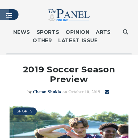
NEWS
SPORTS
OPINION
ARTS
OTHER
LATEST ISSUE
HOME
LATEST ISSUE
ARTICLES
2019 Soccer Season
MASTHEAD
Preview
ARCHIVES
by
Chetan Shukla
on October 10, 2019
CONTACT
SUBSCRIBE
LOGIN
SPORTS