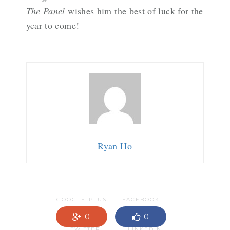
The Panel
wishes him the best of luck for the
year to come!
Ryan Ho
GOOGLE-PLUS
FACEBOOK
0
0
TWITTER
LINKEDIN