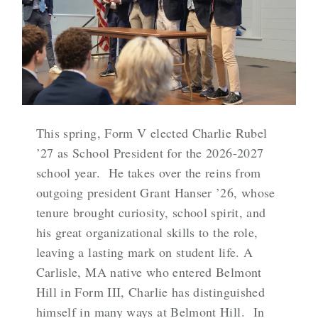
This spring, Form V elected Charlie Rubel
’27 as School President for the 2026-2027
school year. He takes over the reins from
outgoing president Grant Hanser ’26, whose
tenure brought curiosity, school spirit, and
his great organizational skills to the role,
leaving a lasting mark on student life. A
Carlisle, MA native who entered Belmont
Hill in Form III, Charlie has distinguished
himself in many ways at Belmont Hill. In