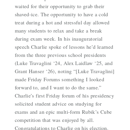
waited for their opportunity to grab their
shaved-ice. The opportunity to have a cold
treat during a hot and stressful day allowed
many students to relax and take a break
during exam week. In his inauguratorial
speech Charlie spoke of lessons he’d learned
from the three previous school presidents
(Luke Travaglini ‘24, Alex Laidlaw ‘25, and
Grant Hanser ‘26), noting “[Luke Travaglini]
made Friday Forums something I looked
forward to, and I want to do the same.”
Charlie’s first Friday forum of his presidency
solicited student advice on studying for
exams and an epic multi-form Rubik’s Cube
competition that was enjoyed by all.
Congratulations to Charlie on his election.