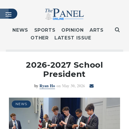
NEWS
SPORTS
OPINION
ARTS
OTHER
LATEST ISSUE
HOME
LATEST ISSUE
ARTICLES
2026-2027 School
MASTHEAD
President
ARCHIVES
by
Ryan Ho
on May 30, 2026
CONTACT
SUBSCRIBE
LOGIN
NEWS