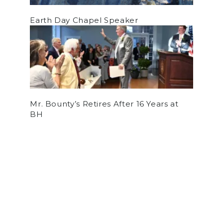
Earth Day Chapel Speaker
Mr. Bounty’s Retires After 16 Years at
BH
by
Cooper Schuldt
on May 30, 2026