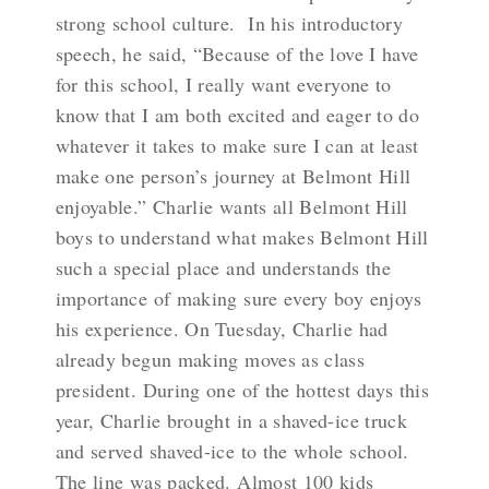
strong school culture. In his introductory
speech, he said, “
Because of the love I have
for this school, I really want everyone to
know that I am both excited and eager to do
whatever it takes to make sure I can at least
make one person’s journey at Belmont Hill
enjoyable.”
Charlie wants all Belmont Hill
boys to understand what makes Belmont Hill
such a special place and understands the
importance of making sure every boy enjoys
his experience. On Tuesday, Charlie had
already begun making moves as class
president. During one of the hottest days this
year, Charlie brought in a shaved-ice truck
and served shaved-ice to the whole school.
The line was packed. Almost 100 kids