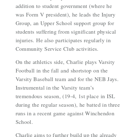
addition to student government (where he
was Form V president), he leads the Injury
Group, an Upper School support group for
students suffering from significant physical
injuries. He also participates regularly in
Community Service Club activities.
On the athletics side, Charlie plays Varsity
Football in the fall and shortstop on the
Varsity Baseball team and for the NEB Jays.
Instrumental in the Varsity team’s
tremendous season, (19-4, 1st place in ISL
during the regular season), he batted in three
runs in a recent game against Winchendon
School.
Charlie aims to further build up the already