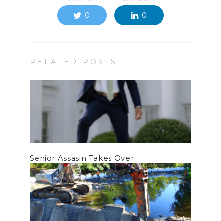
0
0
RELATED POSTS
Senior Assasin Takes Over