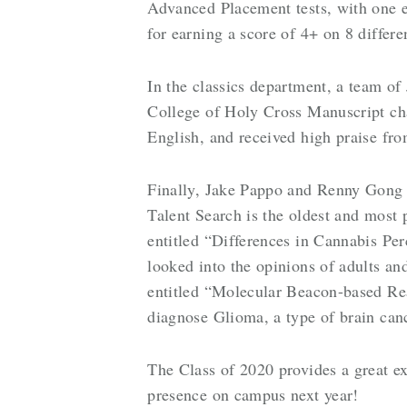
Advanced Placement tests, with one e
for earning a score of 4+ on 8 differ
In the classics department, a team o
College of Holy Cross Manuscript cha
English, and received high praise fr
Finally, Jake Pappo and Renny Gong
Talent Search is the oldest and most 
entitled “Differences in Cannabis Per
looked into the opinions of adults a
entitled “Molecular Beacon-based Rea
diagnose Glioma, a type of brain can
The Class of 2020 provides a great ex
presence on campus next year!