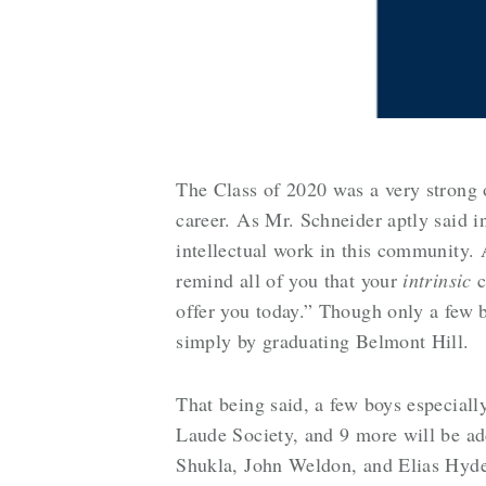
The Class of 2020 was a very strong
career. As Mr. Schneider aptly said in
intellectual work in this community. 
remind all of you that your
intrinsic
c
offer you today.” Though only a few 
simply by graduating Belmont Hill.
That being said, a few boys especiall
Laude Society, and 9 more will be ad
Shukla, John Weldon, and Elias Hyde