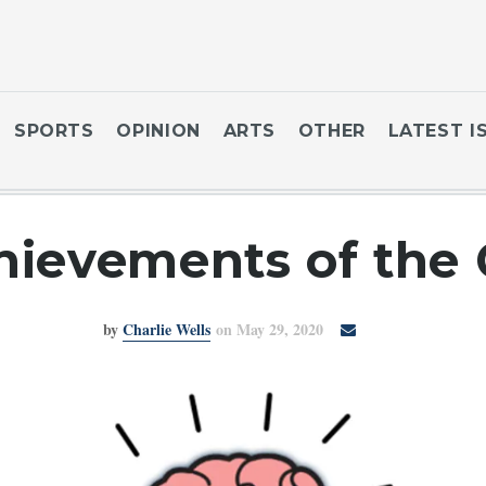
SPORTS
OPINION
ARTS
OTHER
LATEST I
ievements of the C
by
Charlie Wells
on May 29, 2020