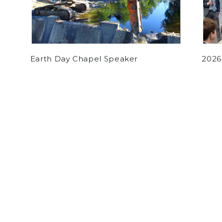
Earth Day Chapel Speaker
2026
by
Charlie Donahue
on May 29, 2020