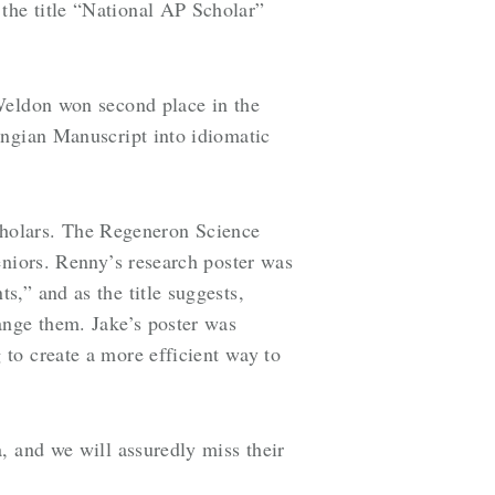
the title “National AP Scholar”
 Weldon won second place in the
ingian Manuscript into idiomatic
holars. The Regeneron Science
eniors. Renny’s research poster was
,” and as the title suggests,
ange them. Jake’s poster was
to create a more efficient way to
, and we will assuredly miss their