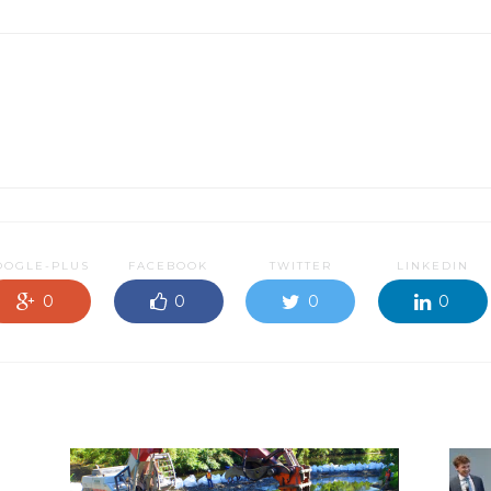
OOGLE-PLUS
FACEBOOK
TWITTER
LINKEDIN
0
0
0
0