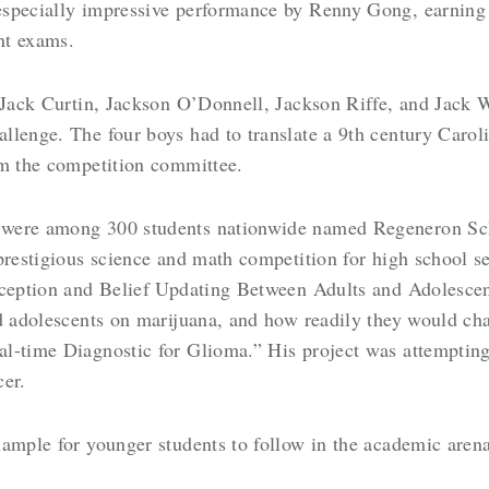
specially impressive performance by Renny Gong, earning 
ent exams.
f Jack Curtin, Jackson O’Donnell, Jackson Riffe, and Jack
llenge. The four boys had to translate a 9th century Carol
om the competition committee.
 were among 300 students nationwide named Regeneron Sc
prestigious science and math competition for high school s
ception and Belief Updating Between Adults and Adolescents
nd adolescents on marijuana, and how readily they would ch
l-time Diagnostic for Glioma.” His project was attempting 
cer.
ample for younger students to follow in the academic arena