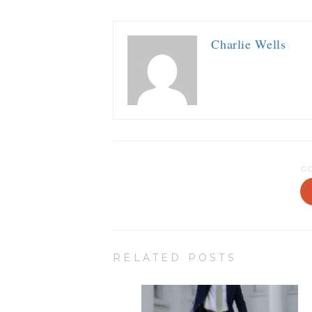
Charlie Wells
G
RELATED POSTS