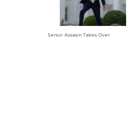
Senior Assasin Takes Over
NEWS