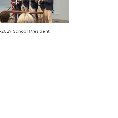
-2027 School President