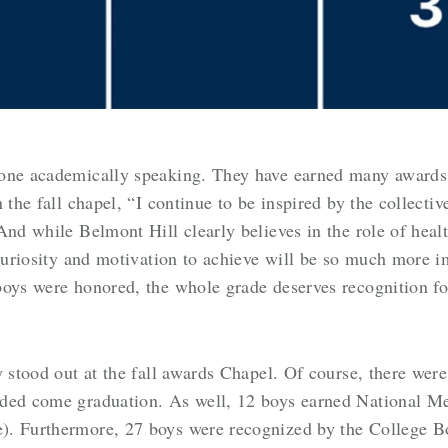
 one academically speaking. They have earned many awards 
 the fall chapel, “
I continue to be inspired by the collectiv
And while Belmont Hill clearly believes in the role of heal
uriosity and motivation to achieve will be so much more 
boys were honored, the whole grade deserves recognition f
y stood out at the fall awards Chapel. Of course, there wer
ded come graduation. As well, 12 boys earned National Mer
). Furthermore, 27 boys were recognized by the College Bo