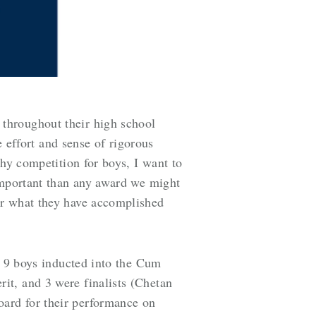
throughout their high school
e effort and sense of rigorous
thy competition for boys, I want to
important than any award we might
or what they have accomplished
e 9 boys inducted into the Cum
it, and 3 were finalists (Chetan
ard for their performance on