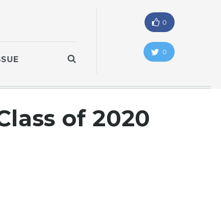
0
0
SSUE
lass of 2020