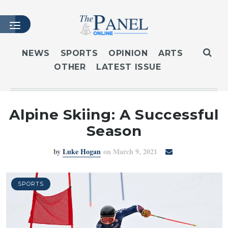
NEWS
SPORTS
OPINION
ARTS
OTHER
LATEST ISSUE
HOME
LATEST ISSUE
ARTICLES
Alpine Skiing: A Successful
MASTHEAD
Season
ARCHIVES
by
Luke Hogan
on March 9, 2021
CONTACT
SUBSCRIBE
LOGIN
SPORTS