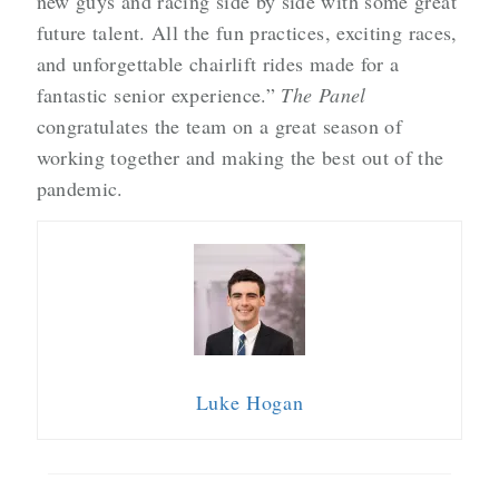
new guys and racing side by side with some great
future talent. All the fun practices, exciting races,
and unforgettable chairlift rides made for a
fantastic senior experience.”
The Panel
congratulates the team on a great season of
working together and making the best out of the
pandemic.
Luke Hogan