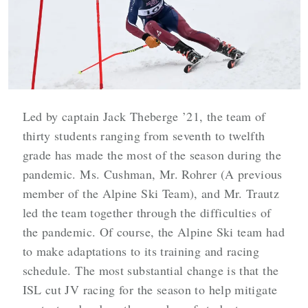
Led by captain Jack Theberge ’21, the team of
thirty students ranging from seventh to twelfth
grade has made the most of the season during the
pandemic. Ms. Cushman, Mr. Rohrer (A previous
member of the Alpine Ski Team), and Mr. Trautz
led the team together through the difficulties of
the pandemic. Of course, the Alpine Ski team had
to make adaptations to its training and racing
schedule. The most substantial change is that the
ISL cut JV racing for the season to help mitigate