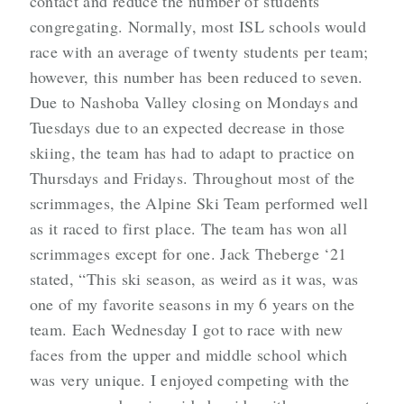
contact and reduce the number of students
congregating. Normally, most ISL schools would
race with an average of twenty students per team;
however, this number has been reduced to seven.
Due to Nashoba Valley closing on Mondays and
Tuesdays due to an expected decrease in those
skiing, the team has had to adapt to practice on
Thursdays and Fridays. Throughout most of the
scrimmages, the Alpine Ski Team performed well
as it raced to first place. The team has won all
scrimmages except for one. Jack Theberge ‘21
stated, “This ski season, as weird as it was, was
one of my favorite seasons in my 6 years on the
team. Each Wednesday I got to race with new
faces from the upper and middle school which
was very unique. I enjoyed competing with the