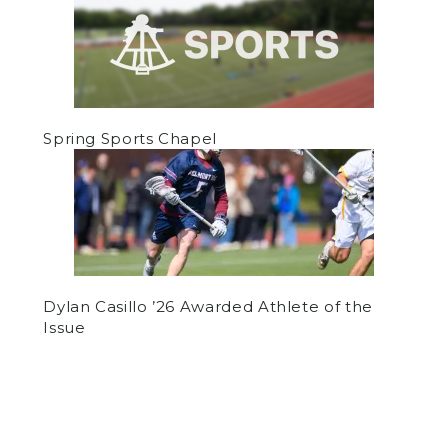
Spring Sports Chapel
Dylan Casillo ’26 Awarded Athlete of the
Issue