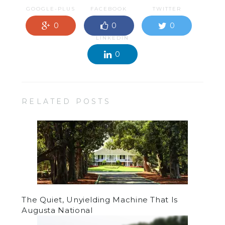
GOOGLE-PLUS
FACEBOOK
TWITTER
0
0
0
LINKEDIN
0
RELATED POSTS
The Quiet, Unyielding Machine That Is
Augusta National