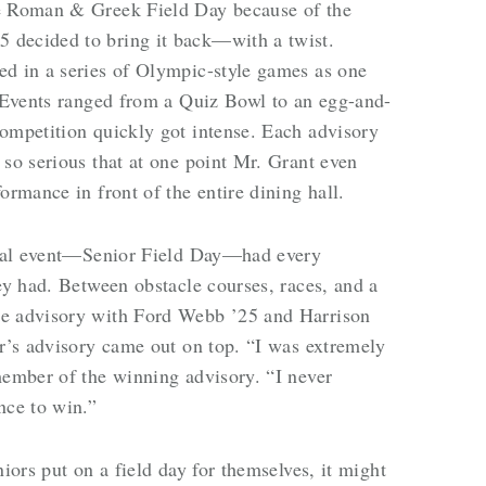
de Roman & Greek Field Day because of the
 decided to bring it back—with a twist.
ed in a series of Olympic-style games as one
. Events ranged from a Quiz Bowl to an egg-and-
ompetition quickly got intense. Each advisory
 so serious that at one point Mr. Grant even
ormance in front of the entire dining hall.
final event—Senior Field Day—had every
ey had. Between obstacle courses, races, and a
he advisory with Ford Webb ’25 and Harrison
er’s advisory came out on top. “I was extremely
member of the winning advisory. “I never
nce to win.”
niors put on a field day for themselves, it might