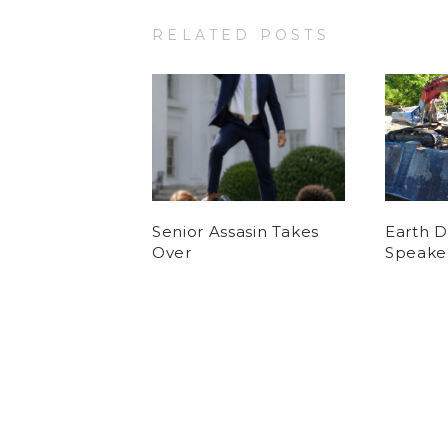
RELATED POSTS
Senior Assasin Takes
Earth 
Over
Speake