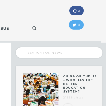
0
0
SSUE
CHINA OR THE US
– WHO HAS THE
BETTER
EDUCATION
SYSTEM?
21626 views