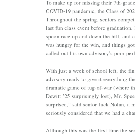
To make up for missing their 7th-gra
COVID-19 pandemic, the Class of 2025
Throughout the spring, seniors compet
last fun class event before graduation
spoon race up and down the hill, and c
was hungry for the win, and things got
called out his own advisory’s poor perf
With just a week of school left, the 
advisory ready to give it everything th
dramatic game of tug-of-war (where t
Dewitt ’25 surprisingly lost), Mr. Spe
surprised,” said senior Jack Nolan, a 
seriously considered that we had a cha
Although this was the first time the se