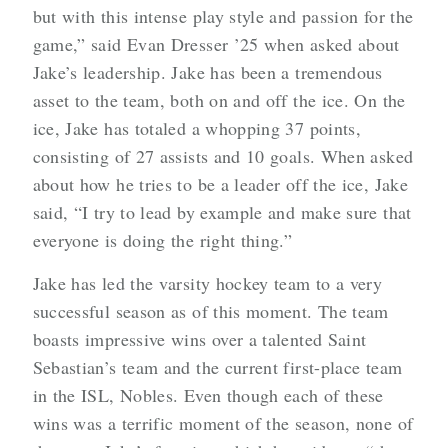
but with this intense play style and passion for the
game,” said Evan Dresser ’25 when asked about
Jake’s leadership. Jake has been a tremendous
asset to the team, both on and off the ice. On the
ice, Jake has totaled a whopping 37 points,
consisting of 27 assists and 10 goals. When asked
about how he tries to be a leader off the ice, Jake
said, “I try to lead by example and make sure that
everyone is doing the right thing.”
Jake has led the varsity hockey team to a very
successful season as of this moment. The team
boasts impressive wins over a talented Saint
Sebastian’s team and the current first-place team
in the ISL, Nobles. Even though each of these
wins was a terrific moment of the season, none of