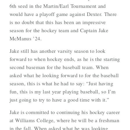
6th seed in the Martin/Earl Tournament and
would have a playoff game against Dexter. There
is no doubt that this has been an impressive
season for the hockey team and Captain Jake
McManus ’24.
Jake still has another varsity season to look
forward to when hockey ends, as he is the starting
second baseman for the baseball team. When
asked what he looking forward to for the baseball
season, this is what he had to say: “Just having
fun, this is my last year playing baseball, so I’m
just going to try to have a good time with it.”
Jake is committed to continuing his hockey career
at Williams College, where he will be a freshman
in the fall. When asked what he was looking