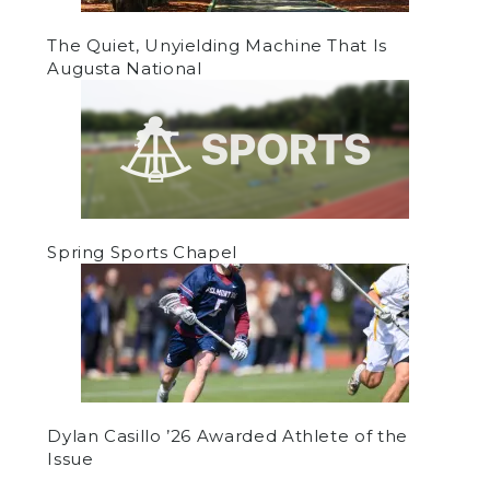
The Quiet, Unyielding Machine That Is
Augusta National
Spring Sports Chapel
Dylan Casillo ’26 Awarded Athlete of the
Issue