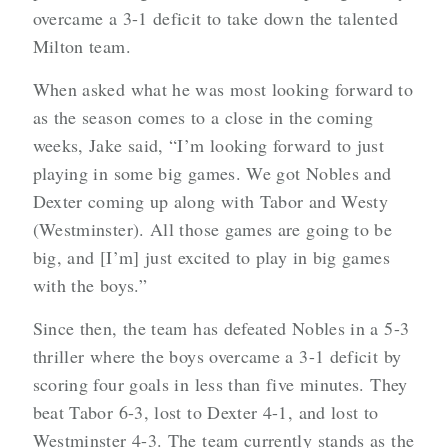
overcame a 3-1 deficit to take down the talented
Milton team.
When asked what he was most looking forward to
as the season comes to a close in the coming
weeks, Jake said, “I’m looking forward to just
playing in some big games. We got Nobles and
Dexter coming up along with Tabor and Westy
(Westminster). All those games are going to be
big, and [I’m] just excited to play in big games
with the boys.”
Since then, the team has defeated Nobles in a 5-3
thriller where the boys overcame a 3-1 deficit by
scoring four goals in less than five minutes. They
beat Tabor 6-3, lost to Dexter 4-1, and lost to
Westminster 4-3. The team currently stands as the