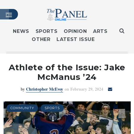
NEWS
SPORTS
OPINION
ARTS
OTHER
LATEST ISSUE
HOME
LATEST ISSUE
ARTICLES
Athlete of the Issue: Jake
MASTHEAD
McManus ’24
ARCHIVES
by
Christopher McEvoy
on February 29, 2024
CONTACT
SUBSCRIBE
LOGIN
COMMUNITY
SPORTS