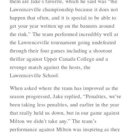
them are Jake’s favorite, which he said was “the
Lawrenceville championship because it does not
happen that often, and it is special to be able to
get your year written up on the banners around
the rink.” The team performed incredibly well at
the Lawrenceville tournament going undefeated
through their four games including a shootout
thriller against Upper Canada College and a
revenge match against the hosts, the
Lawrenceville School.
When asked where the team has improved as the
season progressed, Jake replied, “Penalties, we’ve
been taking less penalties, and earlier in the year
that really held us down, but in our game against
Milton we didn’t take any.” The team’s
performance against Milton was inspiring as they