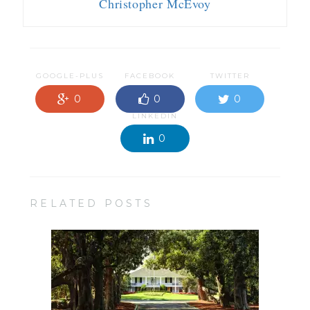
Christopher McEvoy
GOOGLE-PLUS
FACEBOOK
TWITTER
0
0
0
LINKEDIN
0
RELATED POSTS