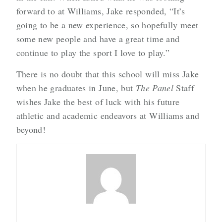
forward to at Williams, Jake responded, “It’s
going to be a new experience, so hopefully meet
some new people and have a great time and
continue to play the sport I love to play.”
There is no doubt that this school will miss Jake
when he graduates in June, but
The Panel
Staff
wishes Jake the best of luck with his future
athletic and academic endeavors at Williams and
beyond!