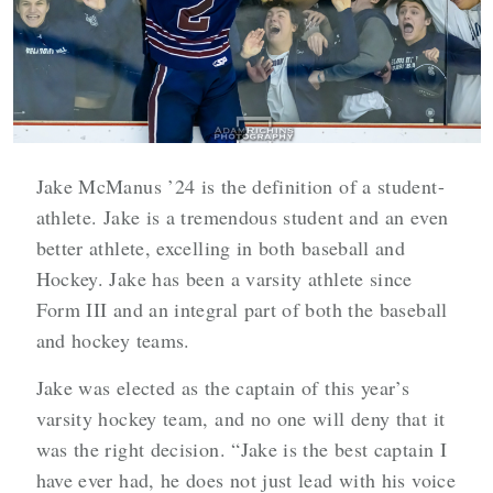
Jake McManus ’24 is the definition of a student-
athlete. Jake is a tremendous student and an even
better athlete, excelling in both baseball and
Hockey. Jake has been a varsity athlete since
Form III and an integral part of both the baseball
and hockey teams.
Jake was elected as the captain of this year’s
varsity hockey team, and no one will deny that it
was the right decision. “Jake is the best captain I
have ever had, he does not just lead with his voice