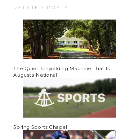
RELATED POSTS
The Quiet, Unyielding Machine That Is
Augusta National
Spring Sports Chapel