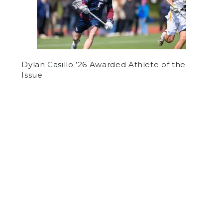
Dylan Casillo ’26 Awarded Athlete of the
Issue
by
Adrian Tan
on September 28, 2023