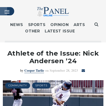
NEWS
SPORTS
OPINION
ARTS
OTHER
LATEST ISSUE
HOME
LATEST ISSUE
ARTICLES
Athlete of the Issue: Nick
MASTHEAD
Andersen ’24
ARCHIVES
by
Cooper Tarlie
on September 28, 2023
CONTACT
SUBSCRIBE
LOGIN
COMMUNITY
SPORTS