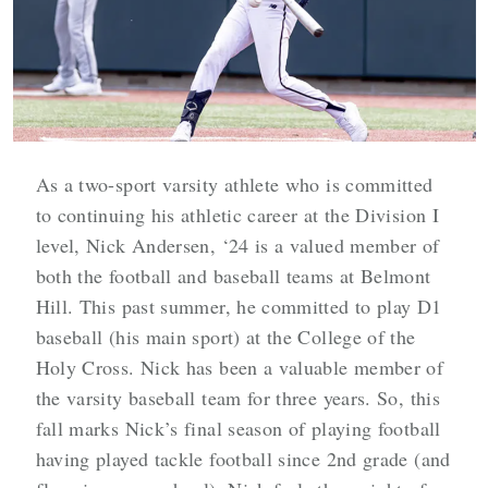
As a two-sport varsity athlete who is committed
to continuing his athletic career at the Division I
level, Nick Andersen, ‘24 is a valued member of
both the football and baseball teams at Belmont
Hill. This past summer, he committed to play D1
baseball (his main sport) at the College of the
Holy Cross. Nick has been a valuable member of
the varsity baseball team for three years. So, this
fall marks Nick’s final season of playing football
having played tackle football since 2nd grade (and