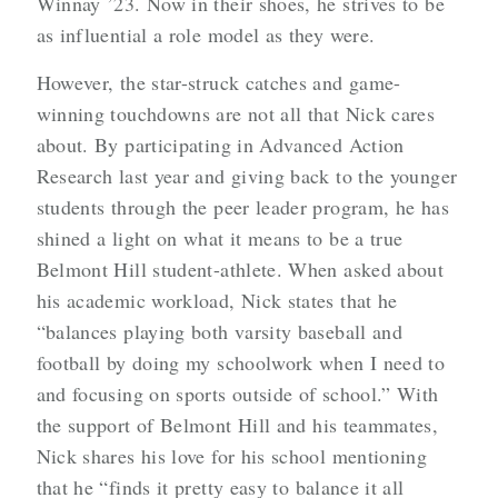
Winnay ’23. Now in their shoes, he strives to be
as influential a role model as they were.
However, the star-struck catches and game-
winning touchdowns are not all that Nick cares
about. By participating in Advanced Action
Research last year and giving back to the younger
students through the peer leader program, he has
shined a light on what it means to be a true
Belmont Hill student-athlete. When asked about
his academic workload, Nick states that he
“balances playing both varsity baseball and
football by doing my schoolwork when I need to
and focusing on sports outside of school.” With
the support of Belmont Hill
and his teammates,
Nick shares his love for his school mentioning
that he “finds it pretty easy to
balance it all