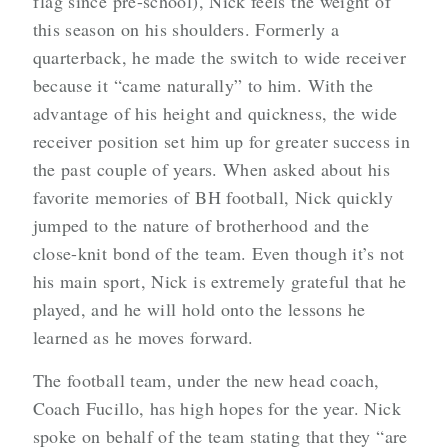
flag since pre-school), Nick feels the weight of
this season on his shoulders. Formerly a
quarterback, he made the switch to wide receiver
because it “came naturally” to him. With the
advantage of his height and quickness, the wide
receiver position set him up for greater success in
the past couple of years. When asked about his
favorite memories of BH football, Nick quickly
jumped to the nature of brotherhood and the
close-knit bond of the team. Even though it’s not
his main sport, Nick is extremely grateful that he
played, and he will hold onto the lessons he
learned as he moves forward.
The football team, under the new head coach,
Coach Fucillo, has high hopes for the year. Nick
spoke on behalf of the team stating that they “are