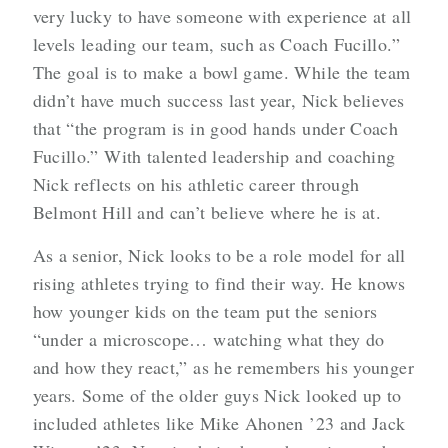
very lucky to have someone with experience at all
levels leading our team, such as Coach Fucillo.”
The goal is to make a bowl game. While the team
didn’t have much success last year, Nick believes
that “the program is in good hands under Coach
Fucillo.” With talented leadership and coaching
Nick reflects on his athletic career through
Belmont Hill and can’t believe where he is at.
As a senior, Nick looks to be a role model for all
rising athletes trying to find their way. He knows
how younger kids on the team put the seniors
“under a microscope… watching what they do
and how they react,” as he remembers his younger
years. Some of the older guys Nick looked up to
included athletes like Mike Ahonen ’23 and Jack