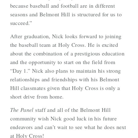
because baseball and football are in different
seasons and Belmont Hill is structured for us to
succeed.”
After graduation, Nick looks forward to joining
the baseball team at Holy Cross. He is excited
about the combination of a prestigious education
and the opportunity to start on the field from
“Day 1.” Nick also plans to maintain his strong
relationships and friendships with his Belmont
Hill classmates given that Holy Cross is only a
short drive from home.
The Panel
staff and all of the Belmont Hill
community wish Nick good luck in his future
endeavors and can’t wait to see what he does next
at Holy Cross!