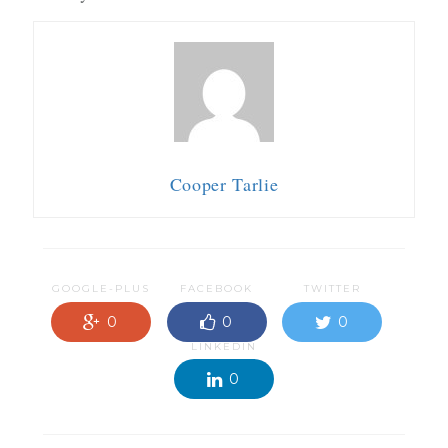
Cooper Tarlie
GOOGLE-PLUS
FACEBOOK
TWITTER
0
0
0
LINKEDIN
0