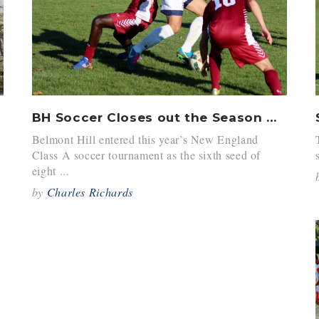
e
BH Soccer Closes out the Season with Class As
Belmont Hill entered this year’s New England
Class A soccer tournament as the sixth seed of
eight ...
by
Charles Richards