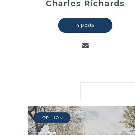
Charles Richards
4 posts
OPINION