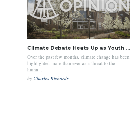
Climate Debate Heats Up as Youth Activists Take the Stag
Over the past few months, climate change has been
highlighted more than ever as a threat to the
huma...
by
Charles Richards