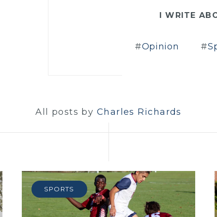
I WRITE AB
Opinion
S
All posts by
Charles Richards
SPORTS