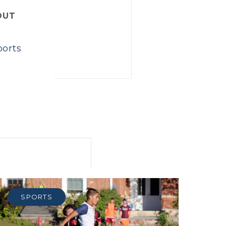
OUT
ports
SPORTS