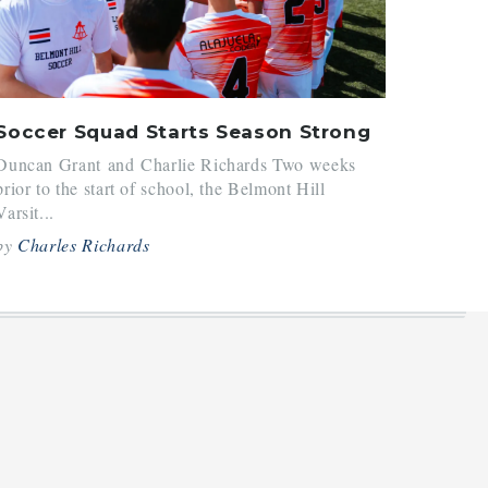
Soccer Squad Starts Season Strong
Duncan Grant and Charlie Richards Two weeks
prior to the start of school, the Belmont Hill
Varsit...
by
Charles Richards