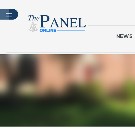
NEWS
HOME
LATEST ISSUE
ARTICLES
MASTHEAD
ARCHIVES
CONTACT
SUBSCRIBE
LOGIN