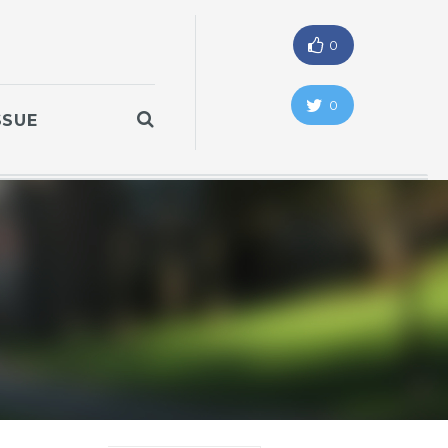
0
0
SSUE