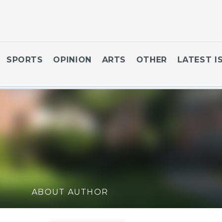
SPORTS
OPINION
ARTS
OTHER
LATEST I
ABOUT AUTHOR