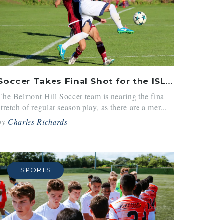
Soccer Takes Final Shot for the ISL Title
The Belmont Hill Soccer team is nearing the final
stretch of regular season play, as there are a mer...
by
Charles Richards
SPORTS