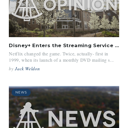
Disney+ Enters the Streaming Service Ring
Netflix changed the game. Twice, actually- first in
1999, when its launch of a monthly DVD mailing s...
by
Jack Weldon
NEWS