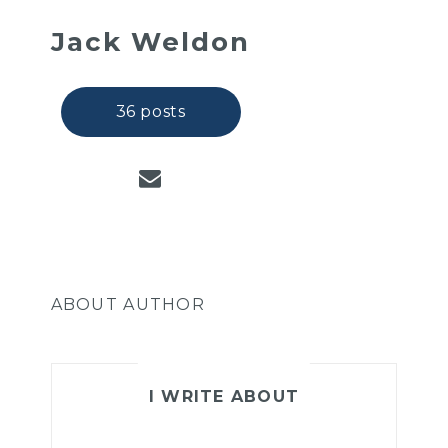
Jack Weldon
36 posts
ABOUT AUTHOR
I WRITE ABOUT