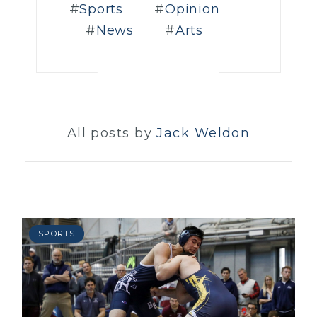
Sports
Opinion
News
Arts
All posts by
Jack Weldon
SPORTS