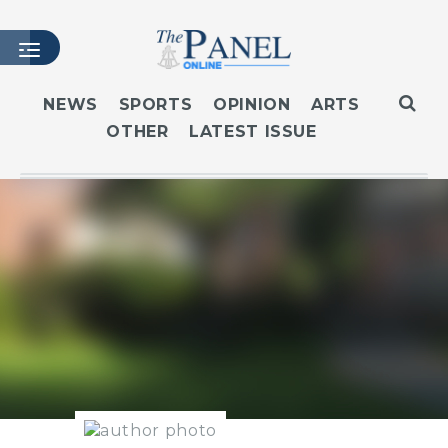
NEWS
SPORTS
OPINION
ARTS
OTHER
LATEST ISSUE
HOME
LATEST ISSUE
ARTICLES
MASTHEAD
ARCHIVES
CONTACT
SUBSCRIBE
LOGIN