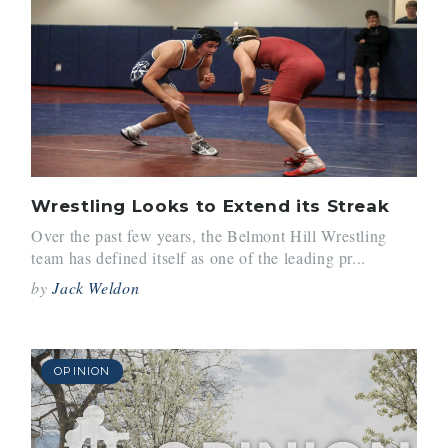
Wrestling Looks to Extend its Streak
Over the past few years, the Belmont Hill Wrestling
team has defined itself as one of the leading pr...
by
Jack Weldon
OPINION