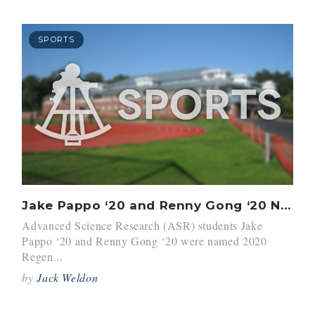
SPORTS
Jake Pappo ‘20 and Renny Gong ‘20 Named Regeneron STS Scholars
Advanced Science Research (ASR) students Jake
Pappo ‘20 and Renny Gong ‘20 were named 2020
Regen...
by
Jack Weldon