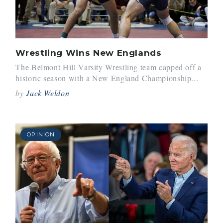
Wrestling Wins New Englands
The Belmont Hill Varsity Wrestling team capped off a
historic season with a New England Championship...
by
Jack Weldon
OPINION