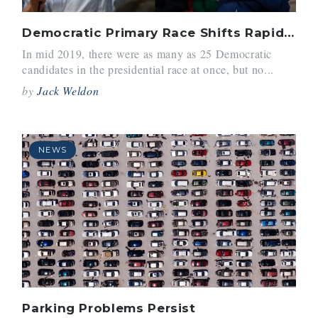
Democratic Primary Race Shifts Rapidly
In mid 2019, there were as many as 25 Democratic
candidates in the presidential race at once, but no...
by
Jack Weldon
NEWS
Parking Problems Persist