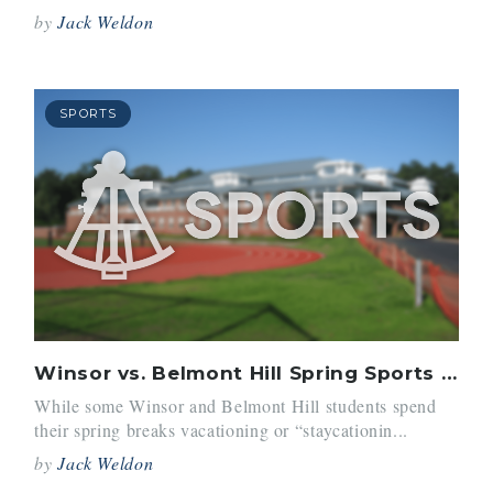
by
Jack Weldon
SPORTS
Winsor vs. Belmont Hill Spring Sports Trips
While some Winsor and Belmont Hill students spend
their spring breaks vacationing or “staycationin...
by
Jack Weldon