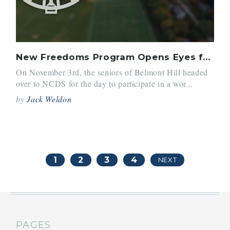
New Freedoms Program Opens Eyes for Seniors
On November 3rd, the seniors of Belmont Hill headed
over to NCDS for the day to participate in a wor...
by
Jack Weldon
1
2
3
4
NEXT
PAGES