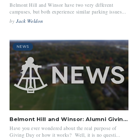
Belmont Hill and Winsor have two very different
campuses, but both experience similar parking issues...
by
Jack Weldon
NEWS
Belmont Hill and Winsor: Alumni Giving?
Have you ever wondered about the real purpose of
Giving Day or how it works? Well, it is no questi...