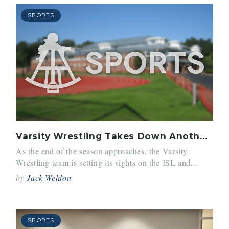
SPORTS
Varsity Wrestling Takes Down Another Successful Season
As the end of the season approaches, the Varsity
Wrestling team is setting its sights on the ISL and...
by
Jack Weldon
SPORTS