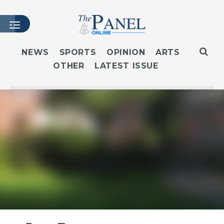
NEWS
SPORTS
OPINION
ARTS
OTHER
LATEST ISSUE
HOME
LATEST ISSUE
ARTICLES
MASTHEAD
ARCHIVES
CONTACT
SUBSCRIBE
LOGIN