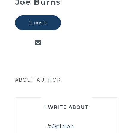
Joe Burns
2 posts
ABOUT AUTHOR
I WRITE ABOUT
Opinion