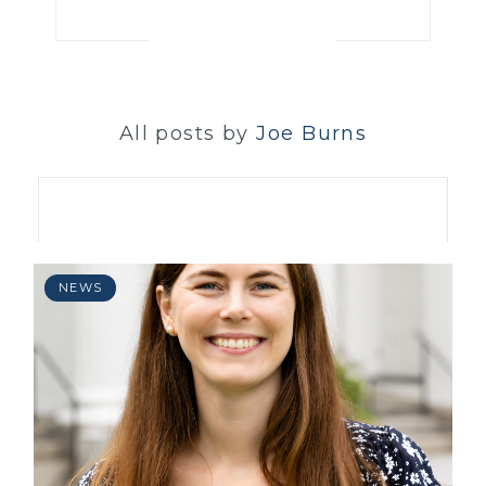
All posts by
Joe Burns
NEWS