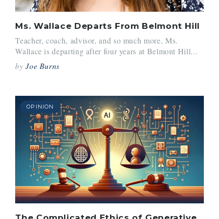
Ms. Wallace Departs From Belmont Hill
Teacher, coach, advisor, and so much more, Ms.
Wallace is departing after four years at Belmont Hill...
by
Joe Burns
OPINION
The Complicated Ethics of Generative AI Usage