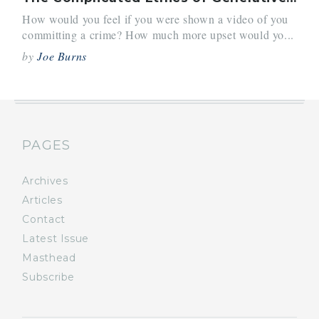
How would you feel if you were shown a video of you
committing a crime? How much more upset would yo...
by
Joe Burns
PAGES
Archives
Articles
Contact
Latest Issue
Masthead
Subscribe