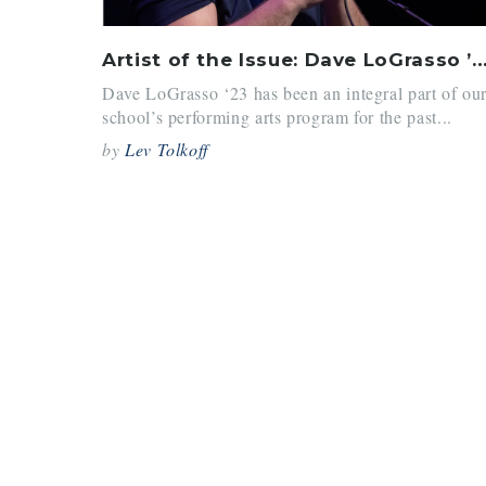
Artist of the Issue: Dave LoGrasso
Dave LoGrasso ‘23 has been an integral part of ou
school’s performing arts program for the past...
by
Lev Tolkoff