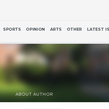
SPORTS
OPINION
ARTS
OTHER
LATEST I
ABOUT AUTHOR