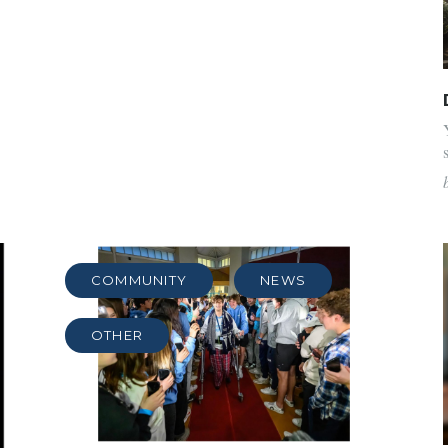
COMMUNITY
NEWS
OTHER