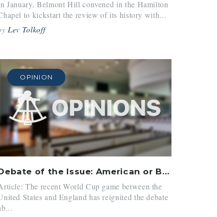
In January, Belmont Hill convened in the Hamilton
Chapel to kickstart the review of its history with...
by
Lev Tolkoff
OPINION
Debate of the Issue: American or British Words
Article: The recent World Cup game between the
United States and England has reignited the debate
ab...