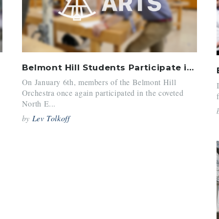
Belmont Hill Students Participate in North East Senior District Orchestra
On January 6th, members of the Belmont Hill
Orchestra once again participated in the coveted
North E...
by
Lev Tolkoff