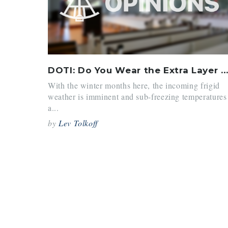
DOTI: Do You Wear the Extra Layer Over or Under the Blazer?
With the winter months here, the incoming frigid
weather is imminent and sub-freezing temperatures
a...
by
Lev Tolkoff