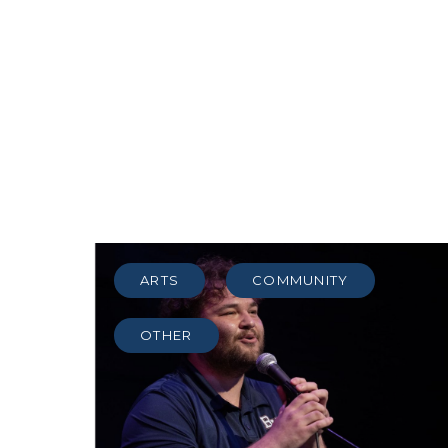
ARTS
COMMUNITY
OTHER