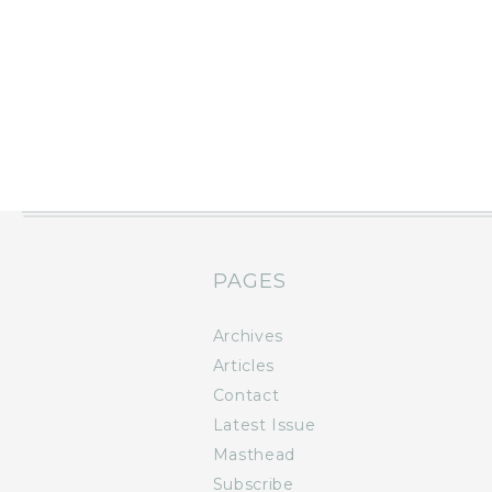
PAGES
Archives
Articles
Contact
Latest Issue
Masthead
Subscribe