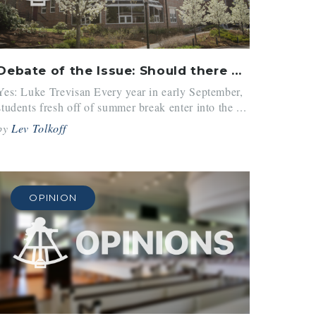
Debate of the Issue: Should there be a limit on clubs?
Yes: Luke Trevisan Every year in early September,
students fresh off of summer break enter into the ...
by
Lev Tolkoff
OPINION