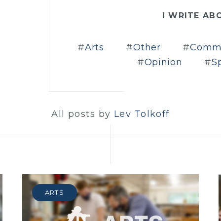
I WRITE AB
Arts
Other
Comm
Opinion
S
All posts by
Lev Tolkoff
ARTS