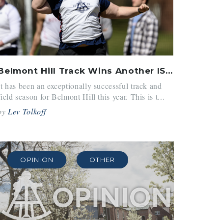
Belmont Hill Track Wins Another ISL Championship
It has been an exceptionally successful track and
field season for Belmont Hill this year. This is t...
by
Lev Tolkoff
OPINION
OTHER