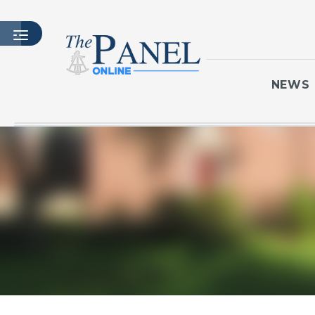
NEWS
HOME
LATEST ISSUE
ARTICLES
MASTHEAD
ARCHIVES
CONTACT
SUBSCRIBE
LOGIN