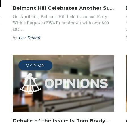
Belmont Hill Celebrates Another Successful PWAP
 ’23
On April 9th, Belmont Hill held its annual Party
With a Purpose (PWAP) fundraiser with over 800
r
atte...
by
Lev Tolkoff
OPINION
Debate of the Issue: Is Tom Brady Actually Retiring