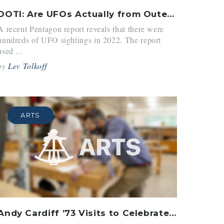
DOTI: Are UFOs Actually from Outer Space?
A recent Pentagon report reveals that there were
hundreds of UFO sightings in 2022. The report
used ...
by
Lev Tolkoff
ARTS
Andy Cardiff ’73 Visits to Celebrate 100 Years of Arts