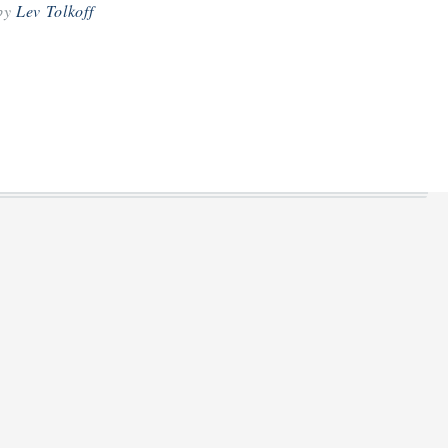
by
Lev Tolkoff