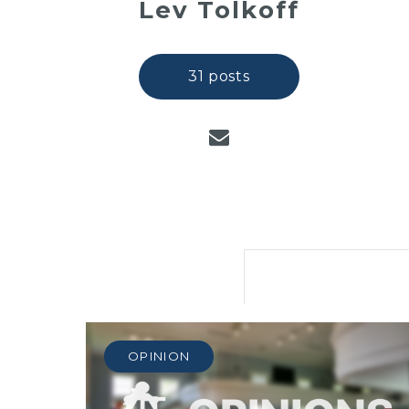
Lev Tolkoff
31 posts
OPINION