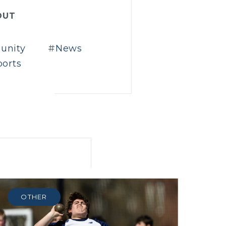
OUT
unity
News
ports
OTHER