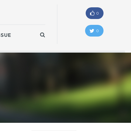
0
0
SSUE