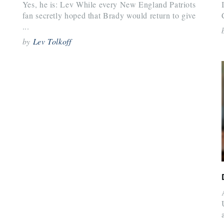
Yes, he is: Lev While every New England Patriots
fan secretly hoped that Brady would return to give
...
by
Lev Tolkoff