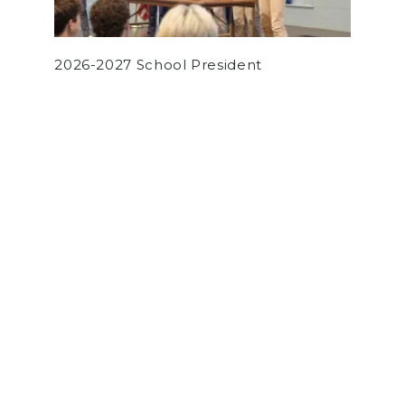
2026-2027 School President
by
Aaron Stanger
on May 5, 2022
NEWS