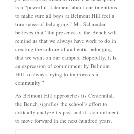
is a “powerful statement about our intentions
to make sure all boys at Belmont Hill feel a
true sense of belonging.” Mr. Schneider
believes that “the presence of the Bench will
remind us that we always have work to do in
creating the culture of authentic belonging
that we want on our campus. Hopefully, it is
an expression of commitment by Belmont
Hill to always trying to improve as a
community.”
As Belmont Hill approaches its Centennial,
the Bench signifies the school’s effort to
critically analyze its past and its commitment
to move forward in the next hundred years.