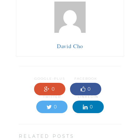
David Cho
GOOGLE-PLUS
FACEBOOK
0
0
TWITTER
LINKEDIN
0
0
RELATED POSTS