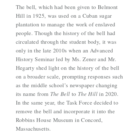
The bell, which had been given to Belmont
Hill in 1925, was used on a Cuban sugar
plantation to manage the work of enslaved
people. Though the history of the bell had
circulated through the student body, it was
only in the late 2010s when an Advanced
History Seminar led by Ms. Zener and Mr.
Hegarty shed light on the history of the bell
on a broader scale, prompting responses such
as the middle school’s newspaper changing
its name from
The Bell
to
The Hill
in 2020.
In the same year, the Task Force decided to
remove the bell and incorporate it into the
Robbins House Museum in Concord,
Massachusetts.