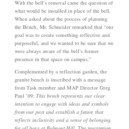
With the bell’s removal came the question of
what would be installed in place of the bell.
When asked about the process of planning
the Bench, Mr. Schneider remarked that “our
goal was to create something reflective and
purposeful, and we wanted to be sure that we
were always aware of the bell’s former
presence in that space on campus.”
Complemented by a reflection garden, the
granite bench is inscribed with a message
from Task member and MAP Director Greg
Paul ’09:
This bench represents our clear
intention to engage with ideas and symbols
from our past and establish a future that
reflects inclusivity and a sense of belonging
for all boys at Belmont Hill
. The inscription