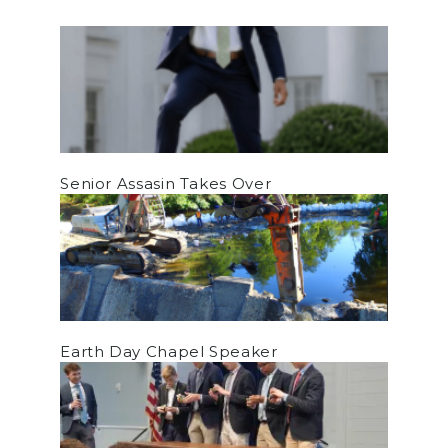
Senior Assasin Takes Over
Earth Day Chapel Speaker