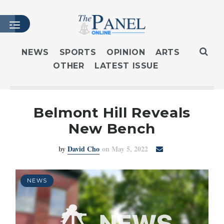
NEWS
SPORTS
OPINION
ARTS
OTHER
LATEST ISSUE
HOME
LATEST ISSUE
ARTICLES
Belmont Hill Reveals
MASTHEAD
New Bench
ARCHIVES
by
David Cho
on May 5, 2022
CONTACT
SUBSCRIBE
LOGIN
NEWS