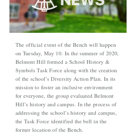
The official event of the Bench will happen
on Tuesday, May 10. In the summer of 2020,
Belmont Hill formed a School History &
Symbols Task Force along with the creation
of the school’s Diversity Action Plan. In its
mission to foster an inclusive environment
for everyone, the group evaluated Belmont
Hill’s history and campus. In the process of
addressing the school’s history and campus,
the Task Force identified the bell in the
former location of the Bench.