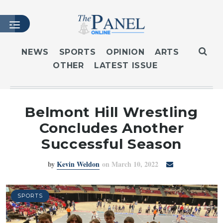
NEWS
SPORTS
OPINION
ARTS
OTHER
LATEST ISSUE
HOME
LATEST ISSUE
ARTICLES
Belmont Hill Wrestling
MASTHEAD
Concludes Another
ARCHIVES
Successful Season
CONTACT
by
Kevin Weldon
on March 10, 2022
SUBSCRIBE
LOGIN
SPORTS