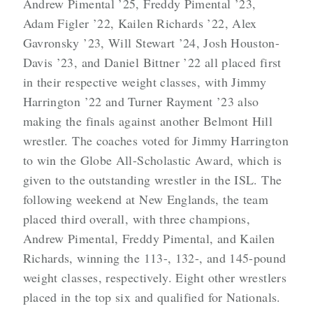
Andrew Pimental ’25, Freddy Pimental ’23,
Adam Figler ’22, Kailen Richards ’22, Alex
Gavronsky ’23, Will Stewart ’24, Josh Houston-
Davis ’23, and Daniel Bittner ’22 all placed first
in their respective weight classes, with Jimmy
Harrington ’22 and Turner Rayment ’23 also
making the finals against another Belmont Hill
wrestler. The coaches voted for Jimmy Harrington
to win the Globe All-Scholastic Award, which is
given to the outstanding wrestler in the ISL. The
following weekend at New Englands, the team
placed third overall, with three champions,
Andrew Pimental, Freddy Pimental, and Kailen
Richards, winning the 113-, 132-, and 145-pound
weight classes, respectively. Eight other wrestlers
placed in the top six and qualified for Nationals.