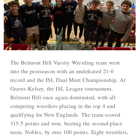
The Belmont Hill Varsity Wrestling team went
into the postseason with an undefeated 21-0
record and the ISL Dual Meet Championship. At
Graves-Kelsey, the ISL League tournament,
Belmont Hill once again dominated, with all
competing wrestlers placing in the top 4 and
qualifying for New Englands. The team scored
315.5 points and won, beating the second-place
team, Nobles, by over 100 points. Eight wrestlers,