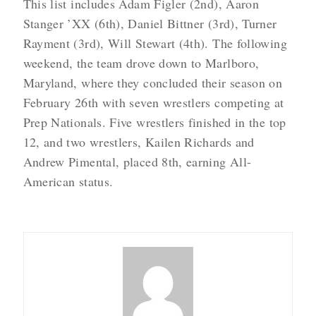
This list includes Adam Figler (2nd), Aaron
Stanger ’XX (6th), Daniel Bittner (3rd), Turner
Rayment (3rd), Will Stewart (4th). The following
weekend, the team drove down to Marlboro,
Maryland, where they concluded their season on
February 26th with seven wrestlers competing at
Prep Nationals. Five wrestlers finished in the top
12, and two wrestlers, Kailen Richards and
Andrew Pimental, placed 8th, earning All-
American status.