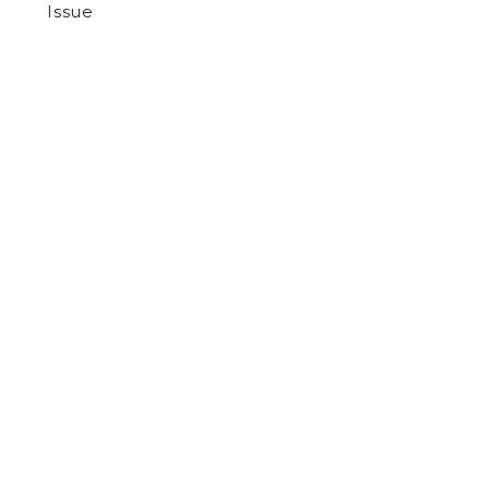
Issue
by
Various Authors
on March 10, 2022
ARTS