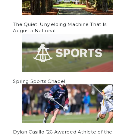
The Quiet, Unyielding Machine That Is
Augusta National
Spring Sports Chapel
Dylan Casillo ’26 Awarded Athlete of the