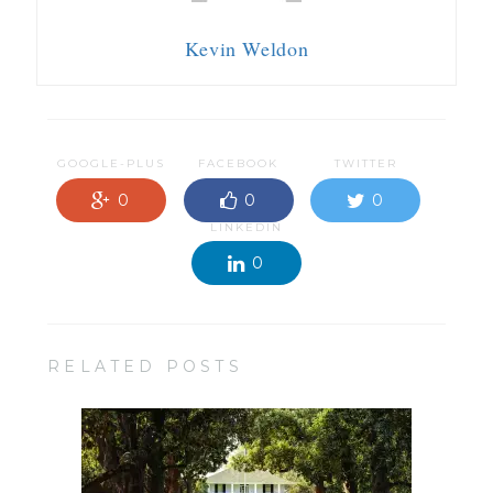
Kevin Weldon
GOOGLE-PLUS
FACEBOOK
TWITTER
0
0
0
LINKEDIN
0
RELATED POSTS