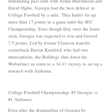
dominating pass rush with Aidan Hutchinson and
David Ojabo. Georgia had the best defense in
College Football by a mile. They hadn’t let up
more than 17 points in a game until the SEC
Championship. Even though they were the lower
seed, Georgia was expected to win and favored
7.5 points. Led by former Clemson transfer
cornerback Derion Kendrick who had two
interceptions, the Bulldogs shut down the
Wolverines en route to a 34-11 victory to set up a
rematch with Alabama.
College Football Championship: #3 Georgia vs
#1 Alabama:
Even after the dismantling of Georgia by