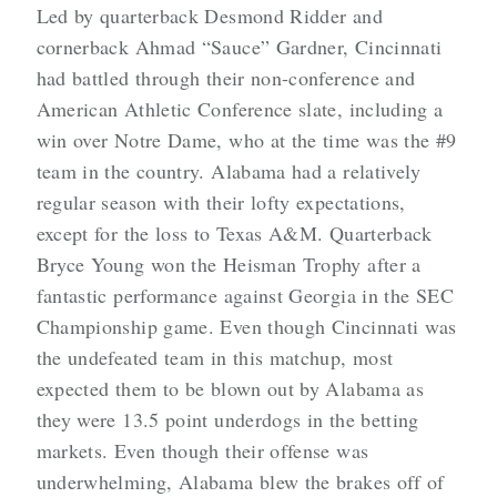
Led by quarterback Desmond Ridder and
cornerback Ahmad “Sauce” Gardner, Cincinnati
had battled through their non-conference and
American Athletic Conference slate, including a
win over Notre Dame, who at the time was the #9
team in the country. Alabama had a relatively
regular season with their lofty expectations,
except for the loss to Texas A&M. Quarterback
Bryce Young won the Heisman Trophy after a
fantastic performance against Georgia in the SEC
Championship game. Even though Cincinnati was
the undefeated team in this matchup, most
expected them to be blown out by Alabama as
they were 13.5 point underdogs in the betting
markets. Even though their offense was
underwhelming, Alabama blew the brakes off of