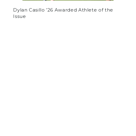
Dylan Casillo ’26 Awarded Athlete of the
Issue
by
Daniel Rashes
on February 3, 2022
OTHER
SPORTS