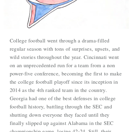
College football went through a drama-filled
regular season with tons of surprises, upsets, and
wild stories throughout the year. Cincinnati went
on an unprecedented run for a team from a non
power-five conference, becoming the first to make
the college football playoff since its inception in
2014 as the 4th ranked team in the country.
Georgia had one of the best defenses in college
football history, battling through the SEC and
shutting down everyone they faced until they
finally slipped up against Alabama in the SEC
championship game, losing 42-24. Still, their