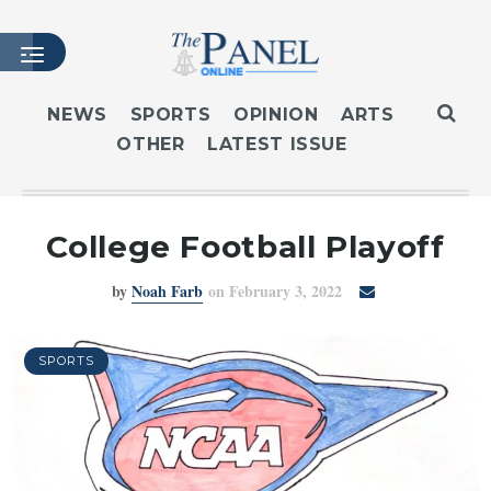
NEWS
SPORTS
OPINION
ARTS
OTHER
LATEST ISSUE
HOME
LATEST ISSUE
ARTICLES
College Football Playoff
MASTHEAD
by
Noah Farb
on February 3, 2022
ARCHIVES
CONTACT
SUBSCRIBE
SPORTS
LOGIN