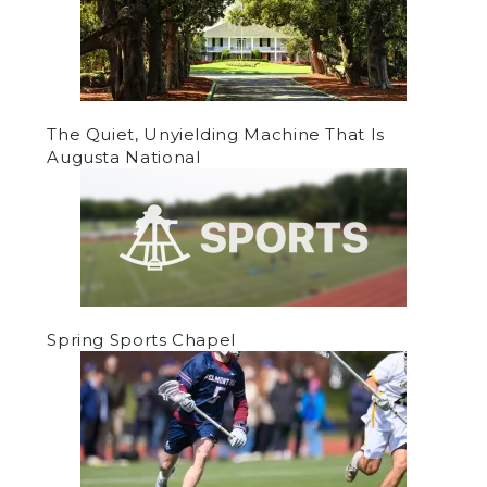
The Quiet, Unyielding Machine That Is
Augusta National
Spring Sports Chapel