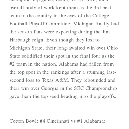
overall body of work kept them as the 3rd best
team in the country in the eyes of the College
Football Playoff Committee. Michigan finally had
the season fans were expecting during the Jim
Harbaugh reign. Even though they lost to
Michigan State, their long-awaited win over Ohio
State solidified their spot in the final four as the
#2 team in the nation. Alabama had fallen from
the top spot in the rankings after a stunning last-
second loss to Texas A&M. They rebounded and
their win over Georgia in the SEC Championship
gave them the top seed heading into the playoffs.
Cotton Bowl: #4 Cincinnati vs #1 Alabama: