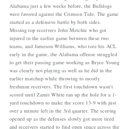
Alabama just a few weeks before, the Bulldogs
were favored against the Crimson Tide. The game
started as a defensive battle by both sides.
Missing top receivers John Metchie who got
injured in the earlier game between these two
teams, and Jameson Williams, who tore his ACL
early in the game, the Alabama offense struggled
to get their passing game working as Bryce Young
was clearly not playing as well as he did in the
earlier matchup while throwing to mostly
freshman receivers. The first touchdown wasn’t
scored until Zamir White ran up the hole for a 1-
yard touchdown to make the score 13-9 with just
over a minute left in the 3rd quarter. The scoring
opened up as the defenses slowly got more tired
and receivers started to find open space across the