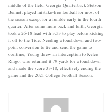
middle of the field. Georgia Quarterback Stetson
Bennett played mistake-free football for most of
the season except for a fumble early in the fourth
quarter. After some more back and forth, Georgia
took a 26-18 lead with 3:33 to play before kicking
it off to the Tide. Needing a touchdown and two-
point conversion to tie and send the game to
overtime, Young threw an interception to Kelee
Ringo, who returned it 79 yards for a touchdown
and made the score 33-18, effectively ending the
game and the 2021 College Football Season.