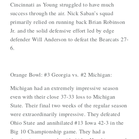
Cincinnati as Young struggled to have much
success through the air. Nick Saban’s squad
primarily relied on running back Brian Robinson
Jr. and the solid defensive effort led by edge
defender Will Anderson to defeat the Bearcats 27-
6.
Orange Bowl: #3 Georgia vs. #2 Michigan:
Michigan had an extremely impressive season
even with their close 37-33 loss to Michigan
State. Their final two weeks of the regular season
were extraordinarily impressive. They defeated
Ohio State and annihilated #13 Iowa 42-3 in the
Big 10 Championship game. They had a