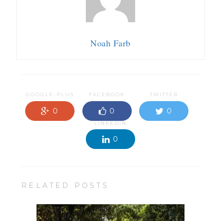
Noah Farb
GOOGLE-PLUS
FACEBOOK
TWITTER
0
0
0
LINKEDIN
0
RELATED POSTS