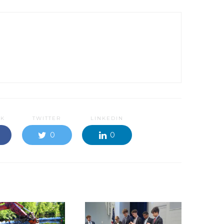
OK
TWITTER
LINKEDIN
0
0