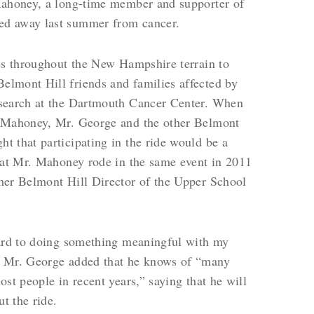
Mahoney, a long-time member and supporter of
ed away last summer from cancer.
les throughout the New Hampshire terrain to
lmont Hill friends and families affected by
esearch at the Dartmouth Cancer Center. When
. Mahoney, Mr. George and the other Belmont
 that participating in the ride would be a
that Mr. Mahoney rode in the same event in 2011
mer Belmont Hill Director of the Upper School
ward to doing something meaningful with my
” Mr. George added that he knows of “many
st people in recent years,” saying that he will
t the ride.