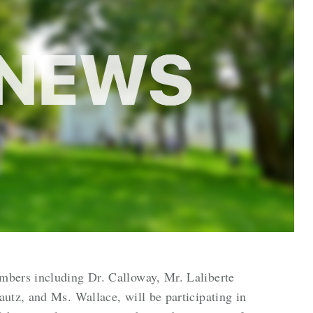
bers including Dr. Calloway, Mr. Laliberte
utz, and Ms. Wallace, will be participating in