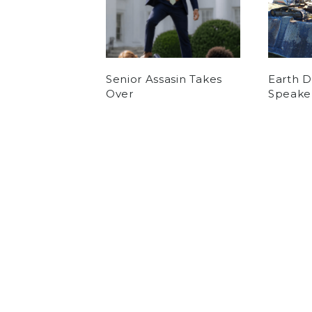
Senior Assasin Takes
Earth 
Over
Speake
by
Eli Norde