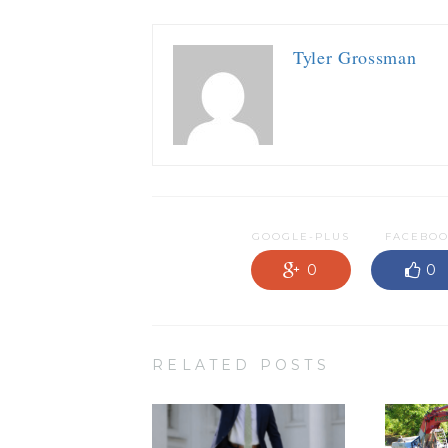
Tyler Grossman
GOOGLE-PLUS
FACEBO
0
0
RELATED POSTS