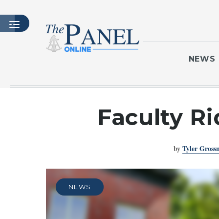
NEWS
HOME
Faculty Ri
LATEST ISSUE
ARTICLES
by
Tyler Gros
MASTHEAD
ARCHIVES
CONTACT
NEWS
SUBSCRIBE
LOGIN