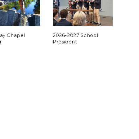
Day Chapel
2026-2027 School
r
President
n
on May 31, 2025