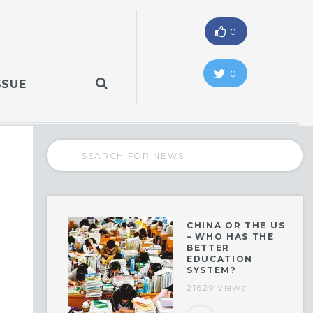
0
0
SSUE
CHINA OR THE US
– WHO HAS THE
BETTER
EDUCATION
SYSTEM?
21629 views