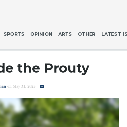
SPORTS
OPINION
ARTS
OTHER
LATEST I
de the Prouty
sman
on May 31, 2025