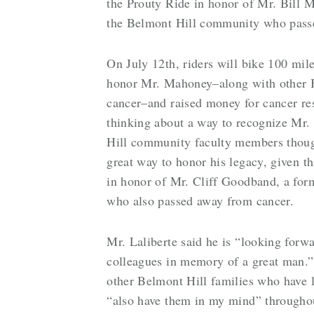
the Prouty Ride in honor of Mr. Bill 
the Belmont Hill community who pass
On July 12th, riders will bike 100 mi
honor Mr. Mahoney–along with other Be
cancer–and raised money for cancer r
thinking about a way to recognize Mr
Hill community faculty members thought
great way to honor his legacy, given 
in honor of Mr. Cliff Goodband, a for
who also passed away from cancer.
Mr. Laliberte said he is “looking for
colleagues in memory of a great man.
other Belmont Hill families who have lo
“also have them in my mind” throughou