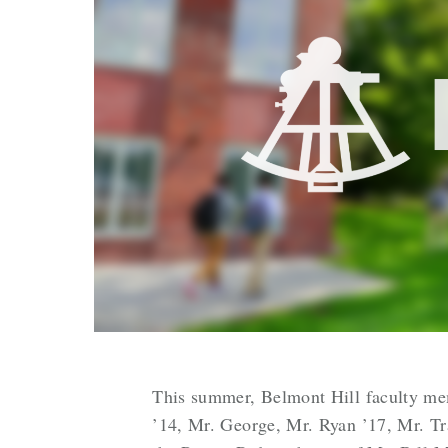
This summer, Belmont Hill faculty mem
’14, Mr. George, Mr. Ryan ’17, Mr. Tra