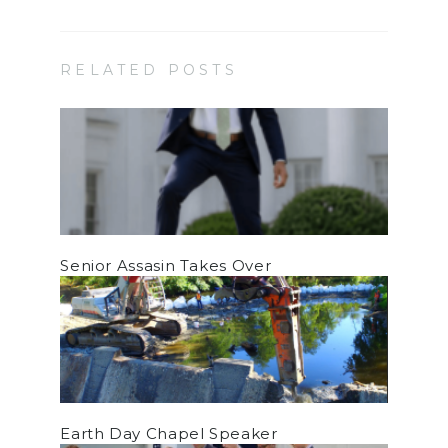
RELATED POSTS
Senior Assasin Takes Over
Earth Day Chapel Speaker