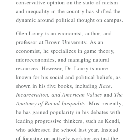
conservative opinion on the state of racism
and inequality in the country has shifted the
dynamic around political thought on campus.
Glen Loury is an economist, author, and
professor at Brown University. As an
economist, he specializes in game theory,
microeconomics, and managing natural
resources. However, Dr. Loury is more
known for his social and political beliefs, as
shown in his five books, including
Race,
Incarceration, and American Values
and
The
Anatomy of Racial Inequality
. Most recently,
he has gained popularity in his debates with
leading progressive thinkers, such as Kendi,
who addressed the school last year. Instead
of focusing on actively working against the