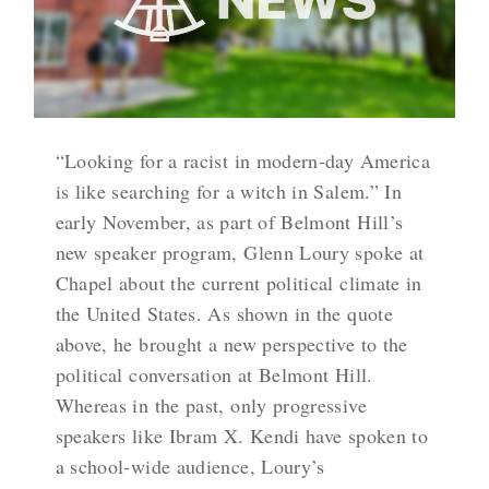
“Looking for a racist in modern-day America
is like searching for a witch in Salem.” In
early November, as part of Belmont Hill’s
new speaker program, Glenn Loury spoke at
Chapel about the current political climate in
the United States. As shown in the quote
above, he brought a new perspective to the
political conversation at Belmont Hill.
Whereas in the past, only progressive
speakers like Ibram X. Kendi have spoken to
a school-wide audience, Loury’s