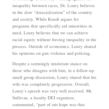
inequality between races, Dr. Loury believes
in the slow “deracialization” of the country
and society. While Kendi argues for
programs that specifically aid minorities in
need, Loury believes that we can achieve
racial equity without forcing inequality in the
process. Outside of economics, Loury shared
his opinions on gun violence and policing.
Despite a seemingly intolerant stance on
those who disagree with him, in a follow-up
small group discussion, Loury shared that his
wife was completely progressive. Overall,
Loury’s speech was very well received. Mr.
Sullivan, a faculty DEI organizer,
commented, “part of our hope was that