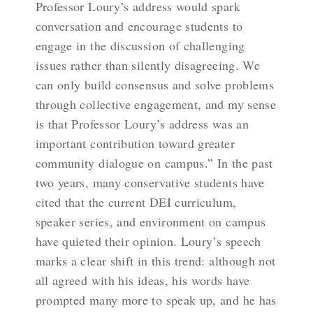
Professor Loury’s address would spark
conversation and encourage students to
engage in the discussion of challenging
issues rather than silently disagreeing. We
can only build consensus and solve problems
through collective engagement, and my sense
is that Professor Loury’s address was an
important contribution toward greater
community dialogue on campus.” In the past
two years, many conservative students have
cited that the current DEI curriculum,
speaker series, and environment on campus
have quieted their opinion. Loury’s speech
marks a clear shift in this trend: although not
all agreed with his ideas, his words have
prompted many more to speak up, and he has