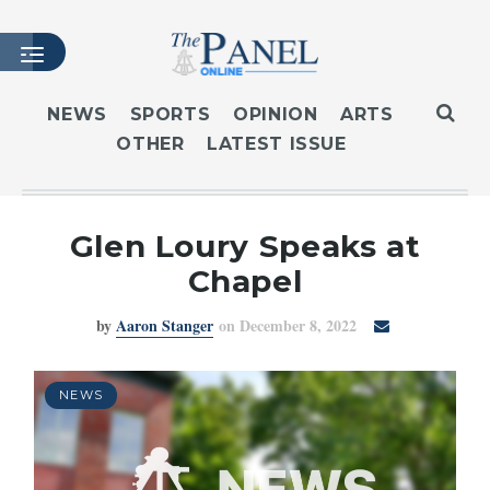
NEWS
SPORTS
OPINION
ARTS
OTHER
LATEST ISSUE
HOME
LATEST ISSUE
ARTICLES
Glen Loury Speaks at
MASTHEAD
Chapel
ARCHIVES
by
Aaron Stanger
on December 8, 2022
CONTACT
SUBSCRIBE
LOGIN
NEWS