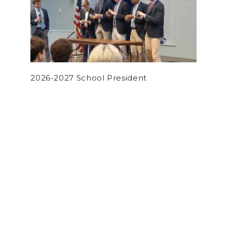
2026-2027 School President
by
Daniel Xie
on December 8, 2022
OPINION