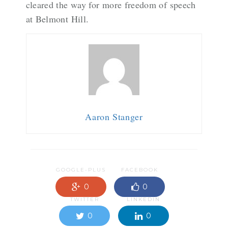
cleared the way for more freedom of speech
at Belmont Hill.
Aaron Stanger
GOOGLE-PLUS
FACEBOOK
0
0
TWITTER
LINKEDIN
0
0