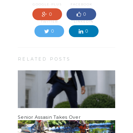
GOOGLE-PLUS
FACEBOOK
0
0
TWITTER
LINKEDIN
0
0
RELATED POSTS
Senior Assasin Takes Over