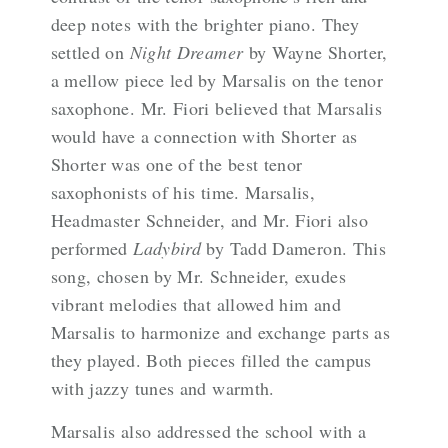
deep notes with the brighter piano
. They
settled on
Night Dreamer
by Wayne Shorter,
a mellow piece led by Marsalis on the tenor
saxophone. Mr. Fiori believed that Marsalis
would have a connection with Shorter as
Shorter was one of the best tenor
saxophonists of his time. Marsalis,
Headmaster Schneider, and Mr. Fiori also
performed
Ladybird
by Tadd Dameron. This
song, chosen by Mr. Schneider, exudes
vibrant melodies that allowed him and
Marsalis to harmonize and exchange parts as
they played. Both pieces filled the campus
with jazzy tunes and warmth.
Marsalis also addressed the school with a