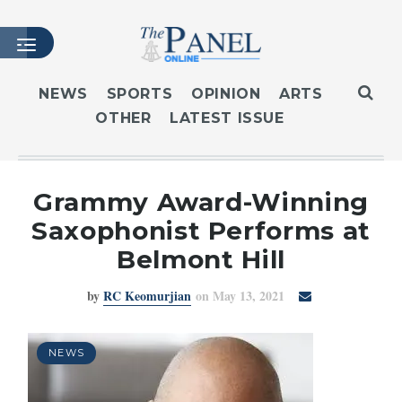
NEWS
SPORTS
OPINION
ARTS
OTHER
LATEST ISSUE
HOME
LATEST ISSUE
ARTICLES
Grammy Award-Winning
MASTHEAD
Saxophonist Performs at
ARCHIVES
Belmont Hill
CONTACT
by
RC Keomurjian
on May 13, 2021
SUBSCRIBE
LOGIN
NEWS