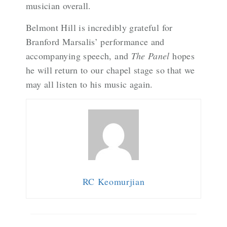
musician overall.
Belmont Hill is incredibly grateful for
Branford Marsalis’ performance and
accompanying speech, and
The Panel
hopes
he will return to our chapel stage so that we
may all listen to his music again.
RC Keomurjian