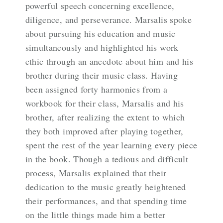
powerful speech concerning excellence,
diligence, and perseverance. Marsalis spoke
about pursuing his education and music
simultaneously and highlighted his work
ethic through an anecdote about him and his
brother during their music class. Having
been assigned forty harmonies from a
workbook for their class, Marsalis and his
brother, after realizing the extent to which
they both improved after playing together,
spent the rest of the year learning every piece
in the book. Though a tedious and difficult
process, Marsalis explained that their
dedication to the music greatly heightened
their performances, and that spending time
on the little things made him a better