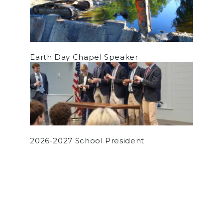
Earth Day Chapel Speaker
2026-2027 School President