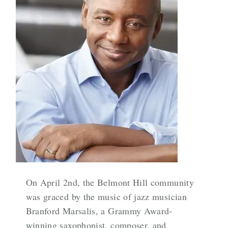
On April 2nd, the Belmont Hill community
was graced by the music of jazz musician
Branford Marsalis, a Grammy Award-
winning saxophonist, composer, and