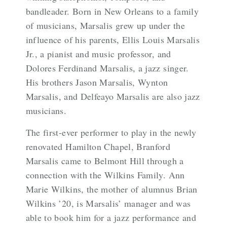
bandleader. Born in New Orleans to a family
of musicians, Marsalis grew up under the
influence of his parents, Ellis Louis Marsalis
Jr., a pianist and music professor, and
Dolores Ferdinand Marsalis, a jazz singer.
His brothers
Jason Marsalis
,
Wynton
Marsalis
, and
Delfeayo Marsalis
are also jazz
musicians.
The first-ever performer to play in the newly
renovated Hamilton Chapel, Branford
Marsalis came to Belmont Hill through a
connection with the Wilkins Family. Ann
Marie Wilkins, the mother of alumnus Brian
Wilkins ’20, is Marsalis’ manager and was
able to book him for a jazz performance and