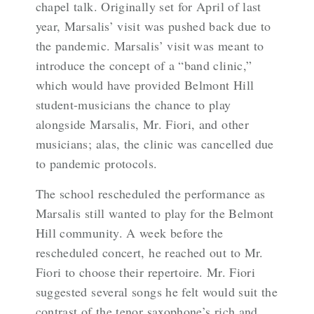
chapel talk. Originally set for April of last
year, Marsalis’ visit was pushed back due to
the pandemic. Marsalis’ visit was meant to
introduce the concept of a “band clinic,”
which would have provided Belmont Hill
student-musicians the chance to play
alongside Marsalis, Mr. Fiori, and other
musicians; alas, the clinic was cancelled due
to pandemic protocols.
The school rescheduled the performance as
Marsalis still wanted to play for the Belmont
Hill community. A week before the
rescheduled concert, he reached out to Mr.
Fiori to choose their repertoire. Mr. Fiori
suggested several songs he felt would suit the
contrast of the tenor saxophone’s rich and