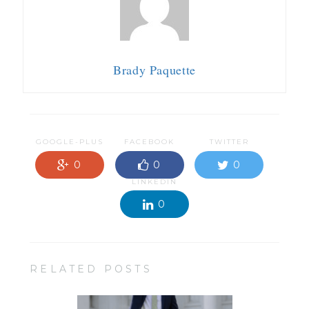
Brady Paquette
GOOGLE-PLUS
FACEBOOK
TWITTER
0
0
0
LINKEDIN
0
RELATED POSTS