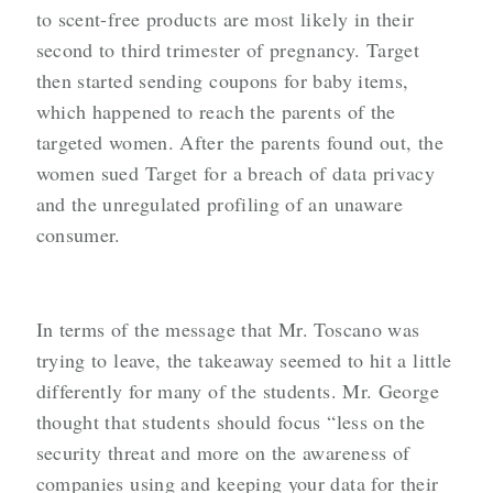
to scent-free products are most likely in their
second to third trimester of pregnancy. Target
then started sending coupons for baby items,
which happened to reach the parents of the
targeted women. After the parents found out, the
women sued Target for a breach of data privacy
and the unregulated profiling of an unaware
consumer.
In terms of the message that Mr. Toscano was
trying to leave, the takeaway seemed to hit a little
differently for many of the students. Mr. George
thought that students should focus “less on the
security threat and more on the awareness of
companies using and keeping your data for their