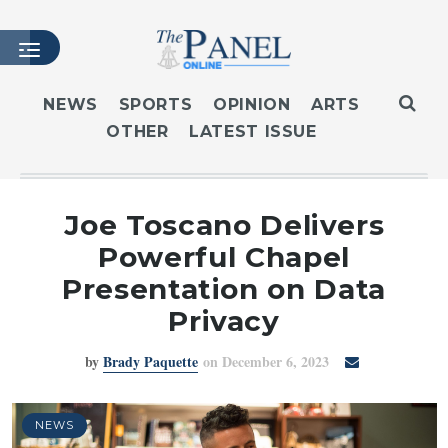
NEWS
SPORTS
OPINION
ARTS
OTHER
LATEST ISSUE
HOME
LATEST ISSUE
ARTICLES
Joe Toscano Delivers
MASTHEAD
Powerful Chapel
ARCHIVES
Presentation on Data
CONTACT
Privacy
SUBSCRIBE
by
Brady Paquette
on December 6, 2023
LOGIN
NEWS