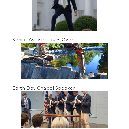
Senior Assasin Takes Over
Earth Day Chapel Speaker