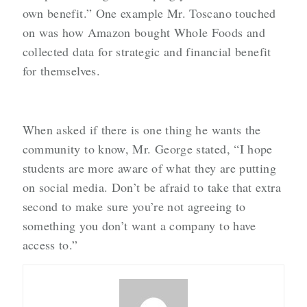
own benefit.” One example Mr. Toscano touched
on was how Amazon bought Whole Foods and
collected data for strategic and financial benefit
for themselves.
When asked if there is one thing he wants the
community to know, Mr. George stated, “I hope
students are more aware of what they are putting
on social media. Don’t be afraid to take that extra
second to make sure you’re not agreeing to
something you don’t want a company to have
access to.”