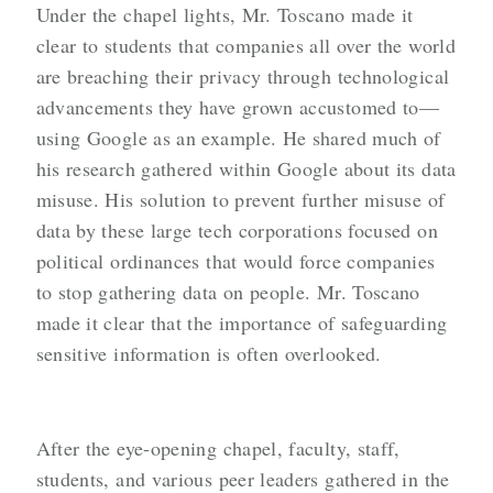
Under the chapel lights, Mr. Toscano made it
clear to students that companies all over the world
are breaching their privacy through technological
advancements they have grown accustomed to—
using Google as an example. He shared much of
his research gathered within Google about its data
misuse. His solution to prevent further misuse of
data by these large tech corporations focused on
political ordinances that would force companies
to stop gathering data on people. Mr. Toscano
made it clear that the importance of safeguarding
sensitive information is often overlooked.
After the eye-opening chapel, faculty, staff,
students, and various peer leaders gathered in the