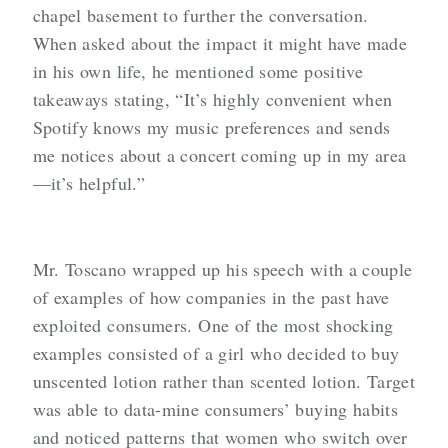
chapel basement to further the conversation.
When asked about the impact it might have made
in his own life, he mentioned some positive
takeaways stating, “It’s highly convenient when
Spotify knows my music preferences and sends
me notices about a concert coming up in my area
—it’s helpful.”
Mr. Toscano wrapped up his speech with a couple
of examples of how companies in the past have
exploited consumers. One of the most shocking
examples consisted of a girl who decided to buy
unscented lotion rather than scented lotion. Target
was able to data-mine consumers’ buying habits
and noticed patterns that women who switch over