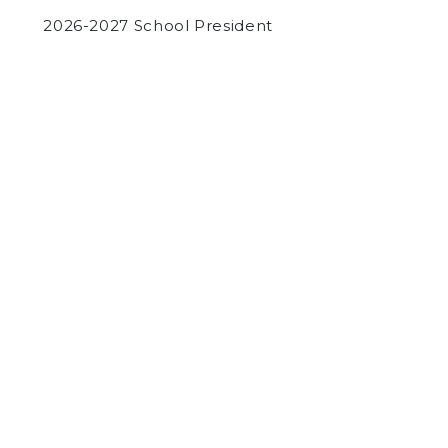
2026-2027 School President
by
Luke Guleserian
on December 6, 2023
COMMUNITY
NEWS