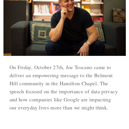
On Friday, October 27th, Joe Toscano came to
deliver an empowering message to the Belmont
Hill community in the Hamilton Chapel. The
speech focused on the importance of data privacy
and how companies like Google are impacting
our everyday lives more than we might think.