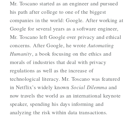
Mr. Toscano started as an engineer and pursued
his path after college to one of the biggest
companies in the world: Google. After working at
Google for several years as a software engineer,
Mr. Toscano left Google over privacy and ethical
concerns. After Google, he wrote
Automating
Humanity
, a book focusing on the ethics and
morals of industries that deal with privacy
regulations as well as the increase of
technological literacy. Mr. Toscano was featured
in Netflix’s widely known
Social Dilemma
and
now travels the world as an international keynote
speaker, spending his days informing and
analyzing the risk within data transactions.