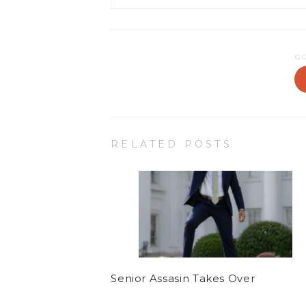
G
RELATED POSTS
Senior Assasin Takes Over