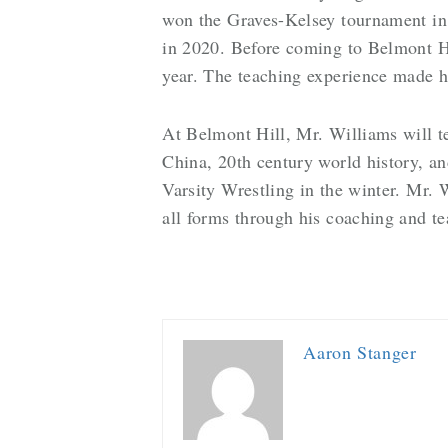
won the Graves-Kelsey tournament in
in 2020. Before coming to Belmont Hi
year. The teaching experience made h
At Belmont Hill, Mr. Williams will t
China, 20th century world history, an
Varsity Wrestling in the winter. Mr. 
all forms through his coaching and t
Aaron Stanger