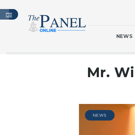
NEWS
HOME
Mr. Wi
LATEST ISSUE
ARTICLES
MASTHEAD
ARCHIVES
CONTACT
NEWS
SUBSCRIBE
LOGIN