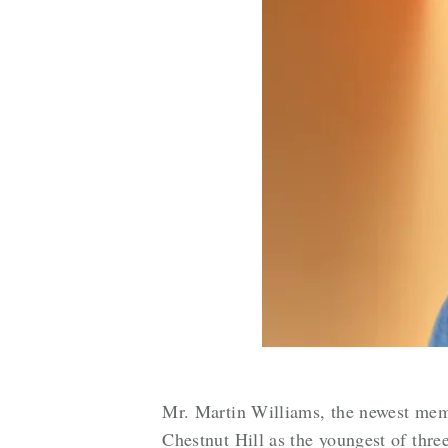
Mr. Martin Williams, the newest memb
Chestnut Hill as the youngest of thre