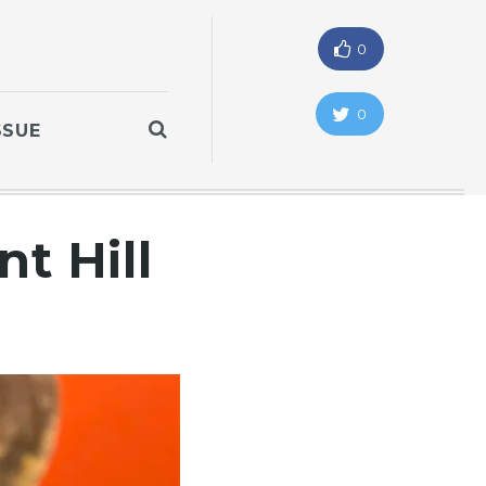
0
0
SSUE
t Hill