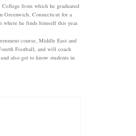
y College from which he graduated
in Greenwich, Connecticut for a
where he finds himself this year.
overnment course, Middle East and
Fourth Football, and will coach
 and also get to know students in