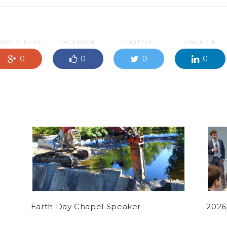
OOGLE-PLUS
FACEBOOK
TWITTER
LINKEDIN
0
0
0
0
Earth Day Chapel Speaker
2026