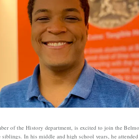
er of the History department, is excited to join the Belm
e siblings. In his middle and high school years, he attend