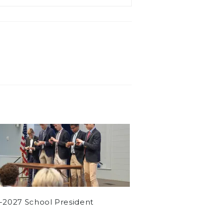
-2027 School President