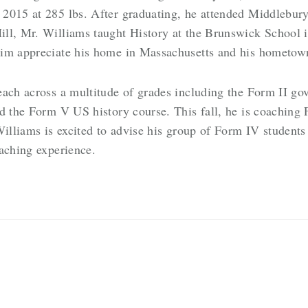
 2015 at 285 lbs. After graduating, he attended Middlebur
ll, Mr. Williams taught History at the Brunswick School 
im appreciate his home in Massachusetts and his hometown 
each across a multitude of grades including the Form II g
d the Form V US history course. This fall, he is coaching 
Williams is excited to advise his group of Form IV students
eaching experience.