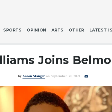
SPORTS
OPINION
ARTS
OTHER
LATEST I
lliams Joins Belmon
by
Aaron Stanger
on September 30, 2021