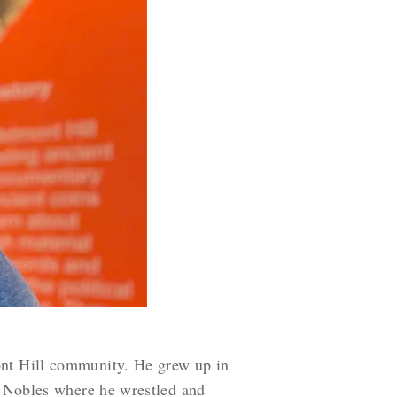
ont Hill community. He grew up in
ed Nobles where he wrestled and